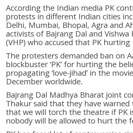
According the Indian media PK cont
protests in different Indian cities i
Delhi, Mumbai, Bhopal, Agra and 
activists of Bajrang Dal and Vishwa
(VHP) who accused that PK hurting
The protesters demanded ban on A
blockbuster ‘PK’ for hurting the bel
propagating ‘love-jihad’ in the movi
December worldwide.
Bajrang Dal Madhya Bharat joint c
Thakur said that they have warne
that we will torch the theatre if PK 
nobody will be allowed to hurt the f