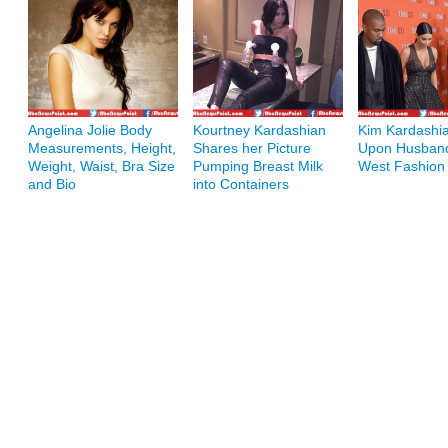
Angelina Jolie Body
Kourtney Kardashian
Kim Kardashia
Measurements, Height,
Shares her Picture
Upon Husban
Weight, Waist, Bra Size
Pumping Breast Milk
West Fashion
and Bio
into Containers