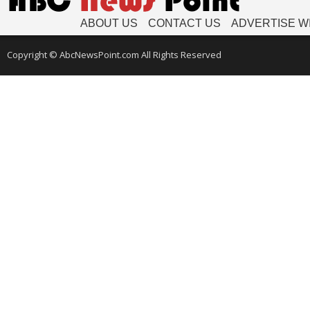
ABOUT US
CONTACT US
ADVERTISE W
Copyright © AbcNewsPoint.com All Rights Reserved