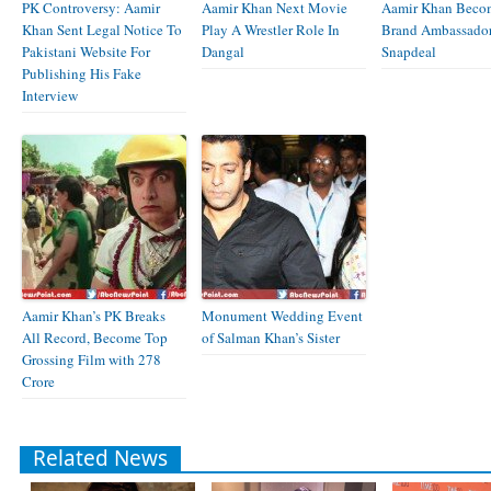
PK Controversy: Aamir
Aamir Khan Next Movie
Aamir Khan Beco
Khan Sent Legal Notice To
Play A Wrestler Role In
Brand Ambassador
Pakistani Website For
Dangal
Snapdeal
Publishing His Fake
Interview
Aamir Khan’s PK Breaks
Monument Wedding Event
All Record, Become Top
of Salman Khan’s Sister
Grossing Film with 278
Crore
Related News