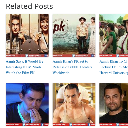
Related Posts
Aamir Says, It Would Be
Aamir Khan’s PK Set to
Aamir Khan To Gi
Interesting If PM Modi
Release on 6000 Theaters
Lecture On PK Mo
Watch the Film PK
Worldwide
Harvard Universit