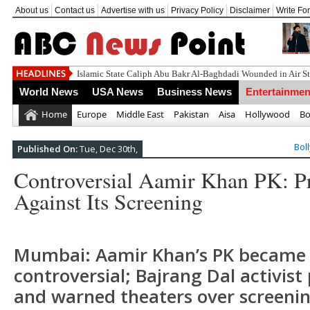
About us
Contact us
Advertise with us
Privacy Policy
Disclaimer
Write Fo
World News
USA News
Business News
Entertainmen
Home
Europe
Middle East
Pakistan
Aisa
Hollywood
Bo
Bol
Published On:
Tue, Dec 30th,
Controversial Aamir Khan PK: Pr
Against Its Screening
Mumbai: Aamir Khan’s PK became
controversial; Bajrang Dal activist
and warned theaters over screenin