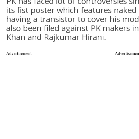
PK has faced lot of controversies si
its fist poster which features nake
having a transistor to cover his mod
also been filed against PK makers i
Khan and Rajkumar Hirani.
Advertisement
Advertisemen