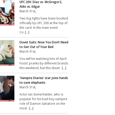
UFC 200: Diaz vs. McGregor2,
Aldo vs. Edgar
March 31st,
Two big fights have been booked
officially by UFC 200 at the top of
the card. In the main event
Co
[...]
Duvet Suits: Now You Don’t Need
to Get Out of Your Bed
March 31st,
You will be watching lots of April
Fools' pranks by different brands
this weekend, but this duvet
[...]
'Vampire Diaries' star joins hands
to save elephants
March 31st,
Actor Ian Somerhalder, who is
popular for his bad boy vampire
role of Damon Salvatore on the
most
[...]