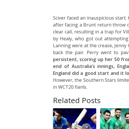
Sciver faced an inauspicious start;
after facing a Brunt return throw 
clear call, resulting in a trap for V
by Healy, who got out attempting
Lanning were at the crease, Jenn
back the pair. Perry went to pav
persistent, scoring up her 50 fro
end of Australia’s innings, Eng
England did a good start and it 
However, the Southern Stars limite
in WCT20 fianls.
Related Posts