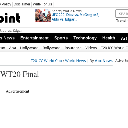
y Policy
Disclaimer
Write For Us
,
Sports
World News
UFC 200: Diaz vs. McGregor2,
Aldo vs. Edgar...
Trendin
ss News
Entertainment
Sports
Technology
Health
Art
tan
Aisa
Hollywood
Bollywood
Insurance
Videos
T20 ICC World 
T20 ICC World Cup
/
World News
| By
Abc News
Advert
h WT20 Final
Advertisement