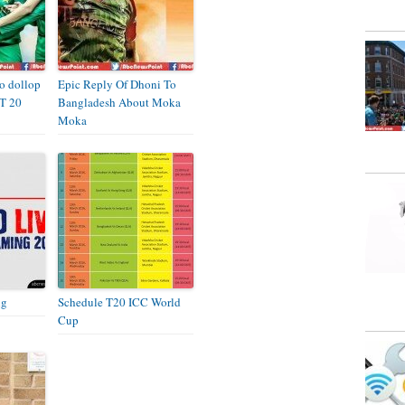
to dollop
Epic Reply Of Dhoni To
 T 20
Bangladesh About Moka
Moka
ng
Schedule T20 ICC World
Cup