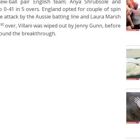
new-ball pair English team; Anya Shrubsole and
 0-41 in 5 overs. England opted for couple of spin
he attack by the Aussie batting line and Laura Marsh
st
1
over, Villani was wiped out by Jenny Gunn, before
 found the breakthrough.