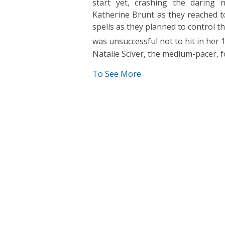
start yet, crashing the daring 
Katherine Brunt as they reached to
spells as they planned to control t
was unsuccessful not to hit in her 
Natalie Sciver, the medium-pacer,
To See More