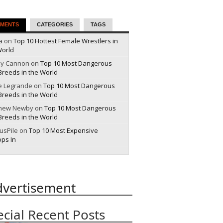
MENTS
CATEGORIES
TAGS
a on
Top 10 Hottest Female Wrestlers in
World
y Cannon on
Top 10 Most Dangerous
Breeds in the World
e Legrande on
Top 10 Most Dangerous
Breeds in the World
hew Newby on
Top 10 Most Dangerous
Breeds in the World
ousPile on
Top 10 Most Expensive
ops In
dvertisement
ecial Recent Posts