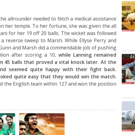
 the allrounder needed to fetch a medical assistance
on her temple. To her fortune, she was given the all
illani for her 19 off 20 balls. The wicket was followed
 a reverse sweep to Marsh. While Ellyse Perry and
y Gunn and Marsh did a commendable job of pushing
ilion after scoring a 10,
while Lanning remained
m 45 balls that proved a vital knock later. At the
land seemed quite happy with their fight back.
looked quite easy that they would win the match
.
d the English team within 127 and won the position