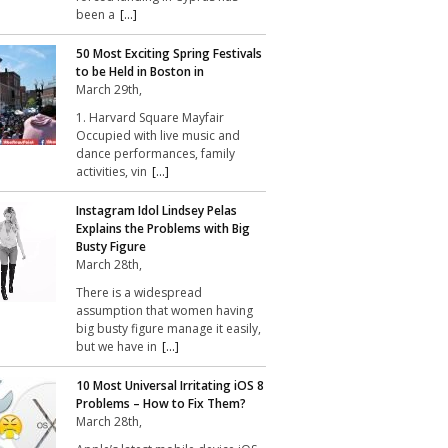
been a
[...]
50 Most Exciting Spring Festivals
to be Held in Boston in
March 29th,
1. Harvard Square Mayfair
Occupied with live music and
dance performances, family
activities, vin
[...]
Instagram Idol Lindsey Pelas
Explains the Problems with Big
Busty Figure
March 28th,
There is a widespread
assumption that women having
big busty figure manage it easily,
but we have in
[...]
10 Most Universal Irritating iOS 8
Problems – How to Fix Them?
March 28th,