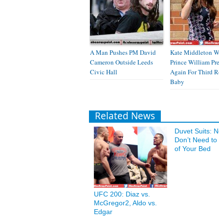
A Man Pushes PM David
Kate Middleton W
Cameron Outside Leeds
Prince William Pr
Civic Hall
Again For Third R
Baby
Related News
Duvet Suits: 
Don’t Need to
of Your Bed
UFC 200: Diaz vs.
McGregor2, Aldo vs.
Edgar