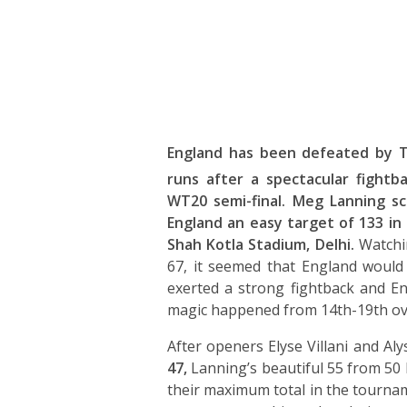
England has been defeated by 
runs after a spectacular fightba
WT20 semi-final. Meg Lanning sc
England an easy target of 133 in
Shah Kotla Stadium, Delhi.
Watchin
67, it seemed that England would
exerted a strong fightback and Eng
magic happened from 14th-19th ov
After openers Elyse Villani and Al
47,
Lanning’s beautiful 55 from 50 
their maximum total in the tournam