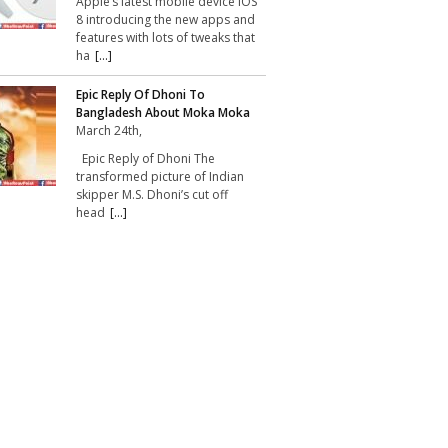
Apple’s latest mobile device iOS
8 introducing the new apps and
features with lots of tweaks that
ha
[...]
Epic Reply Of Dhoni To
Bangladesh About Moka Moka
March 24th,
Epic Reply of Dhoni The
transformed picture of Indian
skipper M.S. Dhoni’s cut off
head
[...]