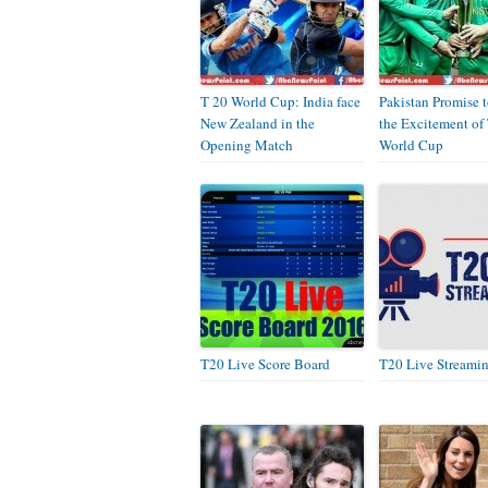
T 20 World Cup: India face
Pakistan Promise 
New Zealand in the
the Excitement of
Opening Match
World Cup
T20 Live Score Board
T20 Live Streami