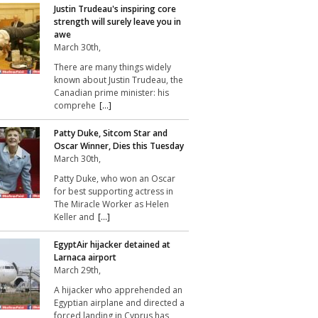
Justin Trudeau's inspiring core
strength will surely leave you in
awe
March 30th,
There are many things widely
known about Justin Trudeau, the
Canadian prime minister: his
comprehe
[...]
Patty Duke, Sitcom Star and
Oscar Winner, Dies this Tuesday
March 30th,
Patty Duke, who won an Oscar
for best supporting actress in
The Miracle Worker as Helen
Keller and
[...]
EgyptAir hijacker detained at
Larnaca airport
March 29th,
A hijacker who apprehended an
Egyptian airplane and directed a
forced landing in Cyprus has