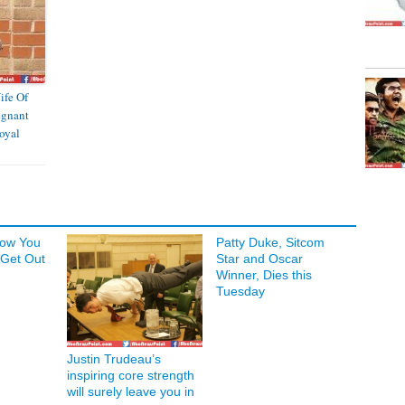
ife Of
egnant
oyal
Now You
Patty Duke, Sitcom
 Get Out
Star and Oscar
Winner, Dies this
Tuesday
Justin Trudeau’s
inspiring core strength
will surely leave you in