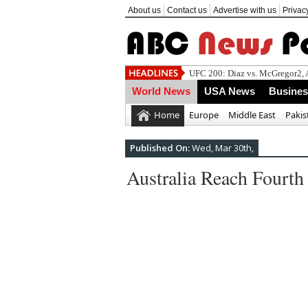
About us
Contact us
Advertise with us
Privac
World News
USA News
Busine
Home
Europe
Middle East
Pakis
Published On:
Wed, Mar 30th,
Australia Reach Fourt