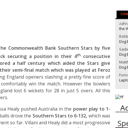
COM
zahr
the 
Robb
Dog 
The Commonwealth Bank Southern Stars by five
Sadi
Dog 
th
ck securing a position in their 4
consecutive
Matt
ored a half century which aided the Stars give
Dog 
 their semi-final match which was played at Feroz
Furi
g England openers slashing a pretty fine score of
Lapt
 comfortably win the match. However the bowlers
land lost 6 wickets for 28 in just 5 overs. All this
ers.
A
yssa Healy pushed Australia in the
power play to 1-
balls drove the
Southern Stars to 6-132,
which was
Sp
ent so far. Villani and Healy did a most progressive