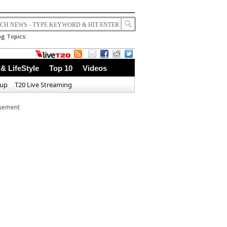
g Topics:
 & LifeStyle
Top 10
Videos
Cup
T20 Live Streaming
isement