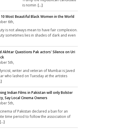
is nomin
[...]
 10 Most Beautiful Black Women in the World
ber 6th,
ty is not always mean to have fair complexion.
ty sometimes lies in shades of dark and even
d Akhtar Questions Pak actors' Silence on Uri
ack
ber 5th,
lyricist, writer and veteran of Mumbai is Javed
ar who lashed on Tuesday at the artistes
.]
ing Indian Films in Pakistan will only Bolster
cy, Say Local Cinema Owners
ber 5th,
cinema of Pakistan declared a ban for an
nite time period to follow the association of
[...]