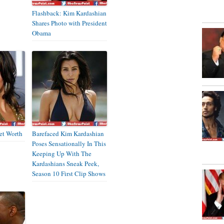
Flashback: Kim Kardashian
Shares Photo with President
Obama
et Worth
Barefaced Kim Kardashian
Poses Sensationally In This
Keeping Up With The
Kardashians Sneak Peek,
Season 10 First Clip Shows