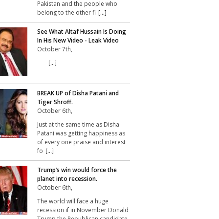
Pakistan and the people who
belong to the other fi
[...]
See What Altaf Hussain Is Doing
In His New Video - Leak Video
October 7th,
[...]
BREAK UP of Disha Patani and
Tiger Shroff.
October 6th,
Just at the same time as Disha
Patani was getting happiness as
of every one praise and interest
fo
[...]
Trump’s win would force the
planet into recession.
October 6th,
The world will face a huge
recession if in November Donald
Trump the Republican candidate