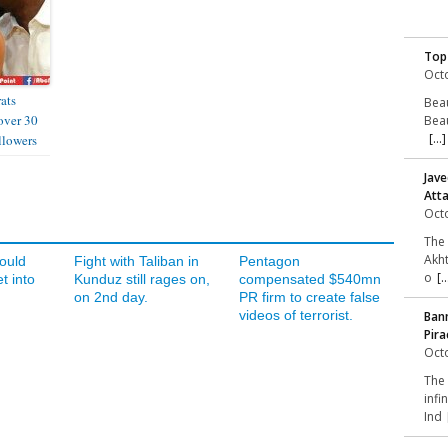
Top
Octo
ats
Beau
over 30
Beau
[...]
llowers
Jave
Att
Octo
The 
Akht
ould
Fight with Taliban in
Pentagon
o
[..
t into
Kunduz still rages on,
compensated $540mn
on 2nd day.
PR firm to create false
videos of terrorist.
Bann
Pira
Octo
The 
infi
Ind