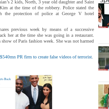
hian’s 2 kids, North, 3 year old daughter and Saint
m at the time of the robbery. Police stated the
h the protection of police at George V hotel
nares previous week by means of a successive
tack her at the time she was going in a restaurant.
 a show of Paris fashion week. She was not harmed
40mn PR firm to create false videos of terrorist.
ets Back
e