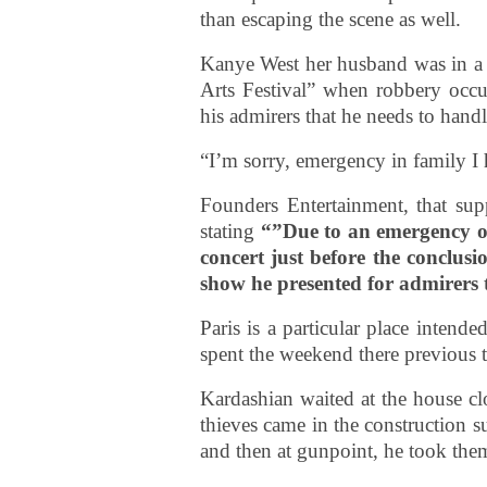
than escaping the scene as well.
Kanye West her husband was in a
Arts Festival” when robbery occur
his admirers that he needs to hand
“I’m sorry, emergency in family I 
Founders Entertainment, that supp
stating
“”Due to an emergency of
concert just before the conclusi
show he presented for admirers 
Paris is a particular place intend
spent the weekend there previous t
Kardashian waited at the house clo
thieves came in the construction 
and then at gunpoint, he took them