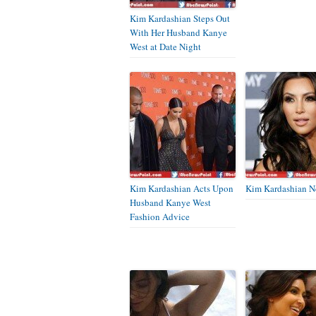
Kim Kardashian Steps Out
With Her Husband Kanye
West at Date Night
Kim Kardashian Acts Upon
Kim Kardashian N
Husband Kanye West
Fashion Advice