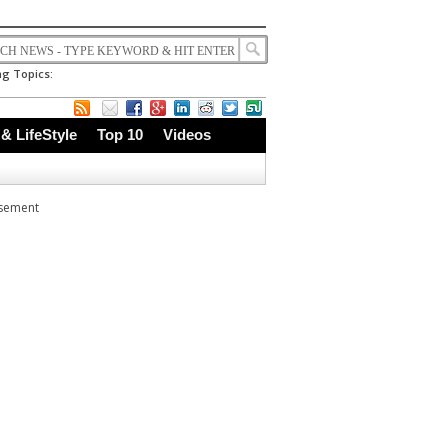
g Topics:
 & LifeStyle
Top 10
Videos
isement