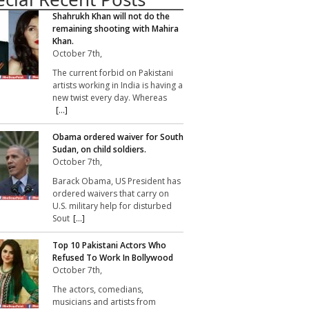
Shahrukh Khan will not do the
remaining shooting with Mahira
Khan.
October 7th,
The current forbid on Pakistani
artists working in India is having a
new twist every day. Whereas
[...]
Obama ordered waiver for South
Sudan, on child soldiers.
October 7th,
Barack Obama, US President has
ordered waivers that carry on
U.S. military help for disturbed
Sout
[...]
Top 10 Pakistani Actors Who
Refused To Work In Bollywood
October 7th,
The actors, comedians,
musicians and artists from