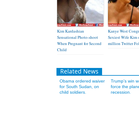
Kim Kardashian
Kanye West Congr
Sensational Photo-shoot
Sexiest Wife Kim 
When Pregnant for Second
million Twitter Fo
Child
Related News
Obama ordered waiver
Trump’s win w
for South Sudan, on
force the plane
child soldiers.
recession.