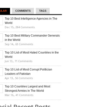
ULAR
COMMENTS
TAGS
Top 10 Best Intelligence Agencies in The
World
Dec 15,,
284 Comments
Top 10 Best Military Commander Generals
in the World
Sep 14,,
63 Comments
Top 10 List of Most Hated Countries in the
World
Jun 13,,
71 Comments
Top 10 List of Most Corrupt Politician
Leaders of Pakistan
Apr 13,,
56 Comments
Top 10 Countries Largest and Most
Strongest Armies in The World
Mar 16,,
41 Comments
ecial Recent Posts