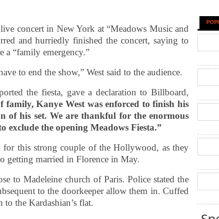
POP
 live concert in New York at “Meadows Music and
red and hurriedly finished the concert, saying to
le a “family emergency.”
have to end the show,” West said to the audience.
orted the fiesta, gave a declaration to Billboard,
 family, Kanye West was enforced to finish his
on of his set. We are thankful for the enormous
to exclude the opening Meadows Fiesta.”
ed for this strong couple of the Hollywood, as they
o getting married in Florence in May.
se to Madeleine church of Paris. Police stated the
subsequent to the doorkeeper allow them in. Cuffed
 to the Kardashian’s flat.
Sp