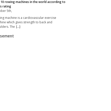
10 rowing machines in the world according to
s rating
ber 5th,
ng machine is a cardiovascular exercise
ine which gives strength to back and
lders. The
[...]
isement