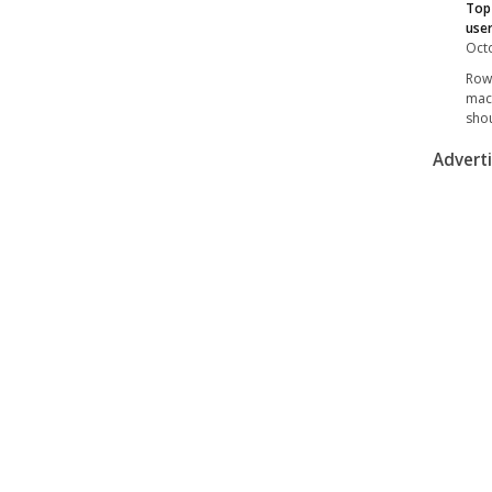
Top 
user
Octo
Rowi
mach
shou
Advert