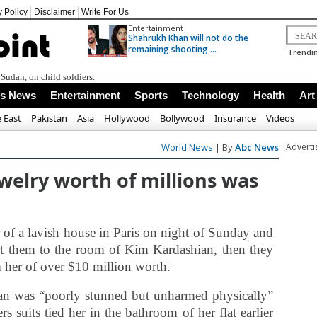
y Policy
Disclaimer
Write For Us
Entertainment
Shahrukh Khan will not do the
remaining shooting ...
Trendin
Sudan, on child soldiers.
ss News
Entertainment
Sports
Technology
Health
Art
 East
Pakistan
Asia
Hollywood
Bollywood
Insurance
Videos
World News
| By
Abc News
Advert
welry worth of millions was
of a lavish house in Paris on night of Sunday and
rt them to the room of Kim Kardashian, then they
m her of over $10 million worth.
an was “poorly stunned but unharmed physically”
s suits tied her in the bathroom of her flat earlier