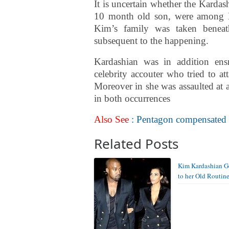
It is uncertain whether the Kardas
10 month old son, were among Ki
Kim’s family was taken beneat
subsequent to the happening.
Kardashian was in addition ens
celebrity accouter who tried to at
Moreover in she was assaulted at
in both occurrences
Also See
: Pentagon compensated $5
Related Posts
Kim Kardashian G
to her Old Routin