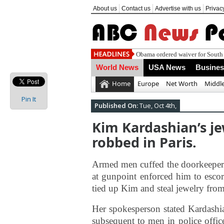
About us
Contact us
Advertise with us
Privac
Obama ordered waiver for South 
World News
USA News
Busine
Home
Europe
Net Worth
Middle
Pin It
Published On:
Tue, Oct 4th,
Kim Kardashian’s je
robbed in Paris.
Armed men cuffed the doorkeeper 
at gunpoint enforced him to esco
tied up Kim and steal jewelry fro
Her spokesperson stated Kardashi
subsequent to men in police officer