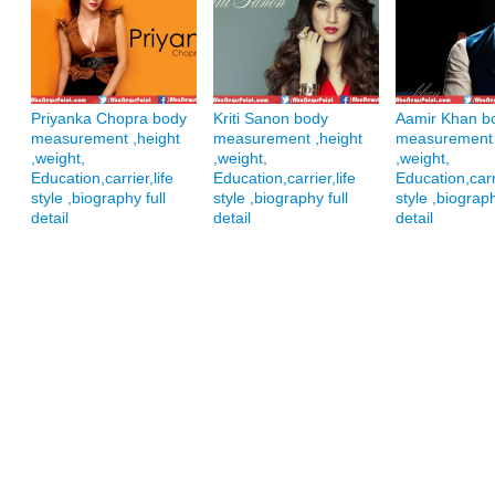
Priyanka Chopra body
Kriti Sanon body
Aamir Khan b
measurement ,height
measurement ,height
measurement 
,weight,
,weight,
,weight,
Education,carrier,life
Education,carrier,life
Education,carri
style ,biography full
style ,biography full
style ,biograph
detail
detail
detail