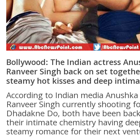
Bollywood: The Indian actress An
Ranveer Singh back on set togethe
steamy hot kisses and deep intima
According to Indian media Anushk
Ranveer Singh currently shooting fo
Dhadakne Do, both have been back 
their intimate chemistry having dee
steamy romance for their next vent