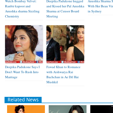
Watch Bombay Velvet:
Deepika Padukone hugged
Anushka Sharma S
Ranbir kapoor and
and Kissed her Pal Anushka
With Her Beau Vir
Anushka sharma Sizzling
Sharma at Censor Board
in Sydney
Chemistry
Meeting
Deepika Padukone Says I
Fawad Khan to Romance
Don’t Want To Rush Into
with Aishwarya Rai
Marriage
Bachchan in Ae Dil Hai
Mushkil
Related News