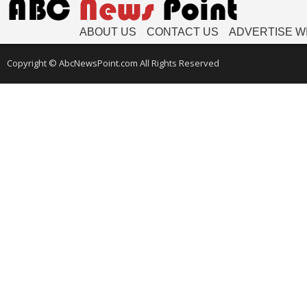
ABOUT US
CONTACT US
ADVERTISE W
Copyright © AbcNewsPoint.com All Rights Reserved