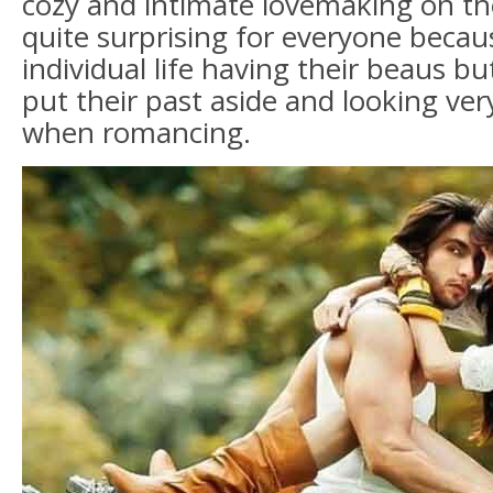
cozy and intimate lovemaking on th
quite surprising for everyone becaus
individual life having their beaus bu
put their past aside and looking ve
when romancing.