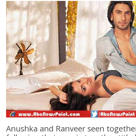
Anushka and Ranveer seen together 