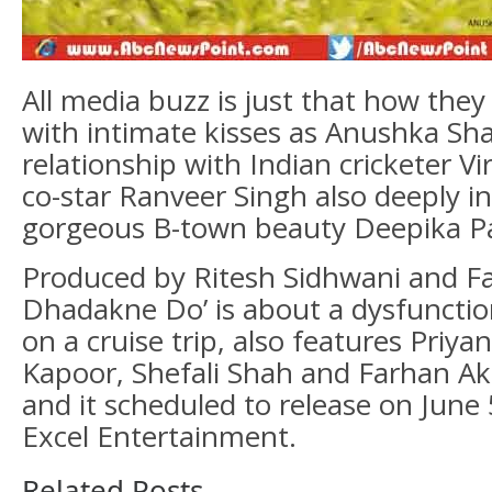
All media buzz is just that how the
with intimate kisses as Anushka S
relationship with Indian cricketer Vi
co-star Ranveer Singh also deeply in
gorgeous B-town beauty Deepika P
Produced by Ritesh Sidhwani and Fa
Dhadakne Do’ is about a dysfunctio
on a cruise trip, also features Priya
Kapoor, Shefali Shah and Farhan Akh
and it scheduled to release on June
Excel Entertainment.
Related Posts