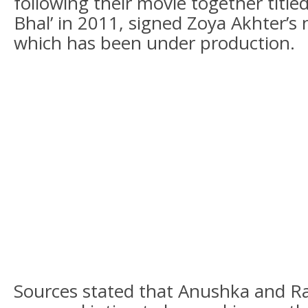
following their movie together titled
Bhal’ in 2011, signed Zoya Akhter’s n
which has been under production.
Sources stated that Anushka and R