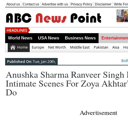
About us
Contact us
Advertise with us
Privacy Policy
Disclaimer
Write Fo
Top 10 Most Frightening Nat
World News
USA News
Business News
Entertainmen
Home
Europe
Net Worth
Middle East
Pakistan
Aisa
Ho
Bol
Published On:
Tue, Jan 20th,
Anushka Sharma Ranveer Singh P
Intimate Scenes For Zoya Akhtar
Do
Advertisement