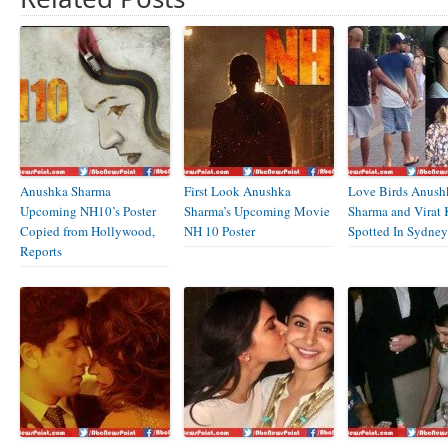
Anushka Sharma
First Look Anushka
Love Birds Anush
Upcoming NH10’s Poster
Sharma’s Upcoming Movie
Sharma and Virat 
Copied from Hollywood,
NH 10 Poster
Spotted In Sydney
Reports