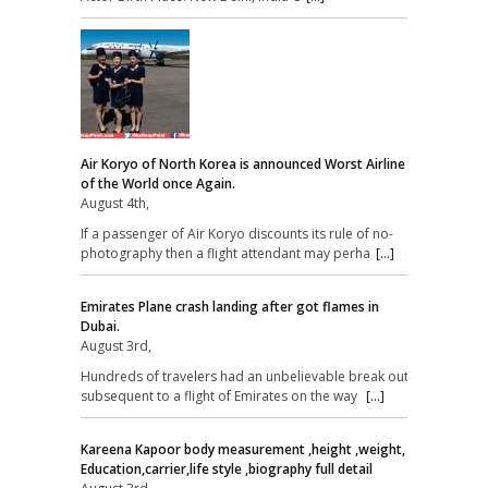
Air Koryo of North Korea is announced Worst Airline
of the World once Again.
August 4th,
If a passenger of Air Koryo discounts its rule of no-
photography then a flight attendant may perha
[...]
Emirates Plane crash landing after got flames in
Dubai.
August 3rd,
Hundreds of travelers had an unbelievable break out
subsequent to a flight of Emirates on the way
[...]
Kareena Kapoor body measurement ,height ,weight,
Education,carrier,life style ,biography full detail