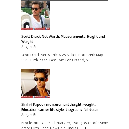
Scott Disick Net Worth, Measurements, Height and
Weight
August 8th,
Scott Disick Net Worth: $ 25 Million Born: 26th May,
1983 Birth Place: East Port, Long Island, N
[...]
Shahid Kapoor measurement ,height ,weight,
Education,carrier,life style ,biography full detail
August 5th,
Profile Birth Year: February 25, 1981 ( 35 ) Profession:
Actor Birth Place: New Delhi, India C
[...]