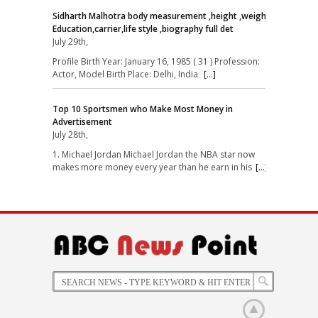
Sidharth Malhotra body measurement ,height ,weight,
Education,carrier,life style ,biography full det
July 29th,
Profile Birth Year: January 16, 1985 ( 31 ) Profession:
Actor, Model Birth Place: Delhi, India
[...]
Top 10 Sportsmen who Make Most Money in
Advertisement
July 28th,
1. Michael Jordan Michael Jordan the NBA star now
makes more money every year than he earn in his
[...]