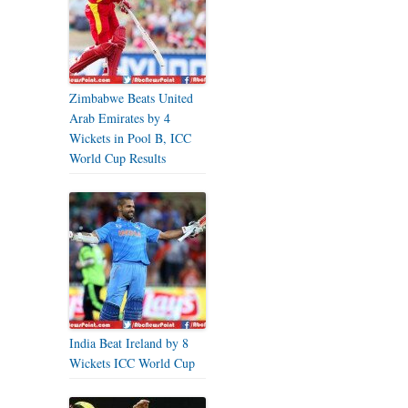
Zimbabwe Beats United
Arab Emirates by 4
Wickets in Pool B, ICC
World Cup Results
India Beat Ireland by 8
Wickets ICC World Cup