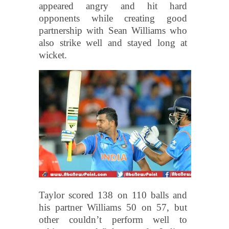
appeared angry and hit hard
opponents while creating good
partnership with Sean Williams who
also strike well and stayed long at
wicket.
Taylor scored 138 on 110 balls and
his partner Williams 50 on 57, but
other couldn’t perform well to