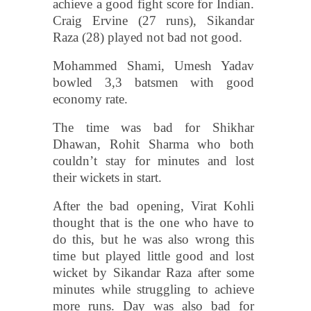
achieve a good fight score for Indian.
Craig Ervine (27 runs), Sikandar
Raza (28) played not bad not good.
Mohammed Shami, Umesh Yadav
bowled 3,3 batsmen with good
economy rate.
The time was bad for Shikhar
Dhawan, Rohit Sharma who both
couldn’t stay for minutes and lost
their wickets in start.
After the bad opening, Virat Kohli
thought that is the one who have to
do this, but he was also wrong this
time but played little good and lost
wicket by Sikandar Raza after some
minutes while struggling to achieve
more runs. Day was also bad for