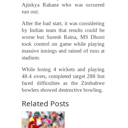
Ajinkya Rahane who was occurred
run out.
After the bad start, it was considering
by Indian team that results could be
worse but Suresh Raina, MS Dhoni
took control on game while playing
massive innings and rained of runs at
stadium.
While losing 4 wickets and playing
48.4 overs, completed target 288 but
faced difficulties as the Zimbabwe
bowlers showed destructive bowling.
Related Posts