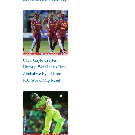
Chris Gayle Creates
History, West Indies Beat
Zimbabwe by 73 Runs,
ICC World Cup Result