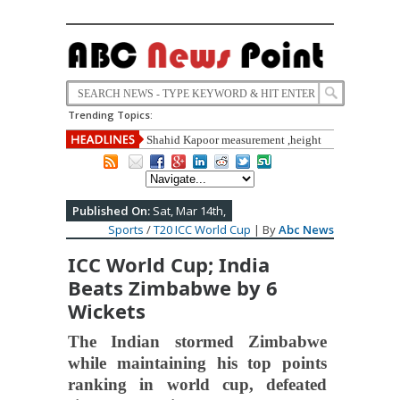
Trending Topics:
Shahid Kapoor measurement ,height
,weight, Education,carrier,life style
,biography full detail
Published On:
Sat, Mar 14th,
Sports
/
T20 ICC World Cup
| By
Abc News
ICC World Cup; India
Beats Zimbabwe by 6
Wickets
The Indian stormed Zimbabwe
while maintaining his top points
ranking in world cup, defeated