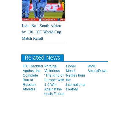
India Beat South Africa
by 130, ICC World Cup
Match Result
Related News
IOC Decided
Portugal
Lionel
WWE
Against the
Victorious
Messi:
SmackDown
Complete
“The King of
Retires from
Ban of
Europe” with
the
Russian
1-0 Win
International
Athletes
Against the
Football
hosts France