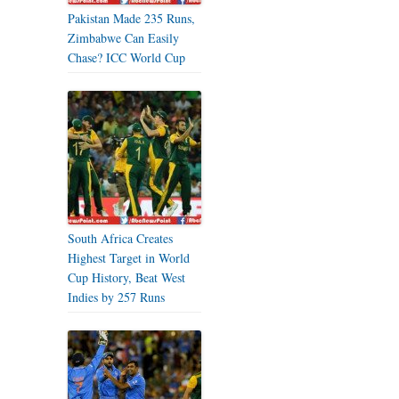
Pakistan Made 235 Runs,
Zimbabwe Can Easily
Chase? ICC World Cup
South Africa Creates
Highest Target in World
Cup History, Beat West
Indies by 257 Runs