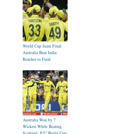
World Cup Semi Final:
Australia Beat India
Reaches to Final
Australia Won by 7
Wickets While Beating
Scotland, ICC World Cup