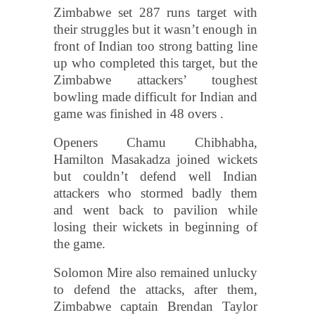
Zimbabwe set 287 runs target with
their struggles but it wasn’t enough in
front of Indian too strong batting line
up who completed this target, but the
Zimbabwe attackers’ toughest
bowling made difficult for Indian and
game was finished in 48 overs .
Openers Chamu Chibhabha,
Hamilton Masakadza joined wickets
but couldn’t defend well Indian
attackers who stormed badly them
and went back to pavilion while
losing their wickets in beginning of
the game.
Solomon Mire also remained unlucky
to defend the attacks, after them,
Zimbabwe captain Brendan Taylor