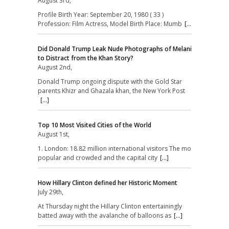
August 3rd,
Profile Birth Year: September 20, 1980 ( 33 )
Profession: Film Actress, Model Birth Place: Mumb
[...]
Did Donald Trump Leak Nude Photographs of Melania
to Distract from the Khan Story?
August 2nd,
Donald Trump ongoing dispute with the Gold Star
parents Khizr and Ghazala khan, the New York Post
[...]
Top 10 Most Visited Cities of the World
August 1st,
1. London: 18.82 million international visitors The most
popular and crowded and the capital city
[...]
How Hillary Clinton defined her Historic Moment
July 29th,
At Thursday night the Hillary Clinton entertainingly
batted away with the avalanche of balloons as
[...]