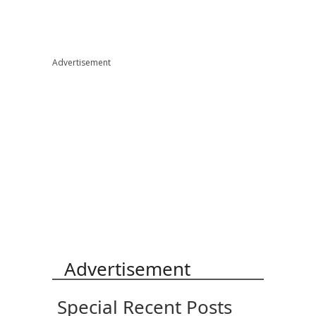
Advertisement
Advertisement
Special Recent Posts