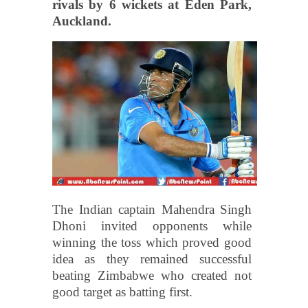
rivals by 6 wickets at Eden Park,
Auckland.
The Indian captain Mahendra Singh
Dhoni invited opponents while
winning the toss which proved good
idea as they remained successful
beating Zimbabwe who created not
good target as batting first.