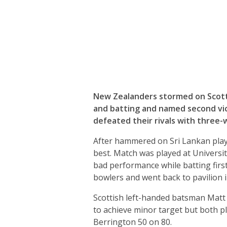
New Zealanders stormed on Scottis
and batting and named second vic
defeated their rivals with three-w
After hammered on Sri Lankan playe
best. Match was played at Universi
bad performance while batting first.
bowlers and went back to pavilion i
Scottish left-handed batsman Matt
to achieve minor target but both p
Berrington 50 on 80.