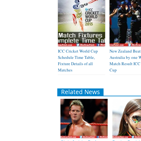
ICC Cricket World Cup
New Zealand Beat
Schedule Time Table,
Australia by one 
Fixture Details of all
Match Result ICC
Matches
Cup
Related News