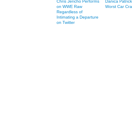
Chris Jericho Performs
Danica Patrick
on WWE Raw
Worst Car Cr
Regardless of
Intimating a Departure
on Twitter