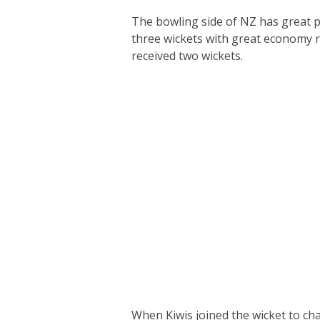
The bowling side of NZ has great p
three wickets with great economy 
received two wickets.
When Kiwis joined the wicket to ch