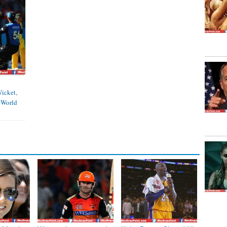
Wicket,
 World