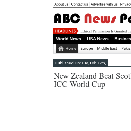
About us
Contact us
Advertise with us
Privac
World News
USA News
Busine
Home
Europe
Middle East
Pakis
Published On:
Tue, Feb 17th,
New Zealand Beat Scot
ICC World Cup