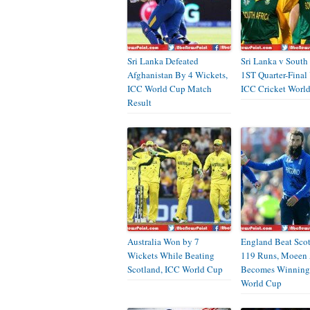
Sri Lanka Defeated
Sri Lanka v South 
Afghanistan By 4 Wickets,
1ST Quarter-Final
ICC World Cup Match
ICC Cricket Worl
Result
Australia Won by 7
England Beat Sco
Wickets While Beating
119 Runs, Moeen 
Scotland, ICC World Cup
Becomes Winning
World Cup