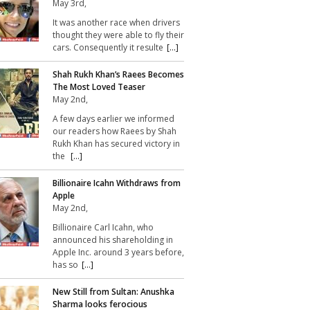
May 3rd,
It was another race when drivers
thought they were able to fly their
cars. Consequently it resulte
[...]
Shah Rukh Khan’s Raees Becomes
The Most Loved Teaser
May 2nd,
A few days earlier we informed
our readers how Raees by Shah
Rukh Khan has secured victory in
the
[...]
Billionaire Icahn Withdraws from
Apple
May 2nd,
Billionaire Carl Icahn, who
announced his shareholding in
Apple Inc. around 3 years before,
has so
[...]
New Still from Sultan: Anushka
Sharma looks ferocious