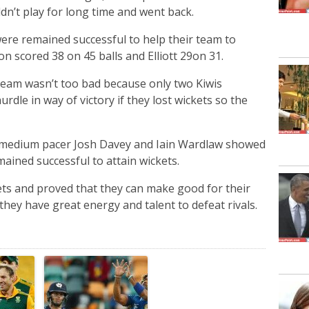
dn’t play for long time and went back.
were remained successful to help their team to
n scored 38 on 45 balls and Elliott 29on 31.
team wasn’t too bad because only two Kiwis
rdle in way of victory if they lost wickets so the
m medium pacer Josh Davey and Iain Wardlaw showed
ained successful to attain wickets.
ts and proved that they can make good for their
hey have great energy and talent to defeat rivals.