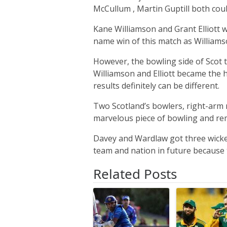
McCullum , Martin Guptill both coul
Kane Williamson and Grant Elliott 
name win of this match as Williamso
However, the bowling side of Scot 
Williamson and Elliott became the hu
results definitely can be different.
Two Scotland’s bowlers, right-ar
marvelous piece of bowling and rem
Davey and Wardlaw got three wicke
team and nation in future because t
Related Posts