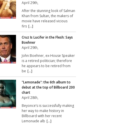
April 29th,
After the stunning look of Salman
Khan from Sultan, the makers of
movie have released vicious
firs
[...]
Cruz Is Lucifer in the Flesh: Says
Boehner
April 29th,
John Boehner, ex-House Speaker
is a retired politician; therefore
he appears to be retired from
be
[...]
"Lemonade": the 6th album to
debut at the top of Billboard 200
chart
April 28th,
Beyonce’s is successfully making
her way to make history in
Billboard with her recent
Lemonade alb
[...]