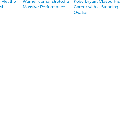
 Met the
Warner demonstrated a
Kobe Bryant Closed His
ash
Massive Performance
Career with a Standing
Ovation