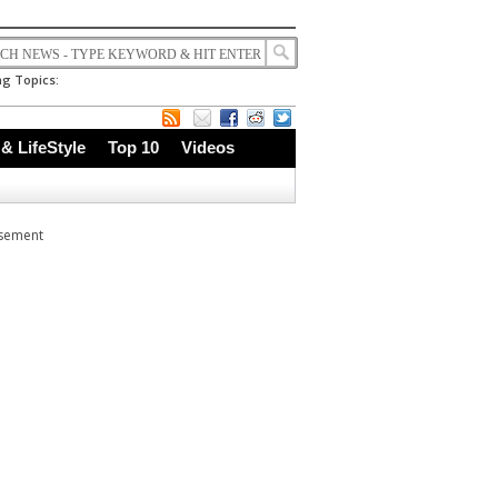
g Topics:
 & LifeStyle
Top 10
Videos
isement