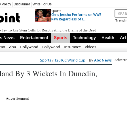
y Policy
Disclaimer
Write For Us
Sports
Chris Jericho Performs on WWE
Raw Regardless of I...
Trendin
ss News
Entertainment
Sports
Technology
Health
Art
tan
Aisa
Hollywood
Bollywood
Insurance
Videos
Sports
/
T20 ICC World Cup
| By
Abc News
Advert
land By 3 Wickets In Dunedin,
Advertisement