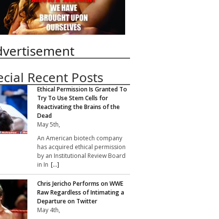
dvertisement
ecial Recent Posts
Ethical Permission Is Granted To
Try To Use Stem Cells for
Reactivating the Brains of the
Dead
May 5th,
An American biotech company
has acquired ethical permission
by an Institutional Review Board
in In
[...]
Chris Jericho Performs on WWE
Raw Regardless of Intimating a
Departure on Twitter
May 4th,