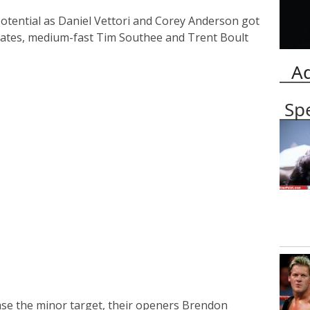
otential as Daniel Vettori and Corey Anderson got
rates, medium-fast Tim Southee and Trent Boult
A
Sp
ase the minor target, their openers Brendon