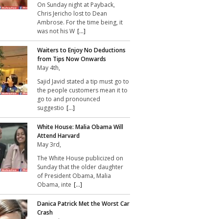
On Sunday night at Payback,
Chris Jericho lost to Dean
Ambrose. For the time being, it
was not his W
[...]
Waiters to Enjoy No Deductions
from Tips Now Onwards
May 4th,
Sajid Javid stated a tip must go to
the people customers mean it to
go to and pronounced
suggestio
[...]
White House: Malia Obama Will
Attend Harvard
May 3rd,
The White House publicized on
Sunday that the older daughter
of President Obama, Malia
Obama, inte
[...]
Danica Patrick Met the Worst Car
Crash