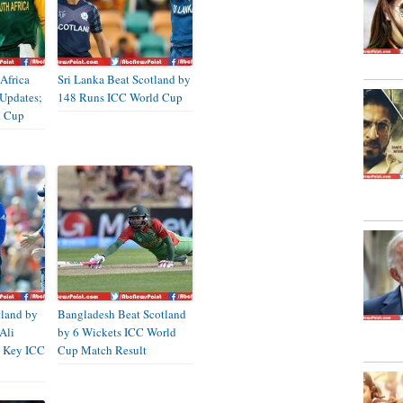
Africa
Sri Lanka Beat Scotland by
 Updates;
148 Runs ICC World Cup
d Cup
tland by
Bangladesh Beat Scotland
Ali
by 6 Wickets ICC World
 Key ICC
Cup Match Result