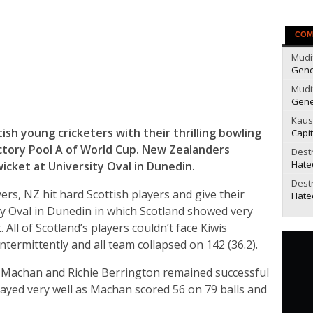
COM
Mudi
Gene
Mudi
Gene
Kaus
h young cricketers with their thrilling bowling
Capit
tory Pool A of World Cup. New Zealanders
Dest
Hate
icket at University Oval in Dunedin.
Dest
rs, NZ hit hard Scottish players and give their
Hate
ty Oval in Dunedin in which Scotland showed very
 All of Scotland’s players couldn’t face Kiwis
ntermittently and all team collapsed on 142 (36.2).
 Machan and Richie Berrington remained successful
layed very well as Machan scored 56 on 79 balls and