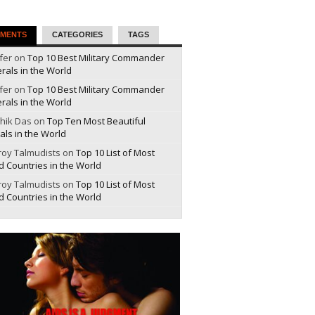
MENTS
CATEGORIES
TAGS
fer on
Top 10 Best Military Commander
rals in the World
fer on
Top 10 Best Military Commander
rals in the World
hik Das on
Top Ten Most Beautiful
als in the World
roy Talmudists on
Top 10 List of Most
d Countries in the World
roy Talmudists on
Top 10 List of Most
d Countries in the World