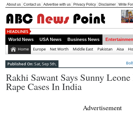
About us
Contact us
Advertise with us
Privacy Policy
Disclaimer
Write Fo
Top 10 Most Frightening Natural Disaste
World News
USA News
Business News
Entertainmen
Home
Europe
Net Worth
Middle East
Pakistan
Aisa
Ho
Bol
Published On:
Sat, Sep 5th,
Rakhi Sawant Says Sunny Leone 
Rape Cases In India
Advertisement