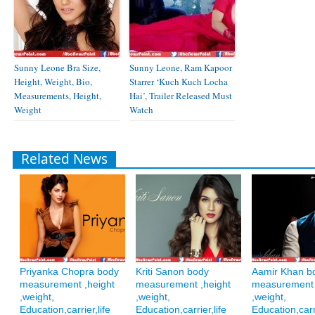
Sunny Leone Bra Size,
Sunny Leone, Ram Kapoor
Height, Weight, Bio,
Starrer ‘Kuch Kuch Locha
Measurements, Height,
Hai’, Trailer Released Must
Weight
Watch
Related News
Priyanka Chopra body
Kriti Sanon body
Aamir Khan b
measurement ,height
measurement ,height
measurement 
,weight,
,weight,
,weight,
Education,carrier,life
Education,carrier,life
Education,carri