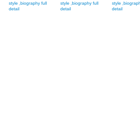
style ,biography full
style ,biography full
style ,biograph
detail
detail
detail