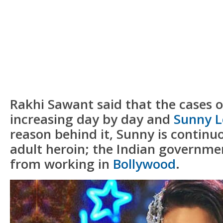
Rakhi Sawant said that the cases 
increasing day by day and
Sunny 
reason behind it, Sunny is continu
adult heroin; the Indian governme
from working in
Bollywood
.