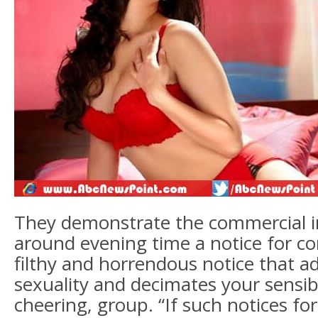
They demonstrate the commercial i
around evening time a notice for co
filthy and horrendous notice that a
sexuality and decimates your sensibil
cheering, group. “If such notices 