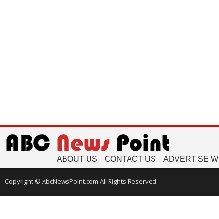
ABOUT US
CONTACT US
ADVERTISE W
Copyright © AbcNewsPoint.com All Rights Reserved