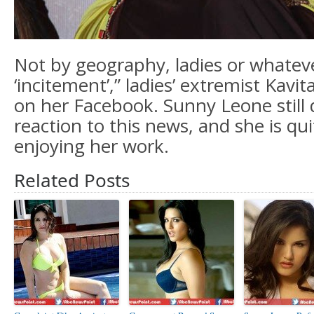
Not by geography, ladies or whatev
‘incitement’,” ladies’ extremist Kavi
on her Facebook. Sunny Leone still
reaction to this news, and she is qui
enjoying her work.
Related Posts