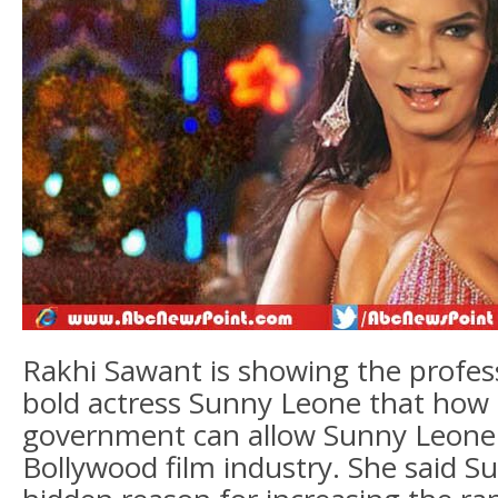
Rakhi Sawant is showing the profes
bold actress Sunny Leone that how 
government can allow Sunny Leone 
Bollywood film industry. She said S