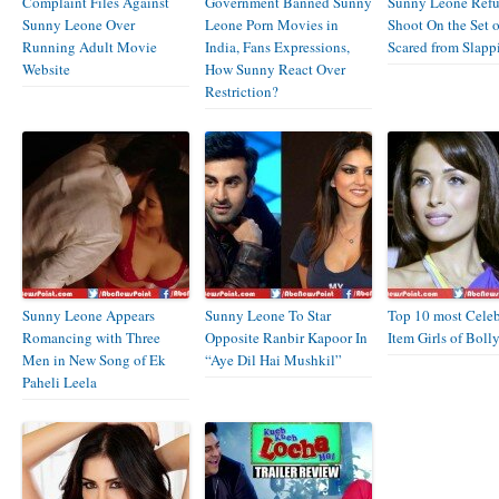
Complaint Files Against
Government Banned Sunny
Sunny Leone Refu
Sunny Leone Over
Leone Porn Movies in
Shoot On the Set o
Running Adult Movie
India, Fans Expressions,
Scared from Slapp
Website
How Sunny React Over
Restriction?
Sunny Leone Appears
Sunny Leone To Star
Top 10 most Celeb
Romancing with Three
Opposite Ranbir Kapoor In
Item Girls of Bol
Men in New Song of Ek
“Aye Dil Hai Mushkil”
Paheli Leela