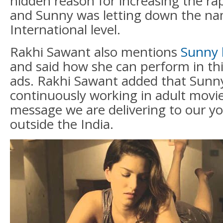
hidden reason for increasing the rap
and Sunny was letting down the na
International level.
Rakhi Sawant also mentions
Sunny 
and said how she can perform in thi
ads. Rakhi Sawant added that Sunny
continuously working in adult movi
message we are delivering to our y
outside the India.