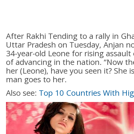
After Rakhi Tending to a rally in Gha
Uttar Pradesh on Tuesday, Anjan not
34-year-old Leone for rising assault 
of advancing in the nation. “Now the
her (Leone), have you seen it? She is
man goes to her.
Also see:
Top 10 Countries With Hi