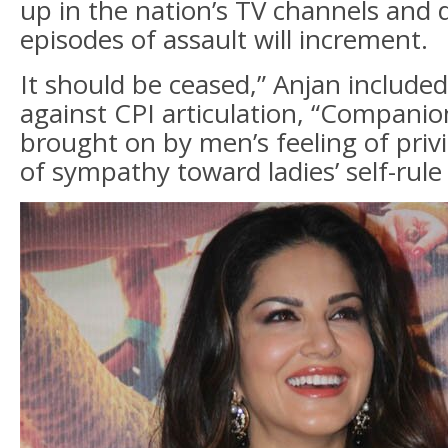
up in the nation’s TV channels and 
episodes of assault will increment.
It should be ceased,” Anjan included
against CPI articulation, “Companion
brought on by men’s feeling of priv
of sympathy toward ladies’ self-rule