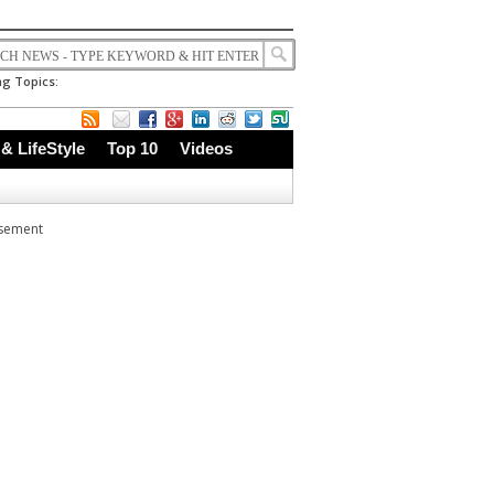
g Topics:
 & LifeStyle
Top 10
Videos
isement