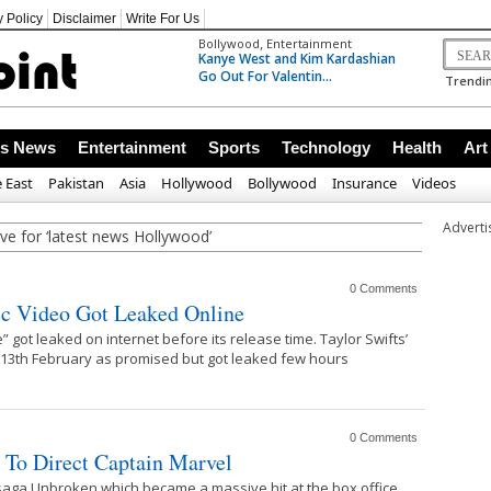
y Policy
Disclaimer
Write For Us
,
Bollywood
Entertainment
Kanye West and Kim Kardashian
Go Out For Valentin...
Trendin
ss News
Entertainment
Sports
Technology
Health
Art
 East
Pakistan
Asia
Hollywood
Bollywood
Insurance
Videos
Advert
ve for ‘latest news Hollywood’
0 Comments
ic Video Got Leaked Online
” got leaked on internet before its release time. Taylor Swifts’
 13th February as promised but got leaked few hours
0 Comments
 To Direct Captain Marvel
 saga Unbroken which became a massive hit at the box office,