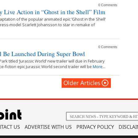
0 Comments
ay Live Action in “Ghost in the Shell” Film
ptation of the popular animated epic ‘Ghost in the Shell’
tress-model Scarlett Johansson to star in remake of
0 Comments
ll Be Launched During Super Bowl
ark titled ‘Jurassic World’ new trailer will due in February
-fiction epic Jurassic World second trailer will be
More...
TACT US
ADVERTISE WITH US
PRIVACY POLICY
DISCLA