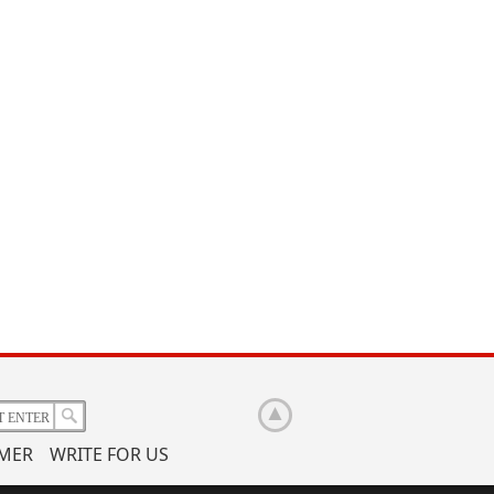
IMER
WRITE FOR US