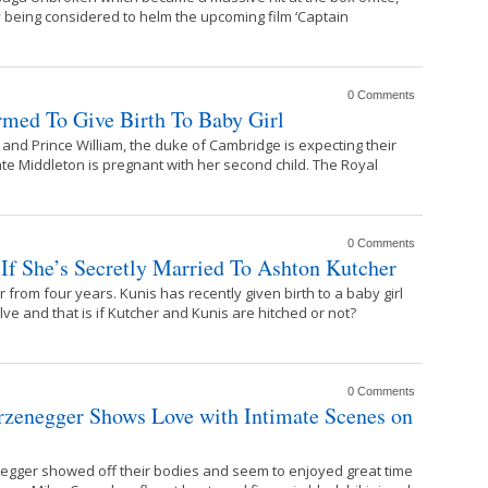
ly being considered to helm the upcoming film ‘Captain
0 Comments
rmed To Give Birth To Baby Girl
and Prince William, the duke of Cambridge is expecting their
ate Middleton is pregnant with her second child. The Royal
0 Comments
If She’s Secretly Married To Ashton Kutcher
from four years. Kunis has recently given birth to a baby girl
olve and that is if Kutcher and Kunis are hitched or not?
0 Comments
rzenegger Shows Love with Intimate Scenes on
egger showed off their bodies and seem to enjoyed great time