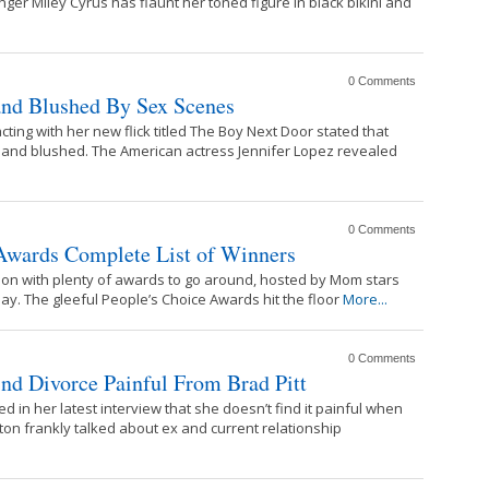
ger Miley Cyrus has flaunt her toned figure in black bikini and
0 Comments
and Blushed By Sex Scenes
ting with her new flick titled The Boy Next Door stated that
 and blushed. The American actress Jennifer Lopez revealed
0 Comments
 Awards Complete List of Winners
on with plenty of awards to go around, hosted by Mom stars
y. The gleeful People’s Choice Awards hit the floor
More...
0 Comments
ind Divorce Painful From Brad Pitt
d in her latest interview that she doesn’t find it painful when
ton frankly talked about ex and current relationship