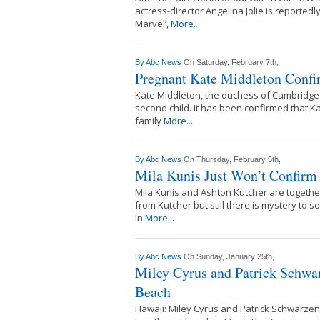
actress-director Angelina Jolie is reported
Marvel’,
More...
By
Abc News
On Saturday, February 7th,
Pregnant Kate Middleton Confi
Kate Middleton, the duchess of Cambridge 
second child. It has been confirmed that K
family
More...
By
Abc News
On Thursday, February 5th,
Mila Kunis Just Won’t Confirm 
Mila Kunis and Ashton Kutcher are together 
from Kutcher but still there is mystery to s
In
More...
By
Abc News
On Sunday, January 25th,
Miley Cyrus and Patrick Schwa
Beach
Hawaii: Miley Cyrus and Patrick Schwarzen