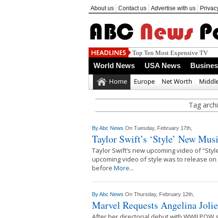
About us
Contact us
Advertise with us
Privac
Top Ten Most Expensive TV
World News
USA News
Busine
Home
Europe
Net Worth
Middle
Tag archi
By
Abc News
On Tuesday, February 17th,
Taylor Swift’s ‘Style’ New Mus
Taylor Swift’s new upcoming video of “Style
upcoming video of style was to release on
before
More...
By
Abc News
On Thursday, February 12th,
Marvel Requests Angelina Jolie
After her directorial debut with WWII POW