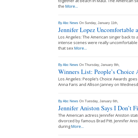
together at beach in Maui. The American sin
the
More...
By
Abc News
On Sunday, January 11th,
Jennifer Lopez Uncomfortable 
Los Angeles: The American singer back to ac
intense scenes were really uncomfortable
that sex
More...
By
Abc News
On Thursday, January 8th,
Winners List: People’s Choice
Los Angeles: People’s Choice Awards goes 
Anna Faris and Allison Janney on Wednesda
By
Abc News
On Tuesday, January 6th,
Jennifer Aniston Says I Don’t F
The American actress Jennifer Aniston state
divorced by famous Brad Pitt. Jennifer Anis
during
More...