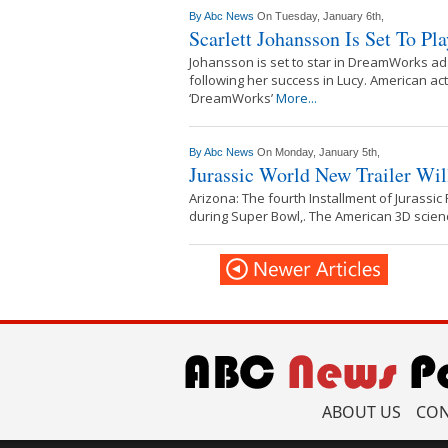
By
Abc News
On Tuesday, January 6th,
Scarlett Johansson Is Set To Pl
Johansson is set to star in DreamWorks ada
following her success in Lucy. American ac
‘DreamWorks’
More...
By
Abc News
On Monday, January 5th,
Jurassic World New Trailer Wi
Arizona: The fourth Installment of Jurassic P
during Super Bowl,. The American 3D science
ABOUT US
CON