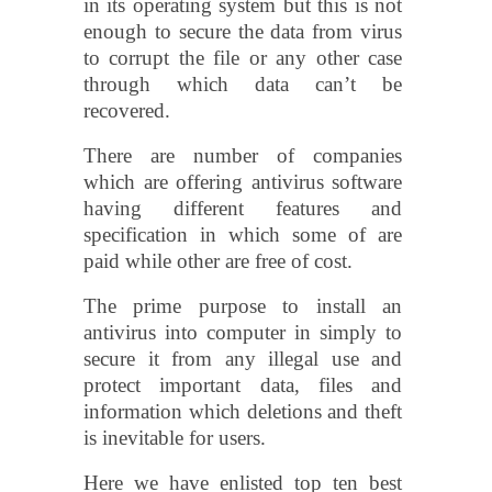
in its operating system but this is not
enough to secure the data from virus
to corrupt the file or any other case
through which data can’t be
recovered.
There are number of companies
which are offering antivirus software
having different features and
specification in which some of are
paid while other are free of cost.
The prime purpose to install an
antivirus into computer in simply to
secure it from any illegal use and
protect important data, files and
information which deletions and theft
is inevitable for users.
Here we have enlisted top ten best