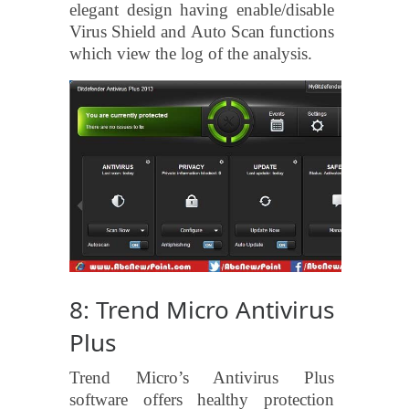
elegant design having enable/disable
Virus Shield and Auto Scan functions
which view the log of the analysis.
8: Trend Micro Antivirus
Plus
Trend Micro’s Antivirus Plus
software offers healthy protection