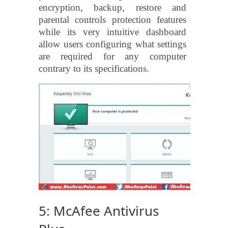
encryption, backup, restore and
parental controls protection features
while its very intuitive dashboard
allow users configuring what settings
are required for any computer
contrary to its specifications.
5: McAfee Antivirus