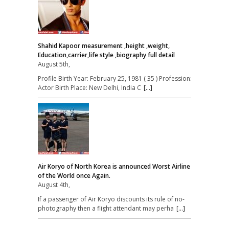
Shahid Kapoor measurement ,height ,weight,
Education,carrier,life style ,biography full detail
August 5th,
Profile Birth Year: February 25, 1981 ( 35 ) Profession:
Actor Birth Place: New Delhi, India C
[...]
Air Koryo of North Korea is announced Worst Airline
of the World once Again.
August 4th,
If a passenger of Air Koryo discounts its rule of no-
photography then a flight attendant may perha
[...]