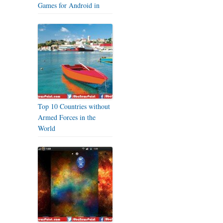
Games for Android in
Top 10 Countries without
Armed Forces in the
World