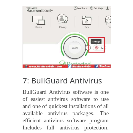
7: BullGuard Antivirus
BullGuard Antivirus software is one
of easiest antivirus software to use
and one of quickest installations of all
available antivirus packages. The
efficient antivirus software program
Includes full antivirus protection,