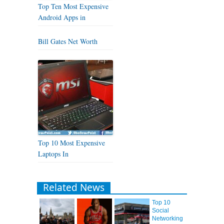
Top Ten Most Expensive
Android Apps in
Bill Gates Net Worth
Top 10 Most Expensive
Laptops In
Related News
Top 10
Social
Networking