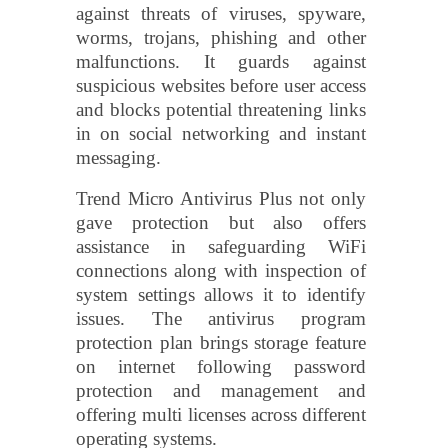
against threats of viruses, spyware,
worms, trojans, phishing and other
malfunctions. It guards against
suspicious websites before user access
and blocks potential threatening links
in on social networking and instant
messaging.
Trend Micro Antivirus Plus not only
gave protection but also offers
assistance in safeguarding WiFi
connections along with inspection of
system settings allows it to identify
issues. The antivirus program
protection plan brings storage feature
on internet following password
protection and management and
offering multi licenses across different
operating systems.