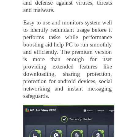
and defense against viruses, threats
and malware.
Easy to use and monitors system well
to identify redundant usage before it
performs tasks while performance
boosting aid help PC to run smoothly
and efficiently. The premium version
is more than enough for user
providing extended features like
downloading, sharing protection,
protection for android devices, social
networking and instant messaging
safeguards.