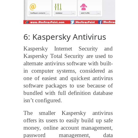
6: Kaspersky Antivirus
Kaspersky Internet Security and
Kaspersky Total Security are used to
alternate antivirus software with built-
in computer systems, considered as
one of easiest and quickest antivirus
software packages to use because of
bundled with full definition database
isn’t configured.
The smaller Kaspersky antivirus
offers its users to easily build up safe
money, online account management,
password management, data