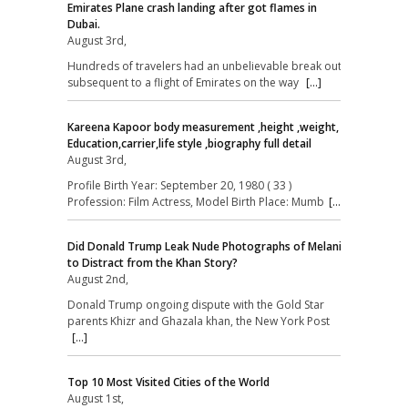
Emirates Plane crash landing after got flames in
Dubai.
August 3rd,
Hundreds of travelers had an unbelievable break out
subsequent to a flight of Emirates on the way
[...]
Kareena Kapoor body measurement ,height ,weight,
Education,carrier,life style ,biography full detail
August 3rd,
Profile Birth Year: September 20, 1980 ( 33 )
Profession: Film Actress, Model Birth Place: Mumb
[...]
Did Donald Trump Leak Nude Photographs of Melania
to Distract from the Khan Story?
August 2nd,
Donald Trump ongoing dispute with the Gold Star
parents Khizr and Ghazala khan, the New York Post
[...]
Top 10 Most Visited Cities of the World
August 1st,