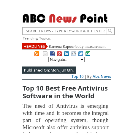
Trending Topics:
Kareena Kapoor body measurement
,height ,weight, Education,carrier,life
style ,biography full detail
Published On:
Mon, Jun 8th,
Top 10
| By
Abc News
Top 10 Best Free Antivirus
Software in the World
The need of Antivirus is emerging
with time and it becomes the integral
part of operating system, though
Microsoft also offer antivirus support