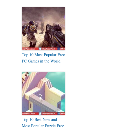
Top 10 Most Popular Free
PC Games in the World
Top 10 Best New and
Most Popular Puzzle Free