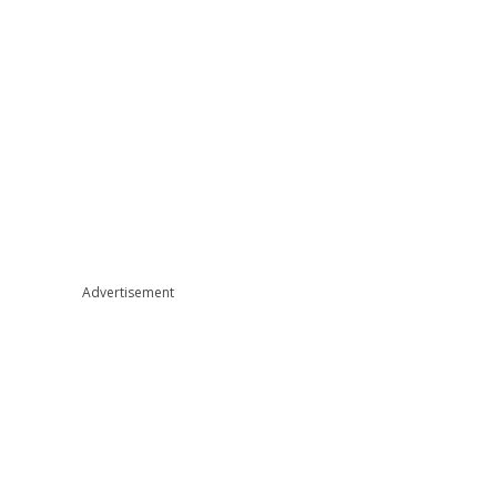
Advertisement