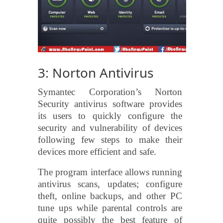
3: Norton Antivirus
Symantec Corporation’s Norton
Security antivirus software provides
its users to quickly configure the
security and vulnerability of devices
following few steps to make their
devices more efficient and safe.
The program interface allows running
antivirus scans, updates; configure
theft, online backups, and other PC
tune ups while parental controls are
quite possibly the best feature of