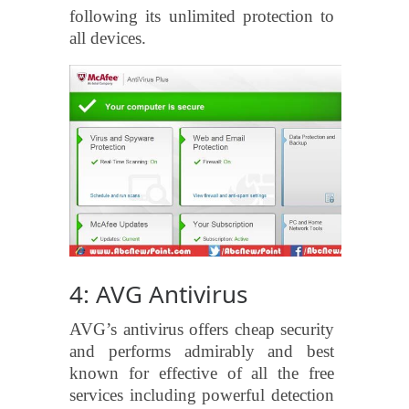
following its unlimited protection to
all devices.
4: AVG Antivirus
AVG’s antivirus offers cheap security
and performs admirably and best
known for effective of all the free
services including powerful detection