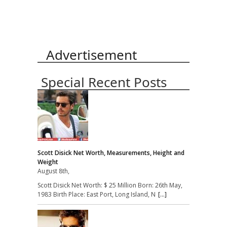
Advertisement
Special Recent Posts
Scott Disick Net Worth, Measurements, Height and
Weight
August 8th,
Scott Disick Net Worth: $ 25 Million Born: 26th May,
1983 Birth Place: East Port, Long Island, N
[...]