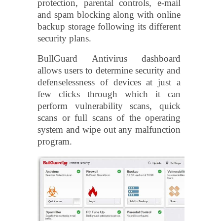
protection, parental controls, e-mail
and spam blocking along with online
backup storage following its different
security plans.
BullGuard Antivirus dashboard
allows users to determine security and
defenselessness of devices at just a
few clicks through which it can
perform vulnerability scans, quick
scans or full scans of the operating
system and wipe out any malfunction
program.