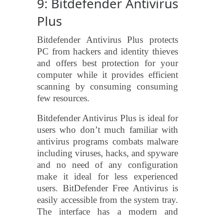
9: Bitdefender Antivirus
Plus
Bitdefender Antivirus Plus protects
PC from hackers and identity thieves
and offers best protection for your
computer while it provides efficient
scanning by consuming consuming
few resources.
Bitdefender Antivirus Plus is ideal for
users who don’t much familiar with
antivirus programs combats malware
including viruses, hacks, and spyware
and no need of any configuration
make it ideal for less experienced
users. BitDefender Free Antivirus is
easily accessible from the system tray.
The interface has a modern and