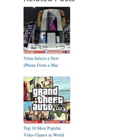
Virus Infects a New
iPhone From a Mac
Top 10 Most Popular
Video Games in World