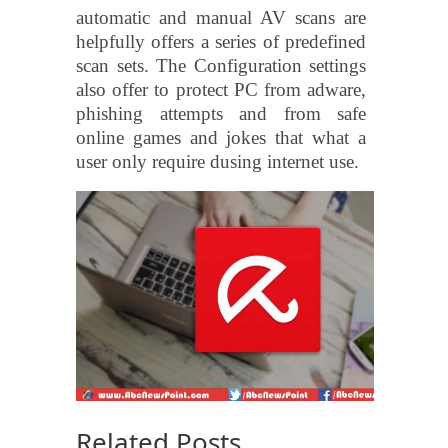
automatic and manual AV scans are
helpfully offers a series of predefined
scan sets. The Configuration settings
also offer to protect PC from adware,
phishing attempts and from safe
online games and jokes that what a
user only require dusing internet use.
Related Posts