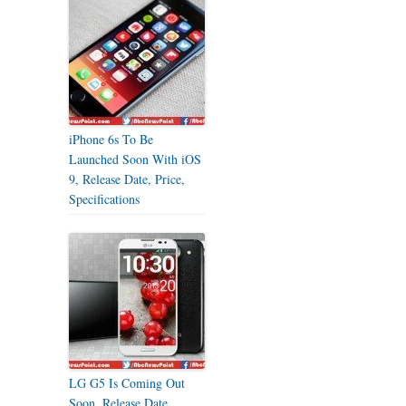
iPhone 6s To Be
Launched Soon With iOS
9, Release Date, Price,
Specifications
LG G5 Is Coming Out
Soon, Release Date,