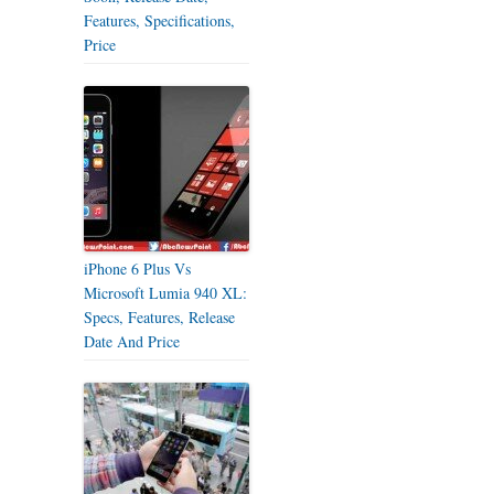
Features, Specifications,
Price
iPhone 6 Plus Vs
Microsoft Lumia 940 XL:
Specs, Features, Release
Date And Price