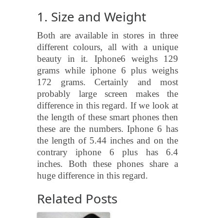
1. Size and Weight
Both are available in stores in three
different colours, all with a unique
beauty in it. Iphone6 weighs 129
grams while iphone 6 plus weighs
172 grams. Certainly and most
probably large screen makes the
difference in this regard. If we look at
the length of these smart phones then
these are the numbers. Iphone 6 has
the length of 5.44 inches and on the
contrary iphone 6 plus has 6.4
inches. Both these phones share a
huge difference in this regard.
Related Posts