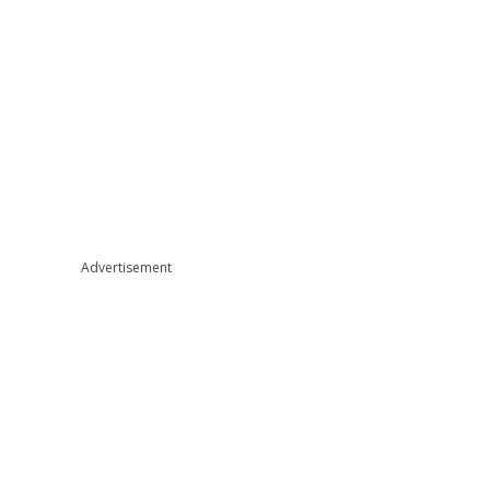
Advertisement