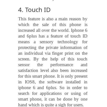
4. Touch ID
This feature is also a main reason by
which the sale of this phone is
increased all over the world. Iphone 6
and 6plus has a feature of touch ID
means a sensory technology for
protecting the private information of
an individual via finger print on the
screen. By the help of this touch
sensor the performance and
satisfaction level also been increased
for this smart phone. It is only present
in IOS8, the software installed in
iphone 6 and 6plus. So in order to
search for applications or using of
smart phone, it can be done by one
hand which is quite a sigh for users.