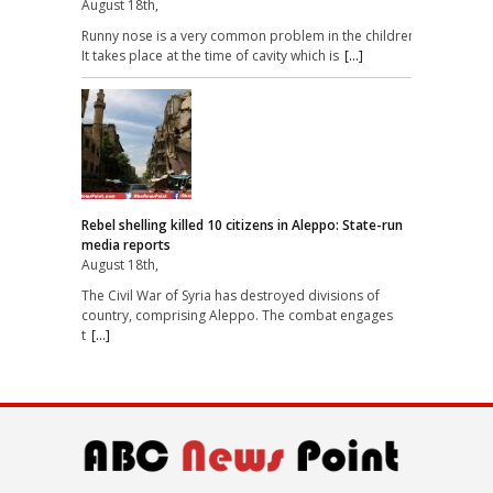
August 18th,
Runny nose is a very common problem in the children.
It takes place at the time of cavity which is
[...]
Rebel shelling killed 10 citizens in Aleppo: State-run
media reports
August 18th,
The Civil War of Syria has destroyed divisions of
country, comprising Aleppo. The combat engages
t
[...]