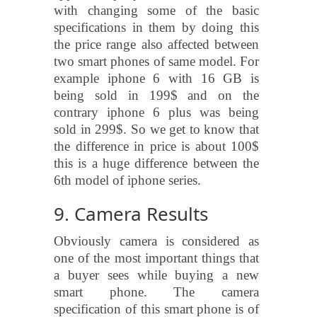
with changing some of the basic
specifications in them by doing this
the price range also affected between
two smart phones of same model. For
example iphone 6 with 16 GB is
being sold in 199$ and on the
contrary iphone 6 plus was being
sold in 299$. So we get to know that
the difference in price is about 100$
this is a huge difference between the
6th model of iphone series.
9. Camera Results
Obviously camera is considered as
one of the most important things that
a buyer sees while buying a new
smart phone. The camera
specification of this smart phone is of