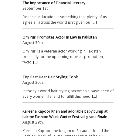
The importance of Financial Literacy
September 1st,
Financial education is something that plenty of us
agree all across the world isn’t given ou
[...]
Om Puri Promotes Actor In Law In Pakistan
August 30th,
Om Puri is a veteran actor working in Pakistan
presently for the upcoming movie’s promotion,
“Acto
[...]
Top Best Heat Hair Styling Tools
August 30th,
In today's world hair styling becomes a basic need of
every women life, and to fulfill this need
[...]
Kareena Kapoor Khan and adorable baby bump at
Lakme Fashion Week Winter Festivel grand finale
August 29th,
Kareena Kapoor, the begum of Pataudi, closed the