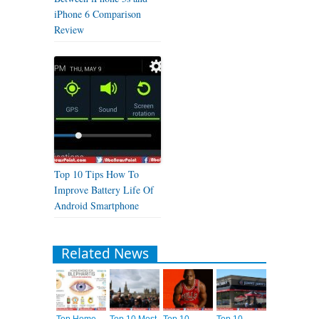
iPhone 6 Comparison
Review
Top 10 Tips How To
Improve Battery Life Of
Android Smartphone
Related News
Top Home
Top 10 Most
Top 10
Top 10