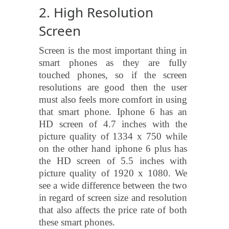
2. High Resolution
Screen
Screen is the most important thing in
smart phones as they are fully
touched phones, so if the screen
resolutions are good then the user
must also feels more comfort in using
that smart phone. Iphone 6 has an
HD screen of 4.7 inches with the
picture quality of 1334 x 750 while
on the other hand iphone 6 plus has
the HD screen of 5.5 inches with
picture quality of 1920 x 1080. We
see a wide difference between the two
in regard of screen size and resolution
that also affects the price rate of both
these smart phones.