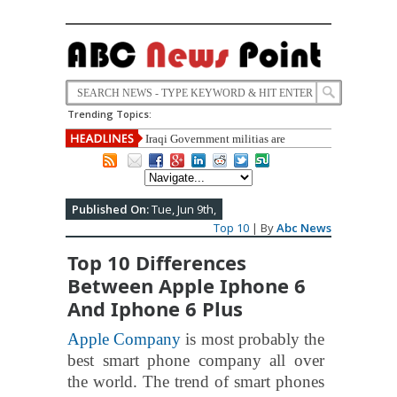
Trending Topics:
Iraqi Government militias are
recruiting underage to fight against IS.
Published On:
Tue, Jun 9th,
Top 10
| By
Abc News
Top 10 Differences
Between Apple Iphone 6
And Iphone 6 Plus
Apple Company
is most probably the
best smart phone company all over
the world. The trend of smart phones