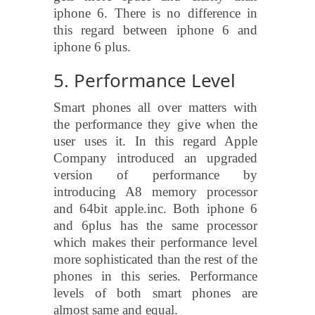
iphone 6. There is no difference in
this regard between iphone 6 and
iphone 6 plus.
5. Performance Level
Smart phones all over matters with
the performance they give when the
user uses it. In this regard Apple
Company introduced an upgraded
version of performance by
introducing A8 memory processor
and 64bit apple.inc. Both iphone 6
and 6plus has the same processor
which makes their performance level
more sophisticated than the rest of the
phones in this series. Performance
levels of both smart phones are
almost same and equal.