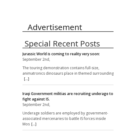
Advertisement
Special Recent Posts
Jurassic World is coming to reality very soon:
September 2nd,
The touring demonstration contains full-size,
animatronics dinosaurs place in themed surroundings
[...]
Iraqi Government militias are recruiting underage to
fight against IS.
September 2nd,
Underage soldiers are employed by government-
associated mercenaries to battle IS forces inside
Mos
[...]