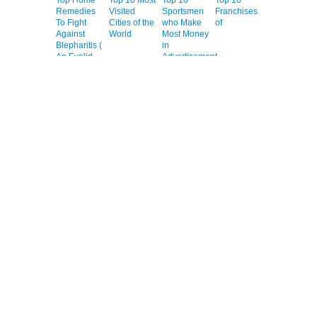
Remedies
Visited
Sportsmen
Franchises
To Fight
Cities of the
who Make
of
Against
World
Most Money
Blepharitis (
in
An Eyelid
Advertisement
Inflammation
)