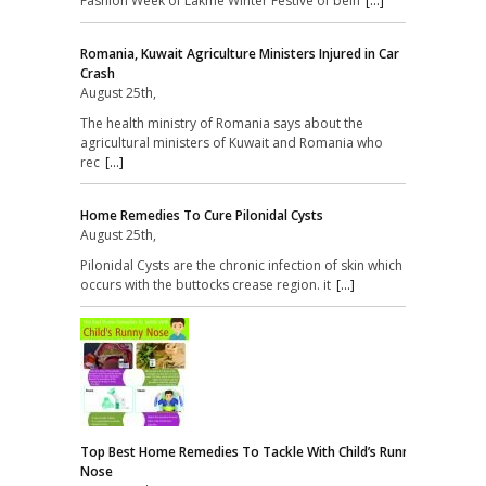
Fashion Week of Lakme Winter Festive of bein
[...]
Romania, Kuwait Agriculture Ministers Injured in Car
Crash
August 25th,
The health ministry of Romania says about the
agricultural ministers of Kuwait and Romania who
rec
[...]
Home Remedies To Cure Pilonidal Cysts
August 25th,
Pilonidal Cysts are the chronic infection of skin which
occurs with the buttocks crease region. it
[...]
Top Best Home Remedies To Tackle With Child’s Runny
Nose