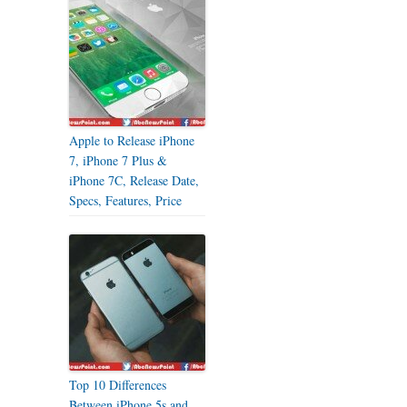
Apple to Release iPhone
7, iPhone 7 Plus &
iPhone 7C, Release Date,
Specs, Features, Price
Top 10 Differences
Between iPhone 5s and