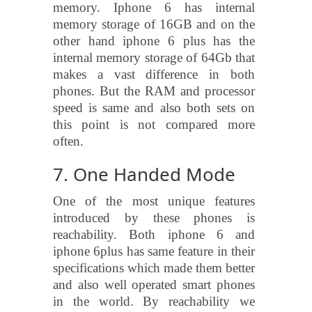
memory. Iphone 6 has internal
memory storage of 16GB and on the
other hand iphone 6 plus has the
internal memory storage of 64Gb that
makes a vast difference in both
phones. But the RAM and processor
speed is same and also both sets on
this point is not compared more
often.
7. One Handed Mode
One of the most unique features
introduced by these phones is
reachability. Both iphone 6 and
iphone 6plus has same feature in their
specifications which made them better
and also well operated smart phones
in the world. By reachability we