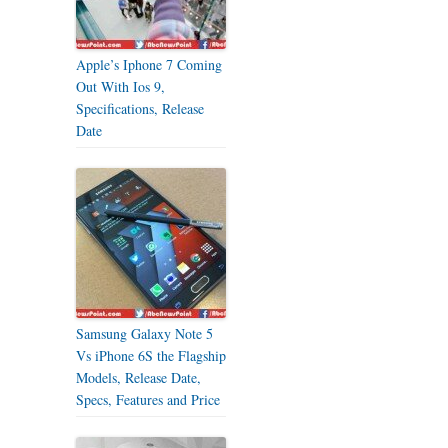
Apple’s Iphone 7 Coming
Out With Ios 9,
Specifications, Release
Date
Samsung Galaxy Note 5
Vs iPhone 6S the Flagship
Models, Release Date,
Specs, Features and Price