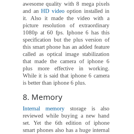
awesome quality with 8 mega pixels
and an
HD video
option installed in
it. Also it made the video with a
picture resolution of extraordinary
1080p at 60 fps. Iphone 6 has this
specification but the plus version of
this smart phone has an added feature
called as optical image stabilization
that made the camera of iphone 6
plus more effective in working.
While it is said that iphone 6 camera
is better than iphone 6 plus.
8. Memory
Internal memory
storage is also
reviewed while buying a new hand
set. Yet the 6th edition of iphone
smart phones also has a huge internal