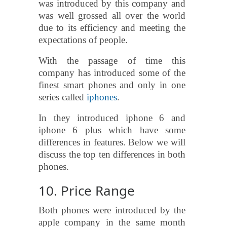
was introduced by this company and
was well grossed all over the world
due to its efficiency and meeting the
expectations of people.
With the passage of time this
company has introduced some of the
finest smart phones and only in one
series called
iphones
.
In they introduced iphone 6 and
iphone 6 plus which have some
differences in features. Below we will
discuss the top ten differences in both
phones.
10. Price Range
Both phones were introduced by the
apple company in the same month