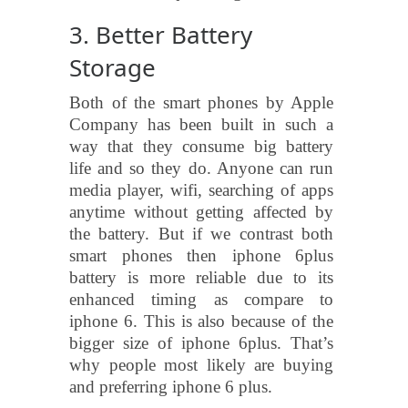
3. Better Battery
Storage
Both of the smart phones by Apple
Company has been built in such a
way that they consume big battery
life and so they do. Anyone can run
media player, wifi, searching of apps
anytime without getting affected by
the battery. But if we contrast both
smart phones then iphone 6plus
battery is more reliable due to its
enhanced timing as compare to
iphone 6. This is also because of the
bigger size of iphone 6plus. That’s
why people most likely are buying
and preferring iphone 6 plus.