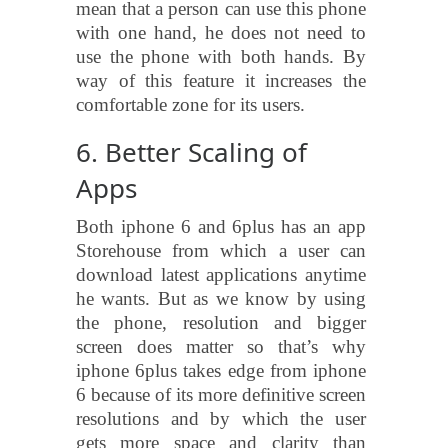
mean that a person can use this phone
with one hand, he does not need to
use the phone with both hands. By
way of this feature it increases the
comfortable zone for its users.
6. Better Scaling of
Apps
Both iphone 6 and 6plus has an app
Storehouse from which a user can
download latest applications anytime
he wants. But as we know by using
the phone, resolution and bigger
screen does matter so that’s why
iphone 6plus takes edge from iphone
6 because of its more definitive screen
resolutions and by which the user
gets more space and clarity than