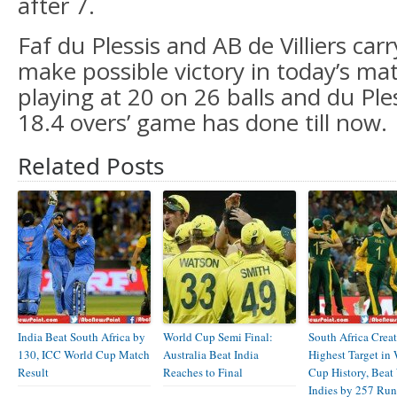
after 7.
Faf du Plessis and AB de Villiers car
make possible victory in today’s matc
playing at 20 on 26 balls and du Ple
18.4 overs’ game has done till now.
Related Posts
India Beat South Africa by
World Cup Semi Final:
South Africa Creat
130, ICC World Cup Match
Australia Beat India
Highest Target in
Result
Reaches to Final
Cup History, Beat
Indies by 257 Run