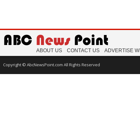
ABOUT US
CONTACT US
ADVERTISE W
Copyright © AbcNewsPoint.com All Rights Reserved