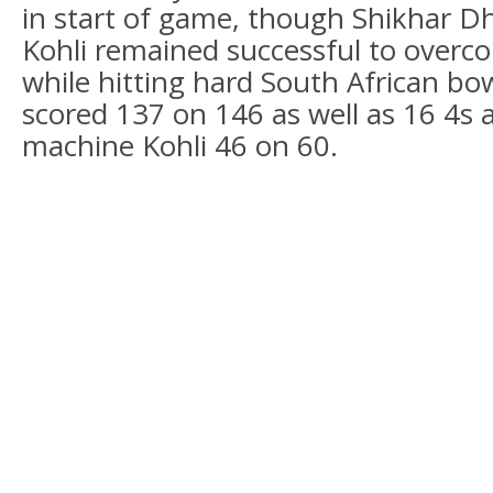
in start of game, though Shikhar D
Kohli remained successful to overco
while hitting hard South African b
scored 137 on 146 as well as 16 4s 
machine Kohli 46 on 60.