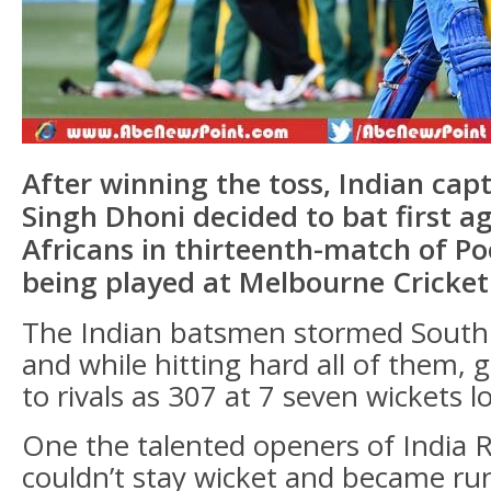
After winning the toss, Indian ca
Singh Dhoni decided to bat first a
Africans in thirteenth-match of Po
being played at Melbourne Cricke
The Indian batsmen stormed South 
and while hitting hard all of them, 
to rivals as 307 at 7 seven wickets lo
One the talented openers of India 
couldn’t stay wicket and became run 