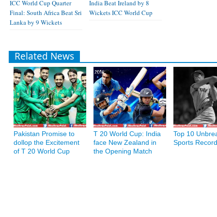
ICC World Cup Quarter
India Beat Ireland by 8
Final: South Africa Beat Sri
Wickets ICC World Cup
Lanka by 9 Wickets
Related News
Pakistan Promise to
T 20 World Cup: India
Top 10 Unbre
dollop the Excitement
face New Zealand in
Sports Recor
of T 20 World Cup
the Opening Match