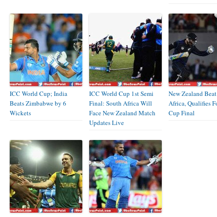
ICC World Cup; India
ICC World Cup 1st Semi
New Zealand Beat
Beats Zimbabwe by 6
Final: South Africa Will
Africa, Qualifies 
Wickets
Face New Zealand Match
Cup Final
Updates Live