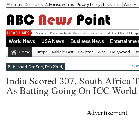
About us
Contact us
Advertise with us
Privacy Policy
Disclaimer
Write Fo
T 20
World News
USA News
Business News
Entertainmen
Home
Europe
Middle East
Pakistan
Aisa
Hollywood
Bo
Spo
Published On:
Sun, Feb 22nd,
India Scored 307, South Africa 
As Batting Going On ICC World
Advertisement