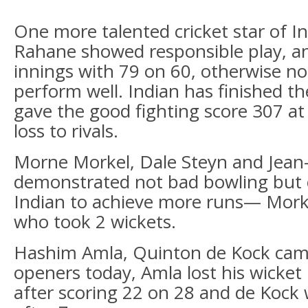
One more talented cricket star of In
Rahane showed responsible play, an
innings with 79 on 60, otherwise no
perform well. Indian has finished th
gave the good fighting score 307 at
loss to rivals.
Morne Morkel, Dale Steyn and Jea
demonstrated not bad bowling but 
Indian to achieve more runs— Mork
who took 2 wickets.
Hashim Amla, Quinton de Kock cam
openers today, Amla lost his wick
after scoring 22 on 28 and de Kock 