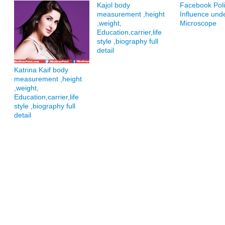
Kajol body
Facebook Polit
measurement ,height
Influence und
,weight,
Microscope
Education,carrier,life
style ,biography full
detail
Katrina Kaif body
measurement ,height
,weight,
Education,carrier,life
style ,biography full
detail