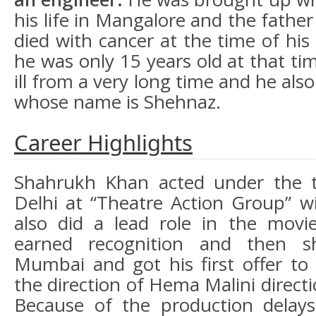
his life in Mangalore and the fath
died with cancer at the time of his
he was only 15 years old at that t
ill from a very long time and he also
whose name is Shehnaz.
Career Highlights
Shahrukh Khan acted under the th
Delhi at “Theatre Action Group” w
also did a lead role in the movi
earned recognition and then sh
Mumbai and got his first offer t
the direction of Hema Malini directi
Because of the production dela