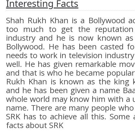
Interesting Facts
Shah Rukh Khan is a Bollywood ac
too much to get the reputation
industry and he is now known as
Bollywood. He has been casted fo
needs to work in television industry
well. He has given remarkable movi
and that is who he became popular 
Rukh Khan is known as the king 
and he has been given a name Baa
whole world may know him with a u
name. There are many people who 
SRK has to achieve all this. Some 
facts about SRK