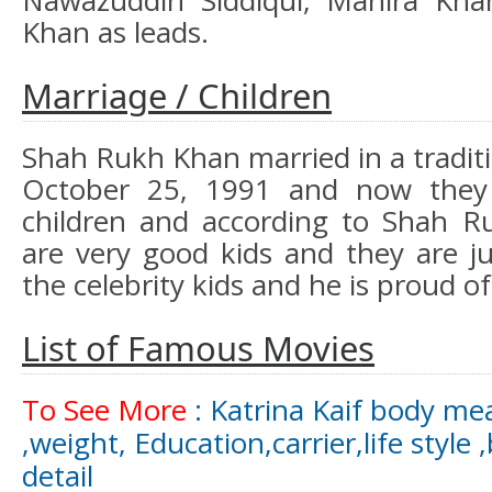
Nawazuddin Siddiqui, Mahira Kh
Khan as leads.
Marriage / Children
Shah Rukh Khan married in a tradit
October 25, 1991 and now they
children and according to Shah R
are very good kids and they are ju
the celebrity kids and he is proud o
List of Famous Movies
To See More
: Katrina Kaif body me
,weight, Education,carrier,life style 
detail