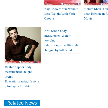
Kajol New Movie without
Mahira Khan is S
Lose Weight With Yash
khan Heroine in R
Chopra
Movie
Kriti Sanon body
measurement ,height
,weight,
Education,carrier,life style
,biography full detail
Ranbir Kapoor body
measurement ,height
,weight,
Education,carrier,life style
,biography full detail
Related News