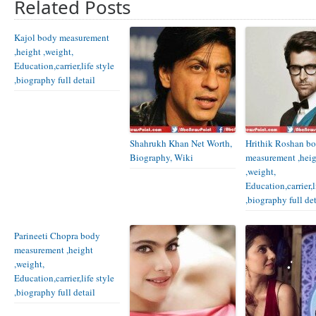
Related Posts
Kajol body measurement
,height ,weight,
Education,carrier,life style
,biography full detail
Shahrukh Khan Net Worth,
Hrithik Roshan b
Biography, Wiki
measurement ,hei
,weight,
Education,carrier,l
,biography full det
Parineeti Chopra body
measurement ,height
,weight,
Education,carrier,life style
,biography full detail