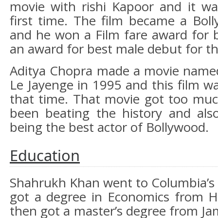
movie with rishi Kapoor and it wa
first time. The film became a Bol
and he won a Film fare award for 
an award for best male debut for th
Aditya Chopra made a movie named
Le Jayenge in 1995 and this film w
that time. That movie got too mu
been beating the history and als
being the best actor of Bollywood.
Education
Shahrukh Khan went to Columbia’s 
got a degree in Economics from H
then got a master’s degree from Jami