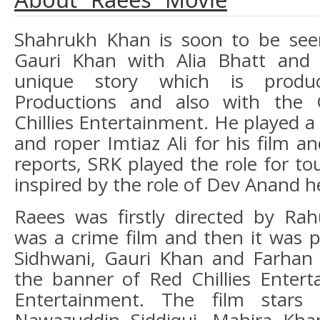
Shahrukh Khan is soon to be see
Gauri Khan with Alia Bhatt and
unique story which is prod
Productions and also with the 
Chillies Entertainment. He played a 
and roper Imtiaz Ali for his film a
reports, SRK played the role for to
inspired by the role of Dev Anand he
Raees was firstly directed by Ra
was a crime film and then it was 
Sidhwani, Gauri Khan and Farhan 
the banner of Red Chillies Enter
Entertainment. The film stars 