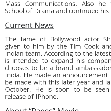
Mass Communications. Also he 
School of Drama and continued his ca
Current News
The fame of Bollywood actor S
given to him by the Tim Cook and
Indian team. According to the lates
is intended to expand his compan
chooses to be a brand ambassador
India. He made an announcement t
be made with this later year and l
October. He is soon to be seen
release of IPhone.
About “Raees” Movie