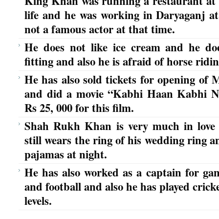
King Khan was running a restaurant at t
life and he was working in Daryaganj a
not a famous actor at that time.
He does not like ice cream and he doe
fitting and also he is afraid of horse ridin
He has also sold tickets for opening of
and did a movie “Kabhi Haan Kabhi N
Rs 25, 000 for this film.
Shah Rukh Khan is very much in love
still wears the ring of his wedding ring 
pajamas at night.
He has also worked as a captain for gam
and football and also he has played crick
levels.