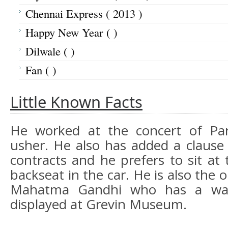
Chennai Express ( 2013 )
Happy New Year ( )
Dilwale ( )
Fan ( )
Little Known Facts
He worked at the concert of Pa
usher. He also has added a clause 
contracts and he prefers to sit at t
backseat in the car. He is also the 
Mahatma Gandhi who has a wax
displayed at Grevin Museum.