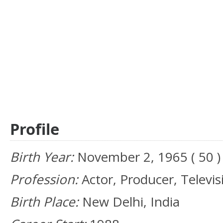
Profile
Birth Year:
November 2, 1965 ( 50 )
Profession:
Actor, Producer, Televis
Birth Place:
New Delhi, India