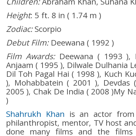
Children:
Abraham Khan, Suhana K
Height
: 5 ft. 8 in ( 1.74 m )
Zodiac:
Scorpio
Debut Film:
Deewana ( 1992 )
Film Awards:
Deewana ( 1993 ), B
Anjaam ( 1995 ), Dilwale Dulhania Le
Dil Toh Pagal Hai ( 1998 ), Kuch K
), Mohabbatein ( 2001 ), Devdas 
2005 ), Chak De India ( 2008 )My N
)
Shahrukh Khan
is an actor from
philanthropist, mentor, TV host an
done many films and the films