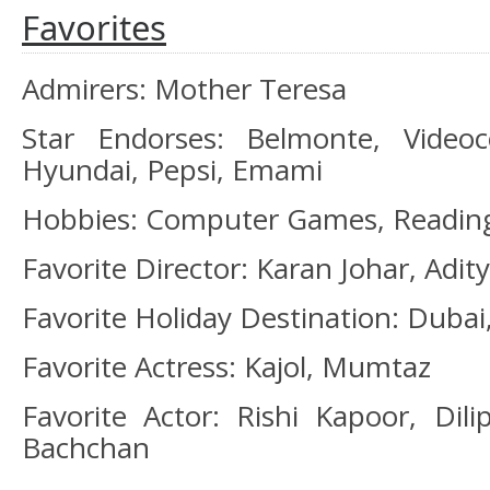
Favorites
Admirers: Mother Teresa
Star Endorses: Belmonte, Videoco
Hyundai, Pepsi, Emami
Hobbies: Computer Games, Readin
Favorite Director: Karan Johar, Adi
Favorite Holiday Destination: Duba
Favorite Actress: Kajol, Mumtaz
Favorite Actor: Rishi Kapoor, Di
Bachchan