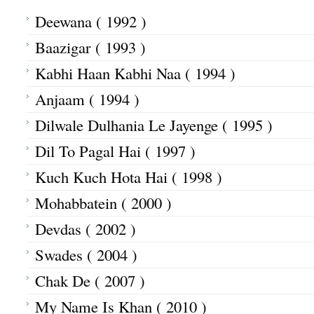
Deewana ( 1992 )
Baazigar ( 1993 )
Kabhi Haan Kabhi Naa ( 1994 )
Anjaam ( 1994 )
Dilwale Dulhania Le Jayenge ( 1995 )
Dil To Pagal Hai ( 1997 )
Kuch Kuch Hota Hai ( 1998 )
Mohabbatein ( 2000 )
Devdas ( 2002 )
Swades ( 2004 )
Chak De ( 2007 )
My Name Is Khan ( 2010 )