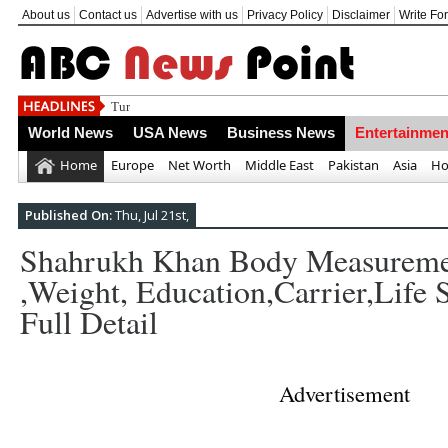
About us
Contact us
Advertise with us
Privacy Policy
Disclaimer
Write Fo
Turkey's situation of emergency starts; op
World News
USA News
Business News
Entertainmen
Home
Europe
Net Worth
Middle East
Pakistan
Asia
Ho
Published On:
Thu, Jul 21st,
Shahrukh Khan Body Measureme
,weight, Education,carrier,life 
Full Detail
Advertisement