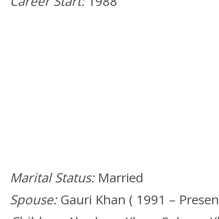
Career Start:
1988
Marital Status:
Married
Spouse:
Gauri Khan ( 1991 – Present