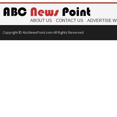
ABOUT US
CONTACT US
ADVERTISE W
Copyright © AbcNewsPoint.com All Rights Reserved