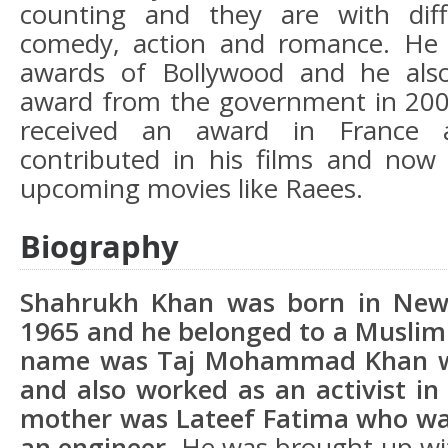
counting and they are with diff
comedy, action and romance. He
awards of Bollywood and he als
award from the government in 2005
received an award in France 
contributed in his films and now
upcoming movies like Raees.
Biography
Shahrukh Khan was born in New 
1965 and he belonged to a Muslim 
name was Taj Mohammad Khan w
and also worked as an activist i
mother was Lateef Fatima who wa
an engineer.
He was brought up with