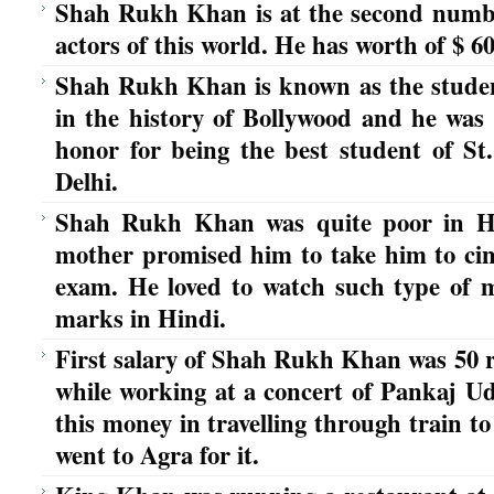
Shah Rukh Khan is at the second number 
actors of this world. He has worth of $ 60
Shah Rukh Khan is known as the stude
in the history of Bollywood and he was 
honor for being the best student of St
Delhi.
Shah Rukh Khan was quite poor in Hi
mother promised him to take him to cine
exam. He loved to watch such type of 
marks in Hindi.
First salary of Shah Rukh Khan was 50 r
while working at a concert of Pankaj Ud
this money in travelling through train t
went to Agra for it.