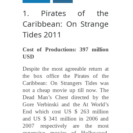
1. Pirates of the
Caribbean: On Strange
Tides 2011
Cost of Productions: 397 million
USD
Despite the most agreeable return at
the box office the Pirates of the
Caribbean: On Strangers Tides was
not a cheap movie up till now. The
Dead Man’s Chest directed by the
Gore Verbinski and the At World’s
End which cost US $ 263 million
and US $ 341 million in 2006 and
2007 respectively are the most
expensive movies of Hollywood.