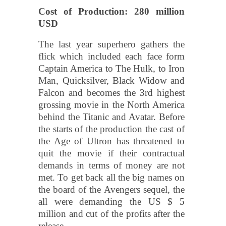
Cost of Production: 280 million
USD
The last year superhero gathers the
flick which included each face form
Captain America to The Hulk, to Iron
Man, Quicksilver, Black Widow and
Falcon and becomes the 3rd highest
grossing movie in the North America
behind the Titanic and Avatar. Before
the starts of the production the cast of
the Age of Ultron has threatened to
quit the movie if their contractual
demands in terms of money are not
met. To get back all the big names on
the board of the Avengers sequel, the
all were demanding the US $ 5
million and cut of the profits after the
release.