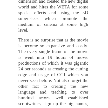
dimension and created the new digital
world and hires the WETA for some
special effects and using the 3D
super-sleek which promote the
medium of cinema at some high
level.
There is no surprise that as the movie
is become so expansive and costly.
The every single frame of the movie
is went into 19 hours of movie
productions of which it was gigantic
24 per seconds as creating the cutting
edge and usage of CGI which you
never seen before. Not also forget the
other fact to creating the new
language and teaching to over
hundred actors, well established
scriptwriters, sign up the big names,