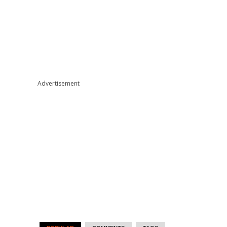
Advertisement