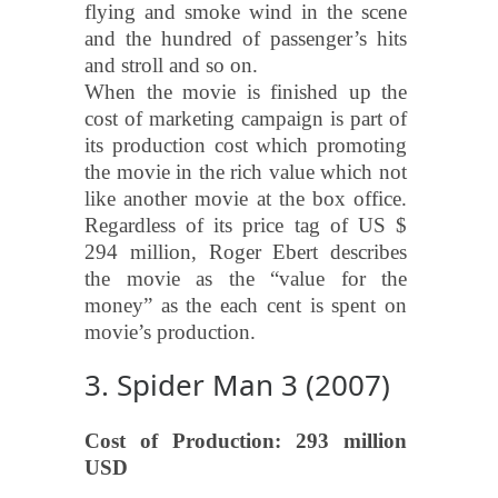
flying and smoke wind in the scene
and the hundred of passenger’s hits
and stroll and so on.
When the movie is finished up the
cost of marketing campaign is part of
its production cost which promoting
the movie in the rich value which not
like another movie at the box office.
Regardless of its price tag of US $
294 million, Roger Ebert describes
the movie as the “value for the
money” as the each cent is spent on
movie’s production.
3. Spider Man 3 (2007)
Cost of Production: 293 million
USD