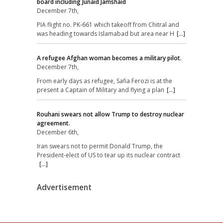
board including Junaid Jamshaid
December 7th,
PIA flight no. PK-661 which takeoff from Chitral and
was heading towards Islamabad but area near H
[...]
A refugee Afghan woman becomes a military pilot.
December 7th,
From early days as refugee, Safia Ferozi is at the
present a Captain of Military and flying a plan
[...]
Rouhani swears not allow Trump to destroy nuclear
agreement.
December 6th,
Iran swears not to permit Donald Trump, the
President-elect of US to tear up its nuclear contract
[...]
Advertisement