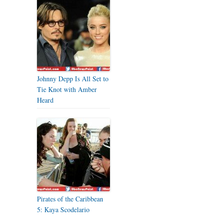
Johnny Depp Is All Set to
Tie Knot with Amber
Heard
Pirates of the Caribbean
5: Kaya Scodelario