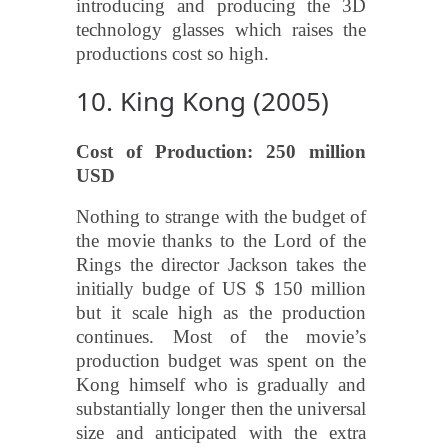
introducing and producing the 3D
technology glasses which raises the
productions cost so high.
10. King Kong (2005)
Cost of Production: 250 million
USD
Nothing to strange with the budget of
the movie thanks to the Lord of the
Rings the director Jackson takes the
initially budge of US $ 150 million
but it scale high as the production
continues. Most of the movie’s
production budget was spent on the
Kong himself who is gradually and
substantially longer then the universal
size and anticipated with the extra