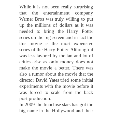
While it is not been really surprising
that the entertainment company
Warner Bros was truly willing to put
up the millions of dollars as it was
needed to bring the Harry Potter
series on the big screen and in fact the
this movie is the most expensive
series of the Harry Potter. Although it
was less favored by the fan and lot of
critics arise as only money does not
make the movie a better. There was
also a rumor about the movie that the
director David Yates tried some initial
experiments with the movie before it
was forced to scale from the back
post production.
In 2009 the franchise stars has got the
big name in the Hollywood and their