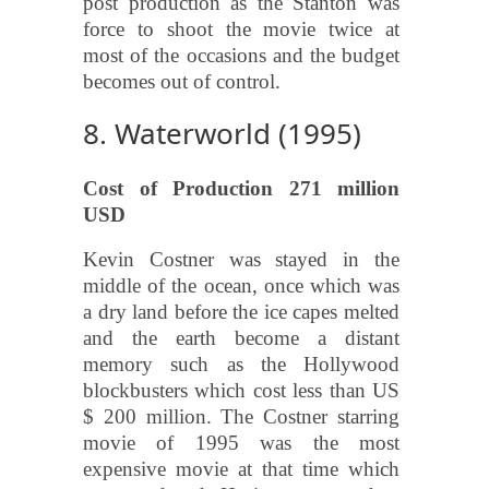
post production as the Stanton was
force to shoot the movie twice at
most of the occasions and the budget
becomes out of control.
8. Waterworld (1995)
Cost of Production 271 million
USD
Kevin Costner was stayed in the
middle of the ocean, once which was
a dry land before the ice capes melted
and the earth become a distant
memory such as the Hollywood
blockbusters which cost less than US
$ 200 million. The Costner starring
movie of 1995 was the most
expensive movie at that time which