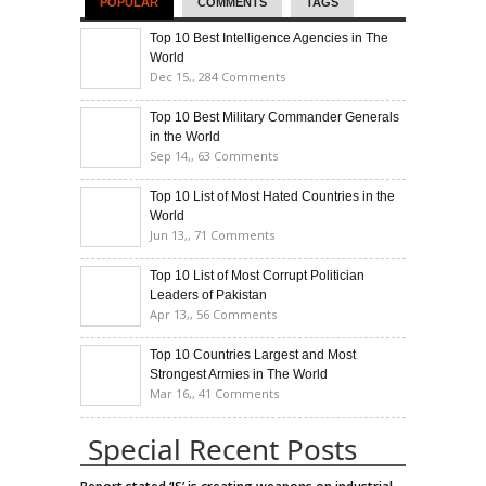
POPULAR
COMMENTS
TAGS
Top 10 Best Intelligence Agencies in The
World
Dec 15,,
284 Comments
Top 10 Best Military Commander Generals
in the World
Sep 14,,
63 Comments
Top 10 List of Most Hated Countries in the
World
Jun 13,,
71 Comments
Top 10 List of Most Corrupt Politician
Leaders of Pakistan
Apr 13,,
56 Comments
Top 10 Countries Largest and Most
Strongest Armies in The World
Mar 16,,
41 Comments
Special Recent Posts