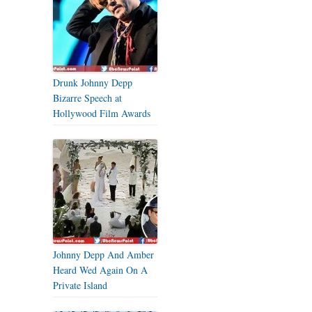
Drunk Johnny Depp
Bizarre Speech at
Hollywood Film Awards
Johnny Depp And Amber
Heard Wed Again On A
Private Island