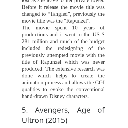
lost as she leave to her private tower.
Before it release the movie title was
changed to “Tangled”, previously the
movie title was the “Rapunzel”.
The movie spent 10 years of
productions and it went to the US $
281 million and much of the budget
included the redesigning of the
previously attempted movie with the
title of Rapunzel which was never
produced. The extensive research was
done which helps to create the
animation process and allows the CGI
qualities to evoke the conventional
hand-drawn Disney characters.
5. Avengers, Age of
Ultron (2015)