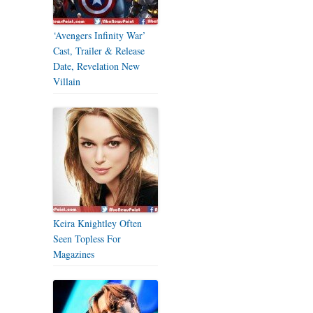
‘Avengers Infinity War’
Cast, Trailer & Release
Date, Revelation New
Villain
Keira Knightley Often
Seen Topless For
Magazines