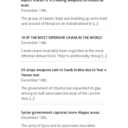
Report stated ‘IS’ is creating weapons on industrial
level.
December 14th,
The group of Islamic State was building up arms inside
and around of Mosul on an industrialized le
[...]
10 0F THE MOST EXPENSIVE CAVIAR IN THE WORLD
December 14th,
Caviars have invariably been regarded as the most
effective deluxe food. They're additionally, thoug
[...]
US stops weapons sale to Saudi Arabia due to fear of
Yemen war.
December 14th,
The government of Obama has expanded its gap
among its Gulf associates because of the current
disa
[...]
Syrian government captures more Aleppo areas.
December 13th,
The army of Syria and its associates has taken