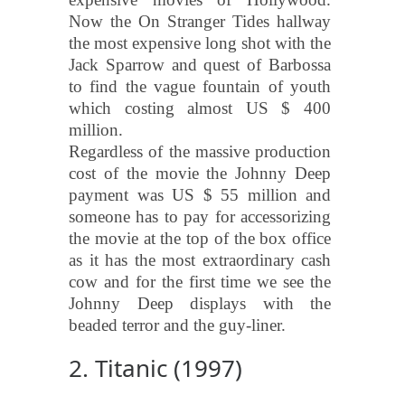
Now the On Stranger Tides hallway
the most expensive long shot with the
Jack Sparrow and quest of Barbossa
to find the vague fountain of youth
which costing almost US $ 400
million.
Regardless of the massive production
cost of the movie the Johnny Deep
payment was US $ 55 million and
someone has to pay for accessorizing
the movie at the top of the box office
as it has the most extraordinary cash
cow and for the first time we see the
Johnny Deep displays with the
beaded terror and the guy-liner.
2. Titanic (1997)