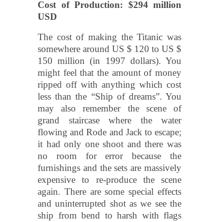
Cost of Production: $294 million
USD
The cost of making the Titanic was
somewhere around US $ 120 to US $
150 million (in 1997 dollars). You
might feel that the amount of money
ripped off with anything which cost
less than the “Ship of dreams”. You
may also remember the scene of
grand staircase where the water
flowing and Rode and Jack to escape;
it had only one shoot and there was
no room for error because the
furnishings and the sets are massively
expensive to re-produce the scene
again. There are some special effects
and uninterrupted shot as we see the
ship from bend to harsh with flags