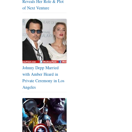
Reveals Her Role & Plot
of Next Venture
Johnny Depp Married
with Amber Heard in
Private Ceremony in Los
Angeles