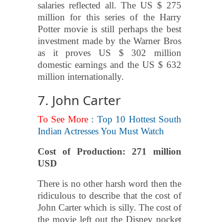
salaries reflected all. The US $ 275
million for this series of the Harry
Potter movie is still perhaps the best
investment made by the Warner Bros
as it proves US $ 302 million
domestic earnings and the US $ 632
million internationally.
7. John Carter
To See More
: Top 10 Hottest South
Indian Actresses You Must Watch
Cost of Production: 271 million
USD
There is no other harsh word then the
ridiculous to describe that the cost of
John Carter which is silly. The cost of
the movie left out the Disney pocket