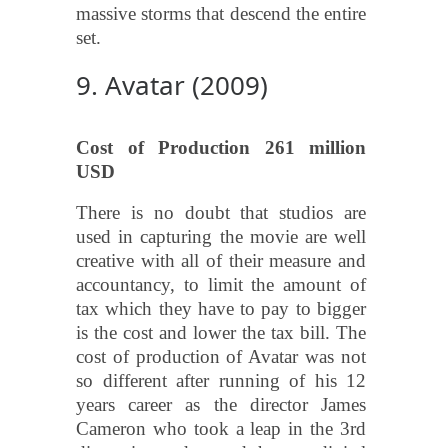
massive storms that descend the entire
set.
9. Avatar (2009)
Cost of Production 261 million
USD
There is no doubt that studios are
used in capturing the movie are well
creative with all of their measure and
accountancy, to limit the amount of
tax which they have to pay to bigger
is the cost and lower the tax bill. The
cost of production of Avatar was not
so different after running of his 12
years career as the director James
Cameron who took a leap in the 3rd