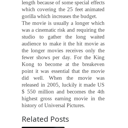
length because of some special effects
which covering the 25 feet animated
gorilla which increases the budget.
The movie is usually a longer which
was a cinematic risk and requiring the
studio to gather the long waited
audience to make it the hit movie as
the longer movies receives only the
fewer shows per day. For the King
Kong to become at the breakeven
point it was essential that the movie
did well. When the movie was
released in 2005, luckily it made US
$ 550 million and becomes the 4th
highest gross earning movie in the
history of Universal Pictures.
Related Posts