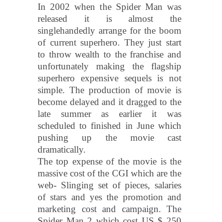
In 2002 when the Spider Man was
released it is almost the
singlehandedly arrange for the boom
of current superhero. They just start
to throw wealth to the franchise and
unfortunately making the flagship
superhero expensive sequels is not
simple. The production of movie is
become delayed and it dragged to the
late summer as earlier it was
scheduled to finished in June which
pushing up the movie cast
dramatically.
The top expense of the movie is the
massive cost of the CGI which are the
web- Slinging set of pieces, salaries
of stars and yes the promotion and
marketing cost and campaign. The
Spider Man 2 which cost US $ 250