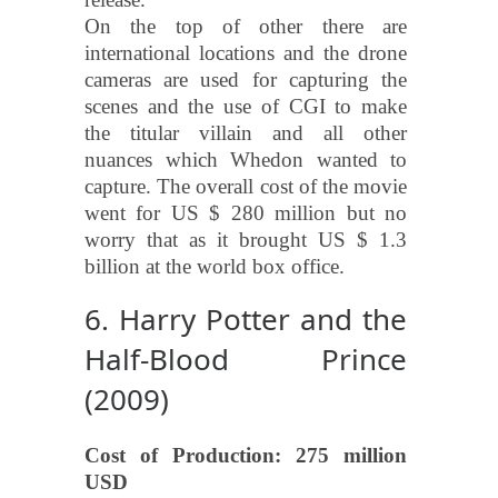
On the top of other there are
international locations and the drone
cameras are used for capturing the
scenes and the use of CGI to make
the titular villain and all other
nuances which Whedon wanted to
capture. The overall cost of the movie
went for US $ 280 million but no
worry that as it brought US $ 1.3
billion at the world box office.
6. Harry Potter and the
Half-Blood Prince
(2009)
Cost of Production: 275 million
USD