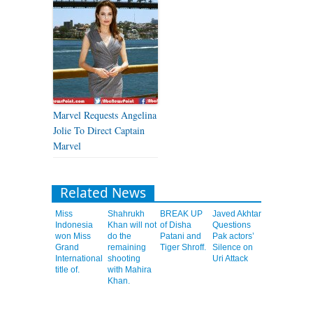
Marvel Requests Angelina
Jolie To Direct Captain
Marvel
Related News
Miss
Shahrukh
BREAK UP
Javed Akhtar
Indonesia
Khan will not
of Disha
Questions
won Miss
do the
Patani and
Pak actors’
Grand
remaining
Tiger Shroff.
Silence on
International
shooting
Uri Attack
title of.
with Mahira
Khan.