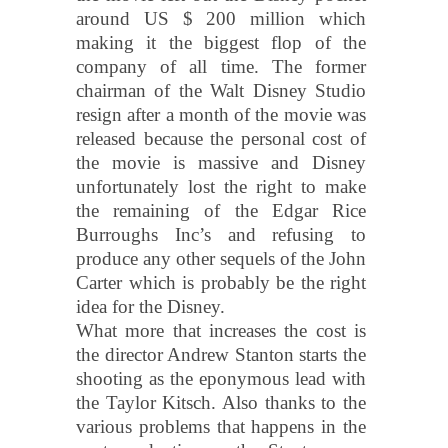
around US $ 200 million which
making it the biggest flop of the
company of all time. The former
chairman of the Walt Disney Studio
resign after a month of the movie was
released because the personal cost of
the movie is massive and Disney
unfortunately lost the right to make
the remaining of the Edgar Rice
Burroughs Inc’s and refusing to
produce any other sequels of the John
Carter which is probably be the right
idea for the Disney.
What more that increases the cost is
the director Andrew Stanton starts the
shooting as the eponymous lead with
the Taylor Kitsch. Also thanks to the
various problems that happens in the