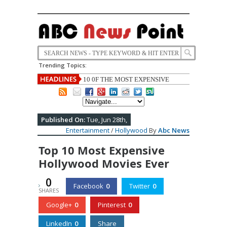
Trending Topics:
US stops weapons sale to Saudi Arabia
due to fear of Yemen war.
Published On:
Tue, Jun 28th,
Entertainment
/
Hollywood
By
Abc News
Top 10 Most Expensive
Hollywood Movies Ever
0
Facebook
0
Twitter
0
SHARES
Google+
0
Pinterest
0
LinkedIn
0
Share