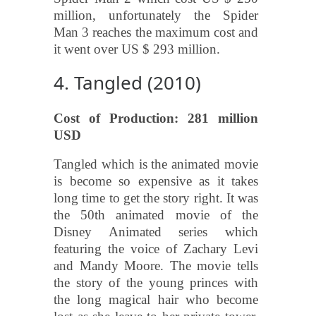
million, unfortunately the Spider
Man 3 reaches the maximum cost and
it went over US $ 293 million.
4. Tangled (2010)
Cost of Production: 281 million
USD
Tangled which is the animated movie
is become so expensive as it takes
long time to get the story right. It was
the 50th animated movie of the
Disney Animated series which
featuring the voice of Zachary Levi
and Mandy Moore. The movie tells
the story of the young princes with
the long magical hair who become