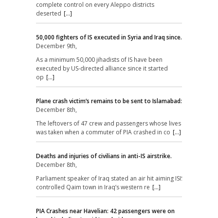
complete control on every Aleppo districts
deserted
[...]
50,000 fighters of IS executed in Syria and Iraq since.
December 9th,
As a minimum 50,000 jihadists of IS have been
executed by US-directed alliance since it started
op
[...]
Plane crash victim’s remains to be sent to Islamabad:
December 8th,
The leftovers of 47 crew and passengers whose lives
was taken when a commuter of PIA crashed in co
[...]
Deaths and injuries of civilians in anti-IS airstrike.
December 8th,
Parliament speaker of Iraq stated an air hit aiming ISIS-
controlled Qaim town in Iraq’s western re
[...]
PIA Crashes near Havelian: 42 passengers were on