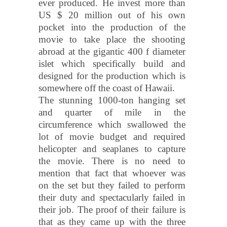
ever produced. He invest more than
US $ 20 million out of his own
pocket into the production of the
movie to take place the shooting
abroad at the gigantic 400 f diameter
islet which specifically build and
designed for the production which is
somewhere off the coast of Hawaii.
The stunning 1000-ton hanging set
and quarter of mile in the
circumference which swallowed the
lot of movie budget and required
helicopter and seaplanes to capture
the movie. There is no need to
mention that fact that whoever was
on the set but they failed to perform
their duty and spectacularly failed in
their job. The proof of their failure is
that as they came up with the three