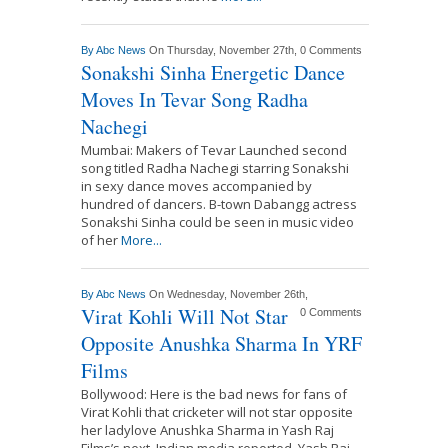
By
Abc News
On Thursday, November 27th,
0 Comments
Sonakshi Sinha Energetic Dance
Moves In Tevar Song Radha
Nachegi
Mumbai: Makers of Tevar Launched second
song titled Radha Nachegi starring Sonakshi
in sexy dance moves accompanied by
hundred of dancers. B-town Dabangg actress
Sonakshi Sinha could be seen in music video
of her
More...
By
Abc News
On Wednesday, November 26th,
Virat Kohli Will Not Star
0 Comments
Opposite Anushka Sharma In YRF
Films
Bollywood: Here is the bad news for fans of
Virat Kohli that cricketer will not star opposite
her ladylove Anushka Sharma in Yash Raj
Films’s next. Indian media reported, Yash Raj