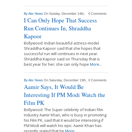
By
Abc News
On Sunday, December 14th,
0 Comments
I Can Only Hope That Success
Run Continues In, Shraddha
Kapoor
Bollywood: Indian beautiful actress-model
Shraddha Kapoor said that she hopes that
successful run will continues in next year.
Shraddha Kapoor said on Thursday that is
best year for her; she can only hope
More...
By
Abc News
On Saturday, December 13th,
0 Comments
Aamir Says, It Would Be
Interesting If PM Modi Watch the
Film PK
Bollywood: The Super celebrity of Indian film
industry Aamir Khan, who is busy in promoting
his Film PK, said that it would be interesting if
PM Modi will watch his epic. Aamir Khan has
recently stated that he
More...