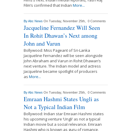
Film’s confirmed that Indian
More...
By
Abc News
On Tuesday, November 25th,
0 Comments
Jacqueline Fernandez Will Seen
In Rohit Dhawan’s Next among
John and Varun
Bollywood: Miss Pageant of Sri-Lanka
Jacqueline Fernandez will be seen alongside
John Abraham and Varun in Rohit Dhawan’s
next venture. The Indian model and actress
Jacqueline became spotlight of producers
as
More...
By
Abc News
On Tuesday, November 25th,
0 Comments
Emraan Hashmi States Ungli as
Not a Typical Indian Film
Bollywood: Indian star Emraan Hashmi states
his upcoming venture ‘Ungli’ as not a typical
Indian movie but a social relevance. Emraan
Hashmi who is known as guru of romance,