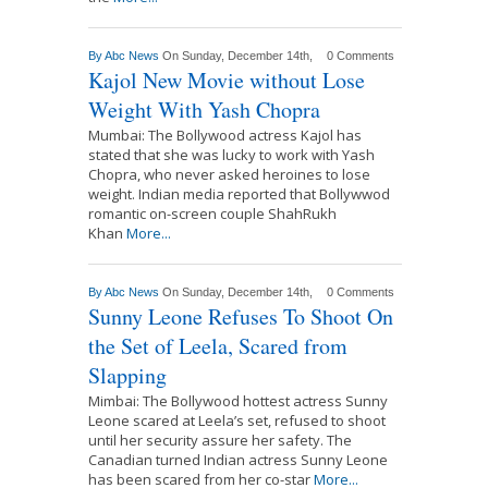
By
Abc News
On Sunday, December 14th,
0 Comments
Kajol New Movie without Lose
Weight With Yash Chopra
Mumbai: The Bollywood actress Kajol has
stated that she was lucky to work with Yash
Chopra, who never asked heroines to lose
weight. Indian media reported that Bollywwod
romantic on-screen couple ShahRukh
Khan
More...
By
Abc News
On Sunday, December 14th,
0 Comments
Sunny Leone Refuses To Shoot On
the Set of Leela, Scared from
Slapping
Mimbai: The Bollywood hottest actress Sunny
Leone scared at Leela’s set, refused to shoot
until her security assure her safety. The
Canadian turned Indian actress Sunny Leone
has been scared from her co-star
More...