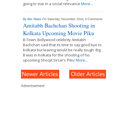
going to star in a social relevance
More...
By
Abc News
On Saturday, November 22nd,
0 Comments
Amitabh Bachchan Shooting in
Kolkata Upcoming Movie Piku
B-Town: Bollywood celebrity Amitabh
Bachchan said that its time to say good bye to
Kolkata but leaving would be really tough. Big
B was in Kolkata for the shooting of his
upcoming Shoojit Sircar’s ‘Piku’
More...
Advertisement