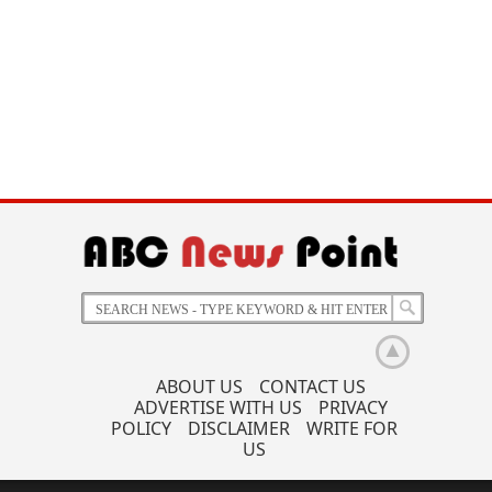
ABOUT US
CONTACT US
ADVERTISE WITH US
PRIVACY
POLICY
DISCLAIMER
WRITE FOR
US