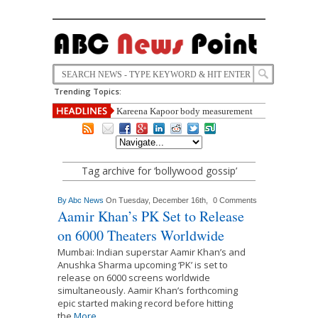
Trending Topics:
Kareena Kapoor body measurement
,height ,weight, Education,carrier,life
style ,biography full detail
Did Donald Trump Leak Nude Photographs of Melania
to Distract from the Khan Story?
Tag archive for ‘bollywood gossip’
By
Abc News
On Tuesday, December 16th,
0 Comments
Aamir Khan’s PK Set to Release
on 6000 Theaters Worldwide
Mumbai: Indian superstar Aamir Khan’s and
Anushka Sharma upcoming ‘PK’ is set to
release on 6000 screens worldwide
simultaneously. Aamir Khan’s forthcoming
epic started making record before hitting
the
More...