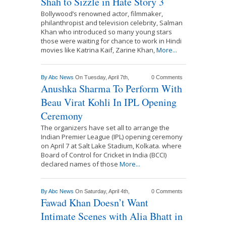
Shah to Sizzle in Hate Story 3
Bollywood’s renowned actor, filmmaker,
philanthropist and television celebrity, Salman
Khan who introduced so many young stars
those were waiting for chance to work in Hindi
movies like Katrina Kaif, Zarine Khan,
More...
By
Abc News
On Tuesday, April 7th,
0 Comments
Anushka Sharma To Perform With
Beau Virat Kohli In IPL Opening
Ceremony
The organizers have set all to arrange the
Indian Premier League (IPL) opening ceremony
on April 7 at Salt Lake Stadium, Kolkata. where
Board of Control for Cricket in India (BCCI)
declared names of those
More...
By
Abc News
On Saturday, April 4th,
0 Comments
Fawad Khan Doesn’t Want
Intimate Scenes with Alia Bhatt in