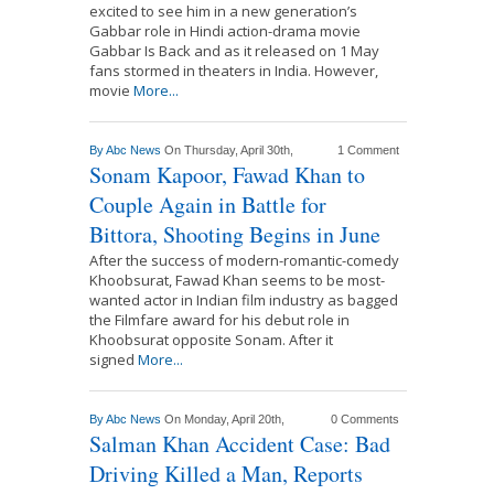
excited to see him in a new generation’s
Gabbar role in Hindi action-drama movie
Gabbar Is Back and as it released on 1 May
fans stormed in theaters in India. However,
movie
More...
By
Abc News
On Thursday, April 30th,
1 Comment
Sonam Kapoor, Fawad Khan to
Couple Again in Battle for
Bittora, Shooting Begins in June
After the success of modern-romantic-comedy
Khoobsurat, Fawad Khan seems to be most-
wanted actor in Indian film industry as bagged
the Filmfare award for his debut role in
Khoobsurat opposite Sonam. After it
signed
More...
By
Abc News
On Monday, April 20th,
0 Comments
Salman Khan Accident Case: Bad
Driving Killed a Man, Reports