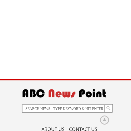
ABOUT US
CONTACT US