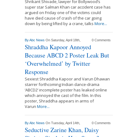
Shrikant Shivade, lawyer for Bollywood’s
super star Salman Khan car accident case has
argued on Friday one of the victims could
have died cause of crash of the car going
down by being lifted by a crane, talks
More...
By
Abc News
On Saturday, April 18th,
0 Comments
Shraddha Kapoor Annoyed
Because ABCD 2 Poster Leak But
‘Overwhelmed’ by Twitter
Response
Sexiest Shraddha Kapoor and Varun Dhawan
starrer forthcoming Indian dance-drama
‘ABCD2’ incomplete poster has leaked online
which annoyed the cast of the film. In this
poster, Shraddha appears in arms of
Varun
More...
By
Abc News
On Tuesday, April 14th,
0 Comments
Seductive Zarine Khan, Daisy