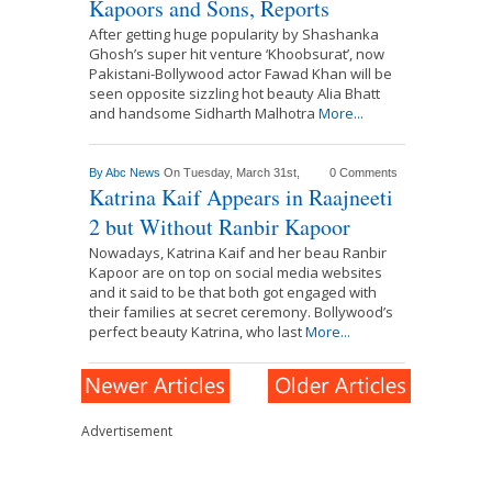
Kapoors and Sons, Reports
After getting huge popularity by Shashanka
Ghosh’s super hit venture ‘Khoobsurat’, now
Pakistani-Bollywood actor Fawad Khan will be
seen opposite sizzling hot beauty Alia Bhatt
and handsome Sidharth Malhotra
More...
By
Abc News
On Tuesday, March 31st,
0 Comments
Katrina Kaif Appears in Raajneeti
2 but Without Ranbir Kapoor
Nowadays, Katrina Kaif and her beau Ranbir
Kapoor are on top on social media websites
and it said to be that both got engaged with
their families at secret ceremony. Bollywood’s
perfect beauty Katrina, who last
More...
Advertisement