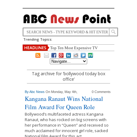
Trending Topics:
Top Ten Most Expensive TV
Tag archive for ‘bollywood today box
office’
By
Abc News
On Monday, May 4th,
0 Comments
Kangana Ranaut Wins National
Film Award For Queen Role
Bollywood’s multifaceted actress Kangana
Ranaut, who has rocked on big screens with
her performance in “Queen” and received so
much acclaimed for innocent girl role, sacked
National Film Award for this act.