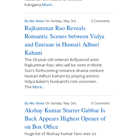
Kangana
More...
By
Abc News
On Sunday, May 3rd,
0 Comments
Rajkummar Rao Reveals
Romantic Scenes between Vidya
and Emraan in Humari Adhuri
Kahani
The 30-year-old veteran Bollywood actor
Rajkummar Rao, who will be seen in Mohit
Suri’s forthcoming romance-drama venture
Humari Adhuri Kahani by playing actress
Vidya Balan’s husband’s role onscreen.
The
More...
By
Abc News
On Sunday, May 3rd,
0 Comments
Akshay Kumar Starrer Gabbar Is
Back Appears Highest Opener of
on Box Office
Huge list of Akshay Kumar fans was so