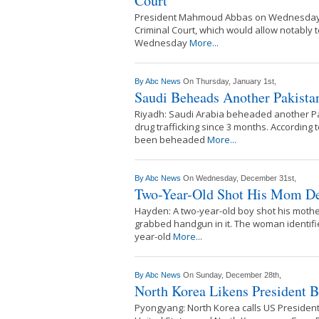
Court
President Mahmoud Abbas on Wednesday ask
Criminal Court, which would allow notably
Wednesday
More...
By
Abc News
On Thursday, January 1st,
Saudi Beheads Another Pakistan
Riyadh: Saudi Arabia beheaded another Pak
drug trafficking since 3 months. Accordin
been beheaded
More...
By
Abc News
On Wednesday, December 31st,
Two-Year-Old Shot His Mom Dea
Hayden: A two-year-old boy shot his mothe
grabbed handgun in it. The woman identifi
year-old
More...
By
Abc News
On Sunday, December 28th,
North Korea Likens President 
Pyongyang: North Korea calls US President