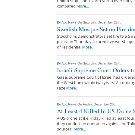
United States and North Korea over Sony P
compared
More...
By
Abc News
On Saturday, December 27th,
Swedish Mosque Set on Fire dur
Stockholm: Demonstrators set fire to a S
policy on Thursday, Injured five worshippe
of residential
More...
By
Abc News
On Saturday, December 27th,
Israeli Supreme Court Orders t
Gaza: Supreme Court of Israel has ordered 
the West bank within two years. According 
raze
More...
By
Abc News
On Friday, December 26th,
At Least 4 Killed In US Drone 
A US drone strike Friday killed at least fou
they conduct an operation against the Tali
sources.
More...