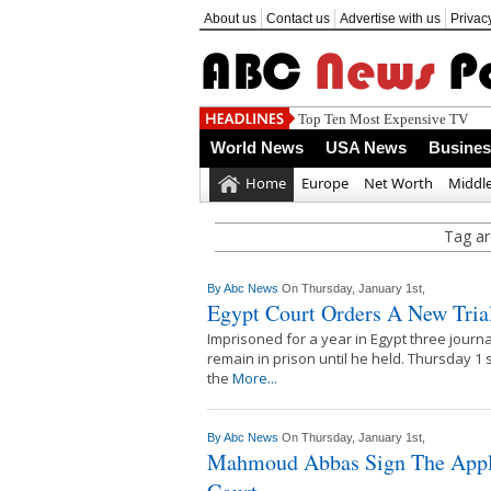
About us
Contact us
Advertise with us
Privac
Top Ten Most Expensive TV
World News
USA News
Busine
Home
Europe
Net Worth
Middle
Tag ar
By
Abc News
On Thursday, January 1st,
Egypt Court Orders A New Trial
Imprisoned for a year in Egypt three journali
remain in prison until he held. Thursday 1
the
More...
By
Abc News
On Thursday, January 1st,
Mahmoud Abbas Sign The Applic