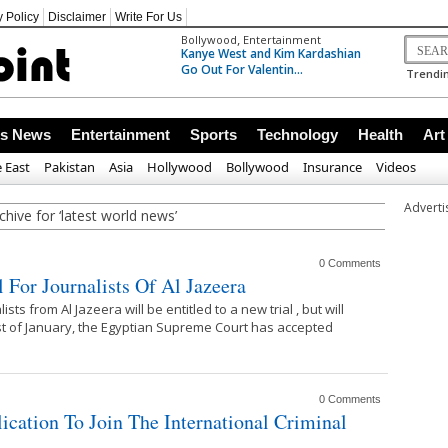
y Policy
Disclaimer
Write For Us
,
Bollywood
Entertainment
Kanye West and Kim Kardashian
Go Out For Valentin...
Trendin
ss News
Entertainment
Sports
Technology
Health
Art
 East
Pakistan
Asia
Hollywood
Bollywood
Insurance
Videos
Advert
chive for ‘latest world news’
0 Comments
 For Journalists Of Al Jazeera
sts from Al Jazeera will be entitled to a new trial , but will
 st of January, the Egyptian Supreme Court has accepted
0 Comments
ation To Join The International Criminal