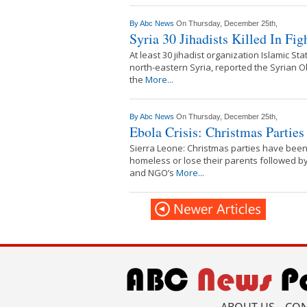
By
Abc News
On Thursday, December 25th,
Syria 30 Jihadists Killed In Fi
At least 30 jihadist organization Islamic St
north-eastern Syria, reported the Syrian 
the
More...
By
Abc News
On Thursday, December 25th,
Ebola Crisis: Christmas Partie
Sierra Leone: Christmas parties have been 
homeless or lose their parents followed by
and NGO’s
More...