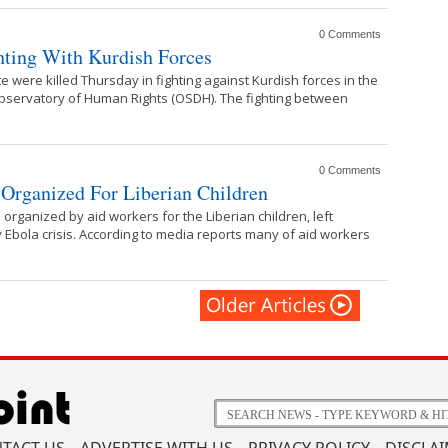
0 Comments
ghting With Kurdish Forces
ate were killed Thursday in fighting against Kurdish forces in the
Observatory of Human Rights (OSDH). The fighting between
0 Comments
s Organized For Liberian Children
organized by aid workers for the Liberian children, left
 Ebola crisis. According to media reports many of aid workers