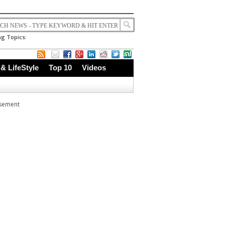
g Topics:
 & LifeStyle
Top 10
Videos
isement