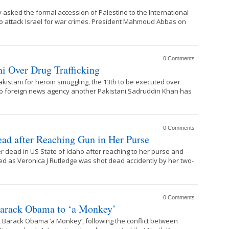
ed the formal accession of Palestine to the International
 to attack Israel for war crimes. President Mahmoud Abbas on
0 Comments
i Over Drug Trafficking
istani for heroin smuggling, the 13th to be executed over
g to foreign news agency another Pakistani Sadruddin Khan has
0 Comments
d after Reaching Gun in Her Purse
r dead in US State of Idaho after reaching to her purse and
ed as Veronica J Rutledge was shot dead accidently by her two-
0 Comments
Barack Obama to ‘a Monkey’
 Barack Obama ‘a Monkey’, following the conflict between