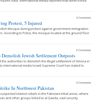
ictures hack. International media reported that North Korea
0 Comments
ing Protest, 5 Injured
wedish Mosque during protest against government immigration
rs. According to Police, the mosque located at the ground floor
0 Comments
o Demolish Jewish Settlement Outposts
the authorities to demolish the illegal settlement of Amona in
to international media Israeli Supreme Court has stated to
0 Comments
Strike In Northwest Pakistan
r suspected Islamist rebels in the Pakistani tribal areas, where
ban and other groups linked to al Qaeda, said security