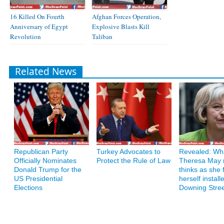
16 Killed On Fourth
Afghan Forces Operation,
Anniversary of Egypt
Explosive Blasts Kill
Revolution
Taliban
Related News
Republican Party
Turkey Advocates to
Revealed: Wh
Officially Nominates
Protect the Rule of Law
Theresa May r
Donald Trump for the
thinks as she 
US Presidential
herself install
Elections
Downing Stre