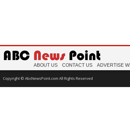
ABOUT US
CONTACT US
ADVERTISE W
Copyright © AbcNewsPoint.com All Rights Reserved