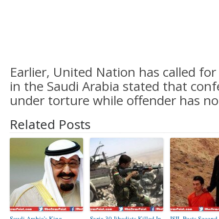
Earlier, United Nation has called fo
in the Saudi Arabia stated that con
under torture while offender has no
Related Posts
Saudi Arabia’s King
Syria 30 Jihadists Killed In
ISIL Posts Second