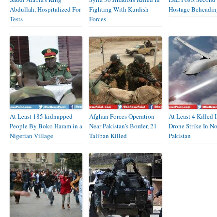
Abdullah, Hospitalized For
Fighting With Kurdish
Hostage Beheadin
Tests
Forces
At Least 185 kidnapped
Afghan Forces Operation
At Least 4 Killed 
People By Boko Haram in a
Near Pakistan’s Border, 21
Drone Strike In N
Nigerian Village
Taliban Killed
Pakistan