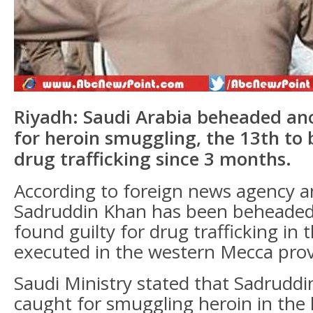
Riyadh: Saudi Arabia beheaded ano
for heroin smuggling, the 13th to
drug trafficking since 3 months.
According to foreign news agency a
Sadruddin Khan has been beheaded
found guilty for drug trafficking in 
executed in the western Mecca prov
Saudi Ministry stated that Sadrudd
caught for smuggling heroin in the 