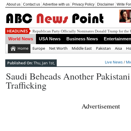
About us
Contact us
Advertise with us
Privacy Policy
Disclaimer
Write Fo
World News
USA News
Business News
Entertainmen
Home
Europe
Net Worth
Middle East
Pakistan
Aisa
Ho
Live News
/
Mi
Published On:
Thu, Jan 1st,
Saudi Beheads Another Pakistan
Trafficking
Advertisement