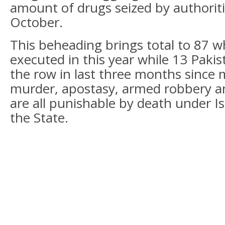
amount of drugs seized by authorit
October.
This beheading brings total to 87 
executed in this year while 13 Paki
the row in last three months since 
murder, apostasy, armed robbery an
are all punishable by death under Is
the State.