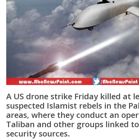
A US drone strike Friday killed at l
suspected Islamist rebels in the Pak
areas, where they conduct an oper
Taliban and other groups linked to
security sources.