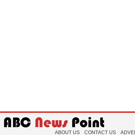
ABOUT US
CONTACT US
ADVE