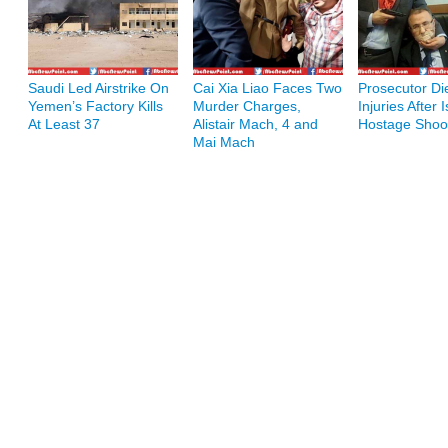
Saudi Led Airstrike On
Cai Xia Liao Faces Two
Prosecutor Di
Yemen’s Factory Kills
Murder Charges,
Injuries After 
At Least 37
Alistair Mach, 4 and
Hostage Shoo
Mai Mach