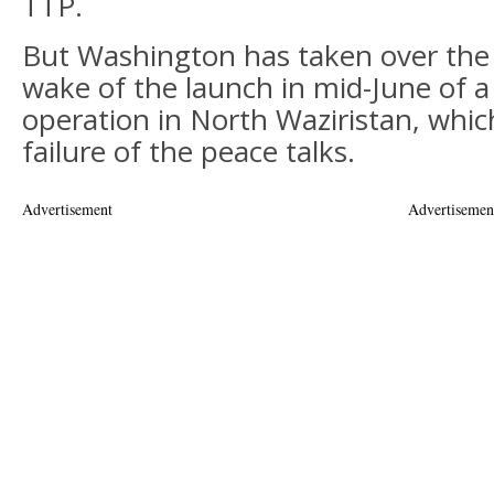
TTP.
But Washington has taken over the s
wake of the launch in mid-June of a 
operation in North Waziristan, whic
failure of the peace talks.
Advertisement
Advertisemen