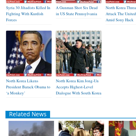
Syria 30 Jihadists Killed In
A Gunman Shot Six Dead
North Korea Threa
Fighting With Kurdish
in US State Pennsylvania
Attack The United
Forces
Amid Sony Hack
North Korea Likens
North Korea Kim Jong-Un
President Barack Obama to
Accepts Highest-Level
‘a Monkey’
Dialogue With South Korea
Related News