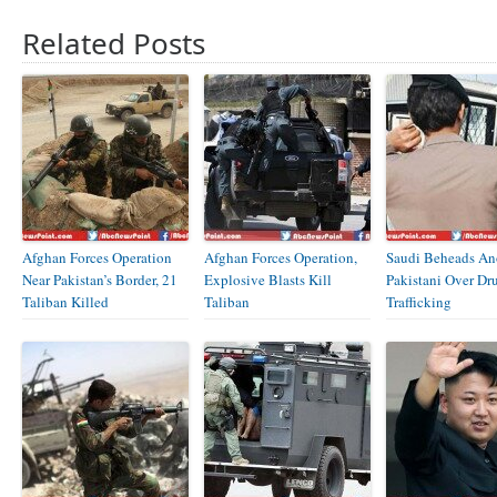
Related Posts
Afghan Forces Operation
Afghan Forces Operation,
Saudi Beheads An
Near Pakistan’s Border, 21
Explosive Blasts Kill
Pakistani Over Dr
Taliban Killed
Taliban
Trafficking