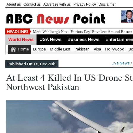
About us
Contact us
Advertise with us
Privacy Policy
Disclaimer
World News
USA News
Business News
Entertainmen
Home
Europe
Middle East
Pakistan
Aisa
Hollywood
Bo
Live News
/
Published On:
Fri, Dec 26th,
At Least 4 Killed In US Drone St
Northwest Pakistan