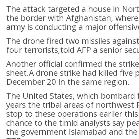
The attack targeted a house in Nort
the border with Afghanistan, where
army is conducting a major offensiv
The drone fired two missiles against 
four terrorists,told AFP a senior secu
Another official confirmed the strik
sheet.A drone strike had killed five
December 20 in the same region.
The United States, which bombard 
years the tribal areas of northwest 
stop to these operations earlier this
chance to the timid analysts say pe
the government Islamabad and the 