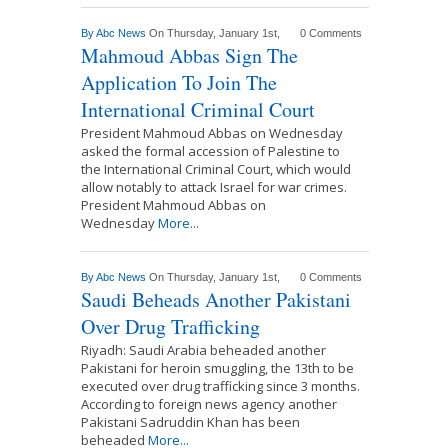
By
Abc News
On Thursday, January 1st,
0 Comments
Mahmoud Abbas Sign The
Application To Join The
International Criminal Court
President Mahmoud Abbas on Wednesday
asked the formal accession of Palestine to
the International Criminal Court, which would
allow notably to attack Israel for war crimes.
President Mahmoud Abbas on
Wednesday
More...
By
Abc News
On Thursday, January 1st,
0 Comments
Saudi Beheads Another Pakistani
Over Drug Trafficking
Riyadh: Saudi Arabia beheaded another
Pakistani for heroin smuggling, the 13th to be
executed over drug trafficking since 3 months.
According to foreign news agency another
Pakistani Sadruddin Khan has been
beheaded
More...