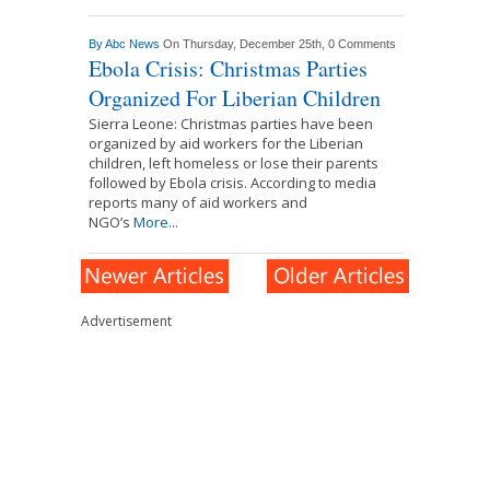
By
Abc News
On Thursday, December 25th,
0 Comments
Ebola Crisis: Christmas Parties
Organized For Liberian Children
Sierra Leone: Christmas parties have been
organized by aid workers for the Liberian
children, left homeless or lose their parents
followed by Ebola crisis. According to media
reports many of aid workers and
NGO’s
More...
Advertisement