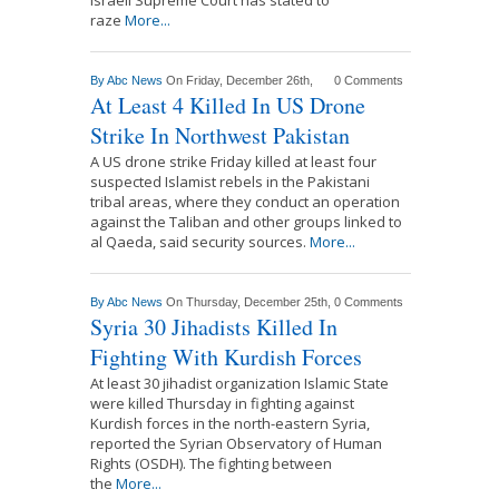
raze
More...
By
Abc News
On Friday, December 26th,
0 Comments
At Least 4 Killed In US Drone
Strike In Northwest Pakistan
A US drone strike Friday killed at least four
suspected Islamist rebels in the Pakistani
tribal areas, where they conduct an operation
against the Taliban and other groups linked to
al Qaeda, said security sources.
More...
By
Abc News
On Thursday, December 25th,
0 Comments
Syria 30 Jihadists Killed In
Fighting With Kurdish Forces
At least 30 jihadist organization Islamic State
were killed Thursday in fighting against
Kurdish forces in the north-eastern Syria,
reported the Syrian Observatory of Human
Rights (OSDH). The fighting between
the
More...