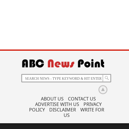
ABOUT US
CONTACT US
ADVERTISE WITH US
PRIVACY
POLICY
DISCLAIMER
WRITE FOR
US