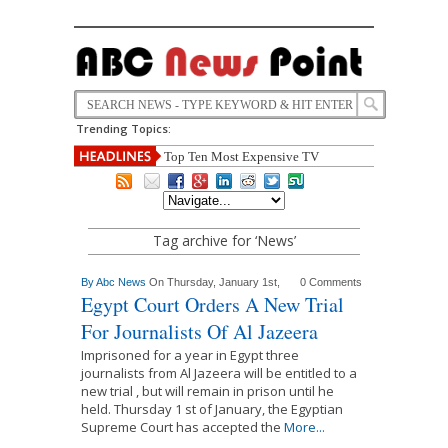
Trending Topics:
Top Ten Most Expensive TV
Tag archive for ‘News’
By
Abc News
On Thursday, January 1st,
0 Comments
Egypt Court Orders A New Trial
For Journalists Of Al Jazeera
Imprisoned for a year in Egypt three
journalists from Al Jazeera will be entitled to a
new trial , but will remain in prison until he
held. Thursday 1 st of January, the Egyptian
Supreme Court has accepted the
More...