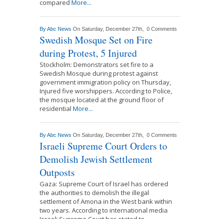
compared
More...
By
Abc News
On Saturday, December 27th,
0 Comments
Swedish Mosque Set on Fire
during Protest, 5 Injured
Stockholm: Demonstrators set fire to a
Swedish Mosque during protest against
government immigration policy on Thursday,
Injured five worshippers. According to Police,
the mosque located at the ground floor of
residential
More...
By
Abc News
On Saturday, December 27th,
0 Comments
Israeli Supreme Court Orders to
Demolish Jewish Settlement
Outposts
Gaza: Supreme Court of Israel has ordered
the authorities to demolish the illegal
settlement of Amona in the West bank within
two years. According to international media
Israeli Supreme Court has stated to