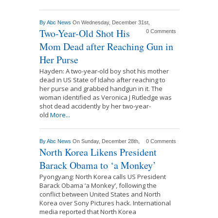
By
Abc News
On Wednesday, December 31st,
Two-Year-Old Shot His
0 Comments
Mom Dead after Reaching Gun in
Her Purse
Hayden: A two-year-old boy shot his mother
dead in US State of Idaho after reaching to
her purse and grabbed handgun in it. The
woman identified as Veronica J Rutledge was
shot dead accidently by her two-year-
old
More...
By
Abc News
On Sunday, December 28th,
0 Comments
North Korea Likens President
Barack Obama to ‘a Monkey’
Pyongyang: North Korea calls US President
Barack Obama ‘a Monkey’, following the
conflict between United States and North
Korea over Sony Pictures hack. International
media reported that North Korea