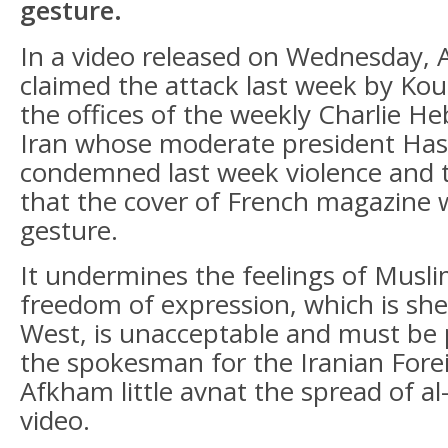
gesture.
In a video released on Wednesday,
claimed the attack last week by Kou
the offices of the weekly Charlie Heb
Iran whose moderate president Ha
condemned last week violence and t
that the cover of French magazine 
gesture.
It undermines the feelings of Musl
freedom of expression, which is sh
West, is unacceptable and must be 
the spokesman for the Iranian Fore
Afkham little avnat the spread of 
video.