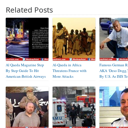
Related Posts
Al Qaeda Magazine Step
Al-Qaeda in Africa
Famous German R
By Step Guide To Hit
Threatens France with
AKA ‘Deso Dogg,
American-British Airways
More Attacks
By U.S. As ISIS Ter