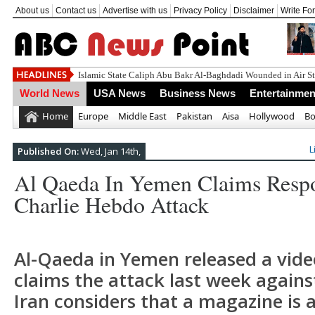
About us
Contact us
Advertise with us
Privacy Policy
Disclaimer
Write Fo
Un
World News
USA News
Business News
Entertainmen
Home
Europe
Middle East
Pakistan
Aisa
Hollywood
Bo
L
Published On:
Wed, Jan 14th,
Al Qaeda In Yemen Claims Respo
Charlie Hebdo Attack
Al-Qaeda in Yemen released a vide
claims the attack last week agains
Iran considers that a magazine is a