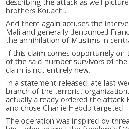
describing the attack as well pictur
brothers Kouachi.
And there again accuses the interve
Mali and generally denounced Franc
the annihilation of Muslims in centra
If this claim comes opportunely on t
of the said number survivors of the
claim is not entirely new.
In a statement released late last w
branch of the terrorist organization
actually already ordered the attack
and chose Charlie Hebdo targeted.
The operation was inspired by thr