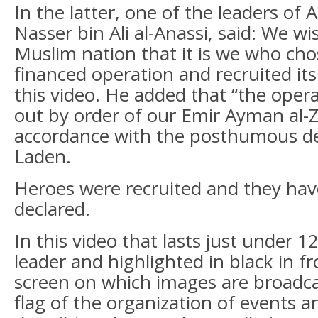
In the latter, one of the leaders of
Nasser bin Ali al-Anassi, said: We wi
Muslim nation that it is we who cho
financed operation and recruited its 
this video. He added that “the oper
out by order of our Emir Ayman al-Z
accordance with the posthumous de
Laden.
Heroes were recruited and they hav
declared.
In this video that lasts just under 1
leader and highlighted in black in fr
screen on which images are broadca
flag of the organization of events 