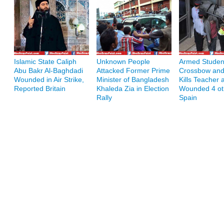
Islamic State Caliph
Unknown People
Armed Student
Abu Bakr Al-Baghdadi
Attacked Former Prime
Crossbow and
Wounded in Air Strike,
Minister of Bangladesh
Kills Teacher 
Reported Britain
Khaleda Zia in Election
Wounded 4 ot
Rally
Spain