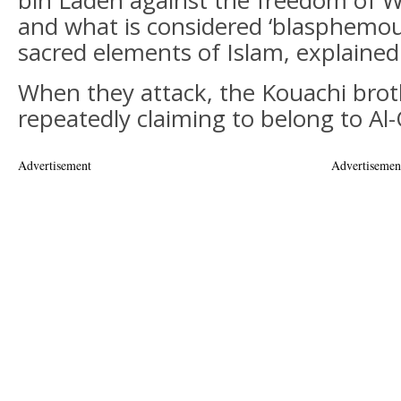
bin Laden against the freedom of W
and what is considered ‘blasphemou
sacred elements of Islam, explained
When they attack, the Kouachi bro
repeatedly claiming to belong to A
Advertisement
Advertisemen