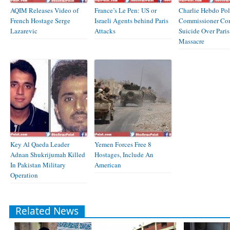
AQIM Releases Video of
France’s Le Pen: US or
Charlie Hebdo Pol
French Hostage Serge
Israeli Agents behind Paris
Commissioner Co
Lazarevic
Attacks
Suicide Over Paris
Massacre
Key Al Qaeda Leader
Yemen Forces Free 8
Adnan Shukrijumah Killed
Hostages, Include An
In Pakistan Military
American
Operation
Related News