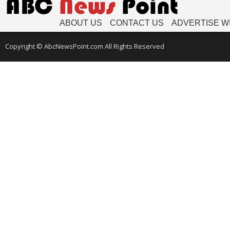
ABOUT US
CONTACT US
ADVERTISE W
Copyright © AbcNewsPoint.com All Rights Reserved