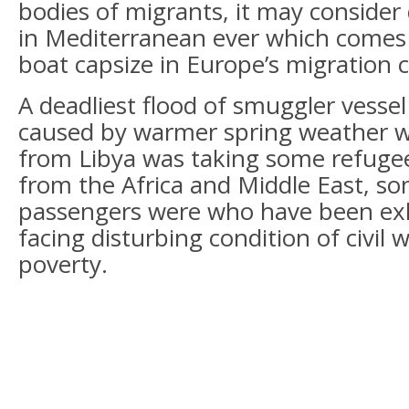
bodies of migrants, it may consider 
in Mediterranean ever which comes o
boat capsize in Europe’s migration cr
A deadliest flood of smuggler vesse
caused by warmer spring weather w
from Libya was taking some refuge
from the Africa and Middle East, so
passengers were who have been ex
facing disturbing condition of civil w
poverty.