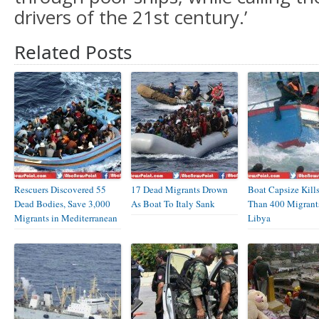
drivers of the 21st century.’
Related Posts
Rescuers Discovered 55
17 Dead Migrants Drown
Boat Capsize Kill
Dead Bodies, Save 3,000
As Boat To Italy Sank
Than 400 Migrant
Migrants in Mediterranean
Libya