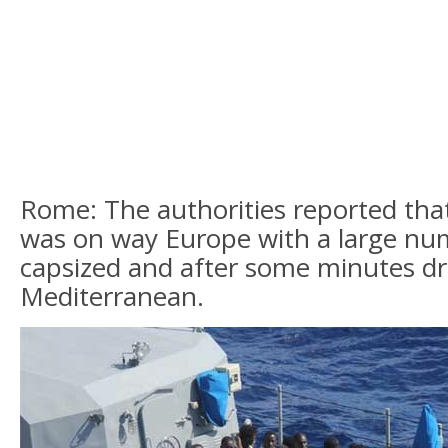
Rome: The authorities reported that
was on way Europe with a large nu
capsized and after some minutes d
Mediterranean.