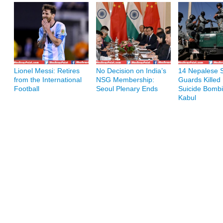
Lionel Messi: Retires
No Decision on India’s
14 Nepalese S
from the International
NSG Membership:
Guards Killed 
Football
Seoul Plenary Ends
Suicide Bombi
Kabul