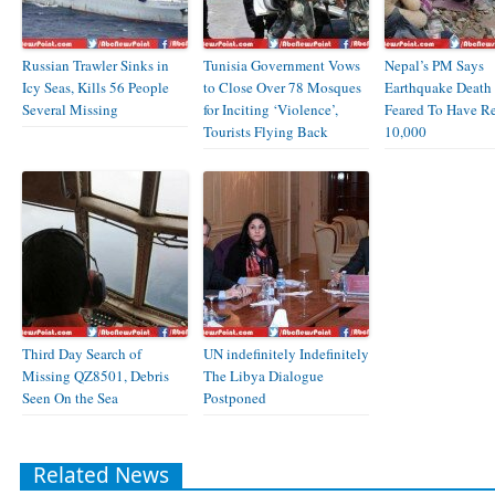
Russian Trawler Sinks in
Tunisia Government Vows
Nepal’s PM Says
Icy Seas, Kills 56 People
to Close Over 78 Mosques
Earthquake Death 
Several Missing
for Inciting ‘Violence’,
Feared To Have R
Tourists Flying Back
10,000
Third Day Search of
UN indefinitely Indefinitely
Missing QZ8501, Debris
The Libya Dialogue
Seen On the Sea
Postponed
Related News