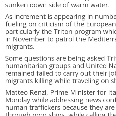
sunken down side of warm water.
As increment is appearing in numbe
fueling on criticism of the Europea
particularly the Triton program whi
in November to patrol the Mediter
migrants.
Some questions are being asked Tr
humanitarian groups and United Nat
remained failed to carry out their jo
migrants killing while traveling on s
Matteo Renzi, Prime Minister for It
Monday while addressing news conf
human traffickers because they ar
through poor ships, while calling th