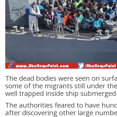
The dead bodies were seen on surfa
some of the migrants still under t
well trapped inside ship submerged
The authorities feared to have hun
after discovering other large numbe