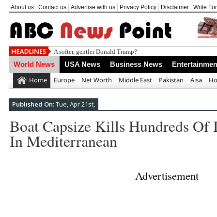
About us
Contact us
Advertise with us
Privacy Policy
Disclaimer
Write Fo
Daily
World News
USA News
Business News
Entertainmen
Home
Europe
Net Worth
Middle East
Pakistan
Aisa
Ho
Published On:
Tue, Apr 21st,
Boat Capsize Kills Hundreds Of I
In Mediterranean
Advertisement