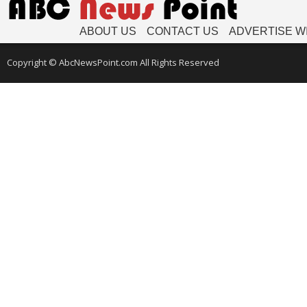
ABOUT US
CONTACT US
ADVERTISE W
Copyright © AbcNewsPoint.com All Rights Reserved