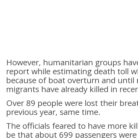
However, humanitarian groups hav
report while estimating death toll 
because of boat overturn and until
migrants have already killed in rece
Over 89 people were lost their breat
previous year, same time.
The officials feared to have more kill
be that about 699 passengers were