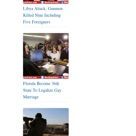
Libya Attack, Gunmen
Killed Nine Including
Five Foreigners
Florida Become 36th
State To Legalize Gay
Marriage