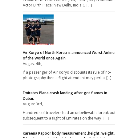
Actor Birth Place: New Delhi, India C
[...]
Air Koryo of North Korea is announced Worst Airline
of the World once Again.
August 4th,
If a passenger of Air Koryo discounts its rule of no-
photography then a flight attendant may perha
[...]
Emirates Plane crash landing after got flames in
Dubai.
August 3rd,
Hundreds of travelers had an unbelievable break out
subsequent to a flight of Emirates on the way
[...]
Kareena Kapoor body measurement ,height ,weight,