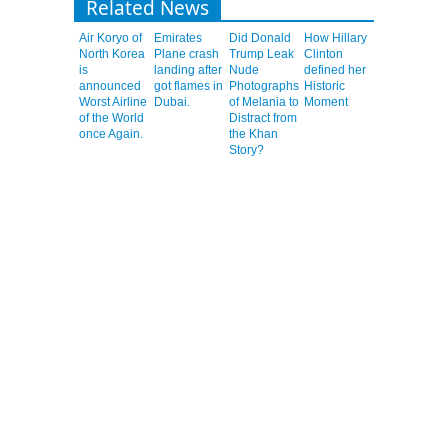
Related News
Air Koryo of
Emirates
Did Donald
How Hillary
North Korea
Plane crash
Trump Leak
Clinton
is
landing after
Nude
defined her
announced
got flames in
Photographs
Historic
Worst Airline
Dubai.
of Melania to
Moment
of the World
Distract from
once Again.
the Khan
Story?