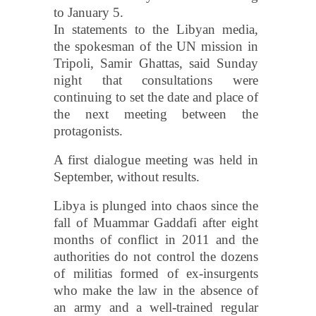
to January 5.
In statements to the Libyan media,
the spokesman of the UN mission in
Tripoli, Samir Ghattas, said Sunday
night that consultations were
continuing to set the date and place of
the next meeting between the
protagonists.
A first dialogue meeting was held in
September, without results.
Libya is plunged into chaos since the
fall of Muammar Gaddafi after eight
months of conflict in 2011 and the
authorities do not control the dozens
of militias formed of ex-insurgents
who make the law in the absence of
an army and a well-trained regular