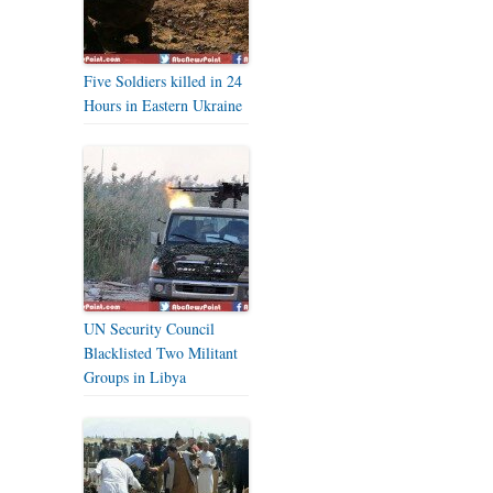
Five Soldiers killed in 24
Hours in Eastern Ukraine
UN Security Council
Blacklisted Two Militant
Groups in Libya