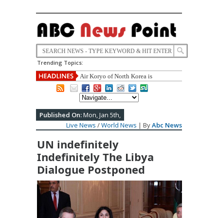
Trending Topics:
Air Koryo of North Korea is
announced Worst Airline of the World
once Again.
Published On:
Mon, Jan 5th,
Live News
/
World News
| By
Abc News
UN indefinitely
Indefinitely The Libya
Dialogue Postponed