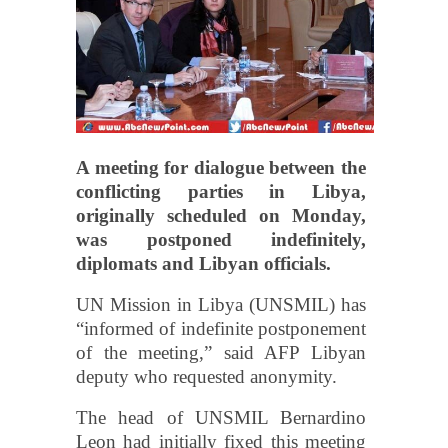
A meeting for dialogue between the
conflicting parties in Libya,
originally scheduled on Monday,
was postponed indefinitely,
diplomats and Libyan officials.
UN Mission in Libya (UNSMIL) has
“informed of indefinite postponement
of the meeting,” said AFP Libyan
deputy who requested anonymity.
The head of UNSMIL Bernardino
Leon had initially fixed this meeting