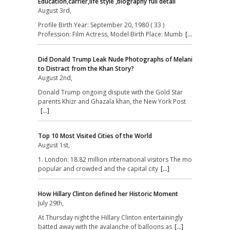
Education,carrier,life style ,biography full detail
August 3rd,
Profile Birth Year: September 20, 1980 ( 33 )
Profession: Film Actress, Model Birth Place: Mumb
[...]
Did Donald Trump Leak Nude Photographs of Melania
to Distract from the Khan Story?
August 2nd,
Donald Trump ongoing dispute with the Gold Star
parents Khizr and Ghazala khan, the New York Post
[...]
Top 10 Most Visited Cities of the World
August 1st,
1. London: 18.82 million international visitors The most
popular and crowded and the capital city
[...]
How Hillary Clinton defined her Historic Moment
July 29th,
At Thursday night the Hillary Clinton entertainingly
batted away with the avalanche of balloons as
[...]