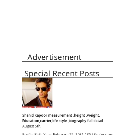
Advertisement
Special Recent Posts
Shahid Kapoor measurement ,height ,weight,
Education,carrier,life style ,biography full detail
August 5th,
Profile Birth Year: February 25, 1981 ( 35 ) Profession: