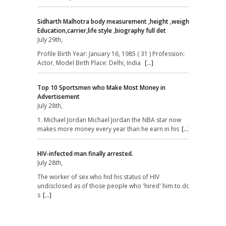
Sidharth Malhotra body measurement ,height ,weight,
Education,carrier,life style ,biography full det
July 29th,
Profile Birth Year: January 16, 1985 ( 31 ) Profession:
Actor, Model Birth Place: Delhi, India
[...]
Top 10 Sportsmen who Make Most Money in
Advertisement
July 28th,
1. Michael Jordan Michael Jordan the NBA star now
makes more money every year than he earn in his
[...]
HIV-infected man finally arrested.
July 28th,
The worker of sex who hid his status of HIV
undisclosed as of those people who 'hired' him to do
s
[...]