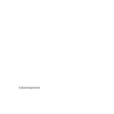
Advertisement