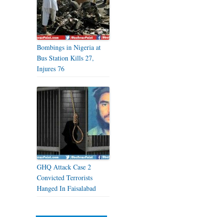
Bombings in Nigeria at
Bus Station Kills 27,
Injures 76
GHQ Attack Case 2
Convicted Terrorists
Hanged In Faisalabad