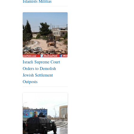
Islamists Militias
Israeli Supreme Court
Orders to Demolish
Jewish Settlement
Outposts