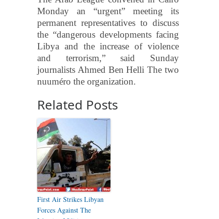
Monday an “urgent” meeting its
permanent representatives to discuss
the “dangerous developments facing
Libya and the increase of violence
and terrorism,” said Sunday
journalists Ahmed Ben Helli The two
nuuméro the organization.
Related Posts
First Air Strikes Libyan
Forces Against The