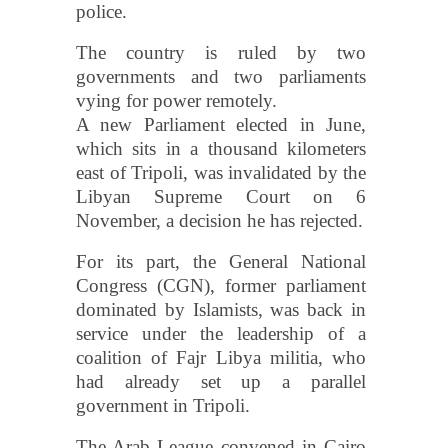
police.
The country is ruled by two
governments and two parliaments
vying for power remotely.
A new Parliament elected in June,
which sits in a thousand kilometers
east of Tripoli, was invalidated by the
Libyan Supreme Court on 6
November, a decision he has rejected.
For its part, the General National
Congress (CGN), former parliament
dominated by Islamists, was back in
service under the leadership of a
coalition of Fajr Libya militia, who
had already set up a parallel
government in Tripoli.
The Arab League convened in Cairo