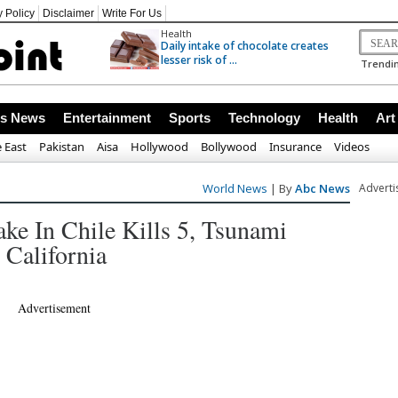
y Policy
Disclaimer
Write For Us
Health
Daily intake of chocolate creates
lesser risk of ...
Trendin
ss News
Entertainment
Sports
Technology
Health
Art
 East
Pakistan
Aisa
Hollywood
Bollywood
Insurance
Videos
World News
| By
Abc News
Advert
ke In Chile Kills 5, Tsunami
 California
Advertisement