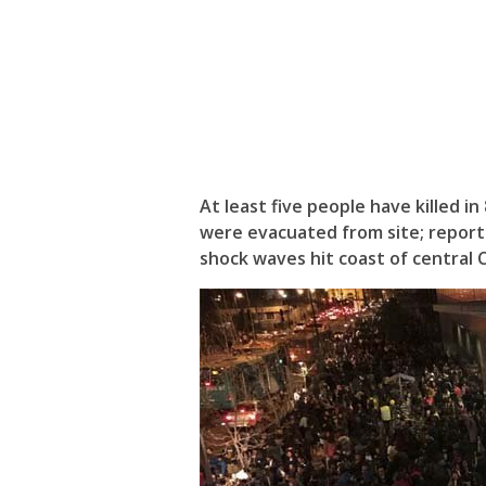
At least five people have killed i
were evacuated from site; report
shock waves hit coast of central C