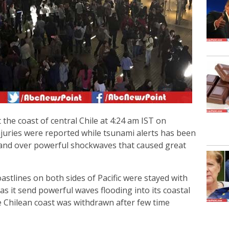
the coast of central Chile at 4:24 am IST on
injuries were reported while tsunami alerts has been
land over powerful shockwaves that caused great
stlines on both sides of Pacific were stayed with
as it send powerful waves flooding into its coastal
ire Chilean coast was withdrawn after few time