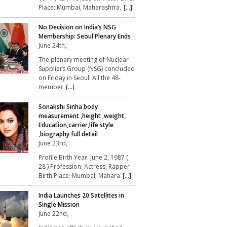
Place: Mumbai, Maharashtra,
[...]
No Decision on India’s NSG
Membership: Seoul Plenary Ends
June 24th,
The plenary meeting of Nuclear
Suppliers Group (NSG) concluded
on Friday in Seoul. All the 48-
member
[...]
Sonakshi Sinha body
measurement ,height ,weight,
Education,carrier,life style
,biography full detail
June 23rd,
Profile Birth Year: June 2, 1987 (
28 ) Profession: Actress, Rapper
Birth Place: Mumbai, Mahara
[...]
India Launches 20 Satellites in
Single Mission
June 22nd,