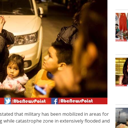
stated that military has been mobilized in areas for
ng while catastrophe zone in extensively flooded and