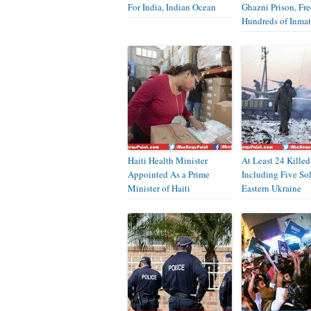
For India, Indian Ocean
Ghazni Prison, Fr
Hundreds of Inmat
Haiti Health Minister
At Least 24 Killed
Appointed As a Prime
Including Five Sol
Minister of Haiti
Eastern Ukraine