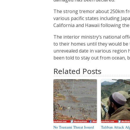
The strong tremor about 250km fro
various pacific states including Ja
California and Hawaii following the
The interior ministry’s national of
to their homes until they would be 
unrevealed date in various region 
been told to stay out from ocean, 
Related Posts
No Tsunami Threat Issued
Taliban Attack Af