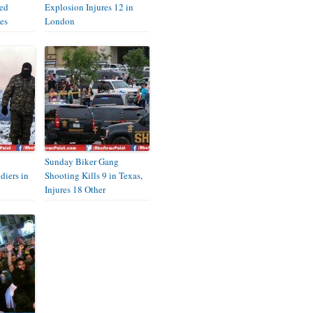
eed
Explosion Injures 12 in
es
London
Sunday Biker Gang
diers in
Shooting Kills 9 in Texas,
Injures 18 Other