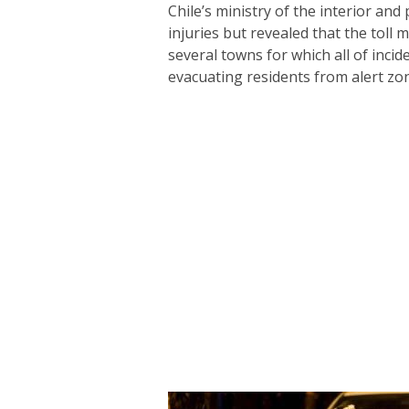
Chile’s ministry of the interior and
injuries but revealed that the toll
several towns for which all of incid
evacuating residents from alert zon