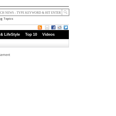
g Topics:
 & LifeStyle
Top 10
Videos
isement