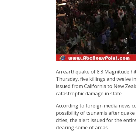
An earthquake of 8.3 Magnitude hit 
Thursday, five killings and twelve 
issued from California to New Zea
catastrophic damage in state.
According to foreign media news coa
possibility of tsunamis after quake 
cities, the alert issued for the ent
clearing some of areas.