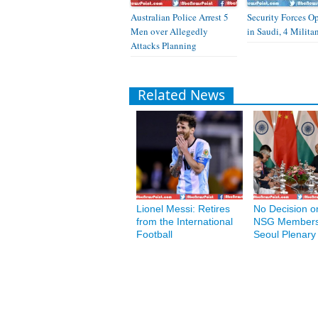
Australian Police Arrest 5
Security Forces O
Men over Allegedly
in Saudi, 4 Milita
Attacks Planning
Related News
Lionel Messi: Retires
No Decision on
from the International
NSG Members
Football
Seoul Plenary