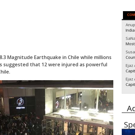
COM
Anu
India
SaN
Most
Susa
n 8.3 Magnitude Earthquake in Chile while millions
Count
s suggested that 12 were injured as powerful
Ejaz
Capit
hile.
Ejaz
Capit
A
Sp