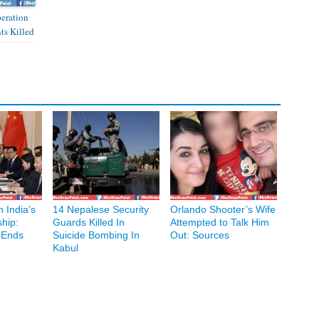
peration
nts Killed
 India’s
14 Nepalese Security
Orlando Shooter’s Wife
hip:
Guards Killed In
Attempted to Talk Him
 Ends
Suicide Bombing In
Out: Sources
Kabul