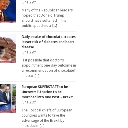
June 29th,
Many of the Republican leaders
hoped that Donald Trump
should have softened in his
public speeches a
[...]
Daily intake of chocolate creates
lesser risk of diabetes and heart
disease
June 29th,
Is it possible that doctor's
appointment one day outcome in
a recommendation of chocolate?
In acco
[...]
European SUPERSTATE to be
Uncover: EU nation to be
morphed into one Post – Brexit
June 28th,
The Political chiefs of European
countries wants to take the
advantage of the Brexit by
introducin
[...]