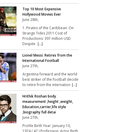
Top 10 Most Expensive
Hollywood Movies Ever
June 28th,
1. Pirates of the Caribbean: On
Strange Tides 2011 Cost of
Productions: 397 million USD
Despite
[...]
Lionel Messi: Retires from the
International Football
June 27th,
Argentina forward and the world
best striker of the football decide
to retire from the internation
[...]
Hrithik Roshan body
measurement ,height ,weight,
Education,carrier,life style
,biography full detai
June 27th,
Profile Birth Year: January 10,
1974 ( 42 ) Profession: Actor Birth