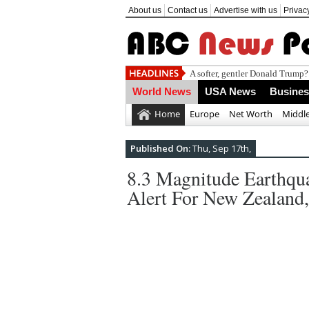
About us
Contact us
Advertise with us
Privac
Daily intake
World News
USA News
Busine
Home
Europe
Net Worth
Middle
Published On:
Thu, Sep 17th,
8.3 Magnitude Earthqua
Alert For New Zealand,