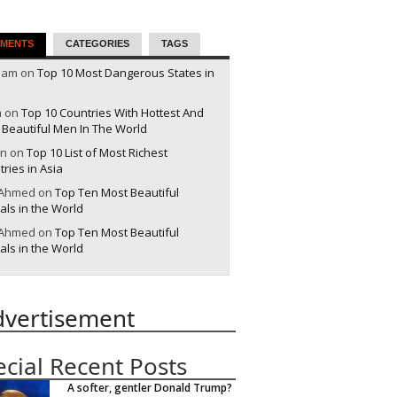
MENTS
CATEGORIES
TAGS
pam on
Top 10 Most Dangerous States in
a on
Top 10 Countries With Hottest And
 Beautiful Men In The World
n on
Top 10 List of Most Richest
ries in Asia
 Ahmed on
Top Ten Most Beautiful
als in the World
 Ahmed on
Top Ten Most Beautiful
als in the World
dvertisement
ecial Recent Posts
A softer, gentler Donald Trump?