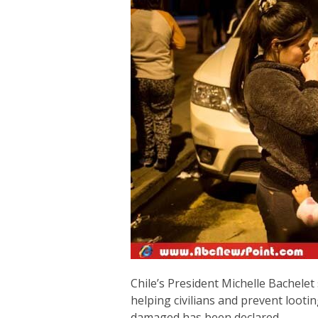
Chile’s President Michelle Bachelet 
helping civilians and prevent looti
damaged has been declared.