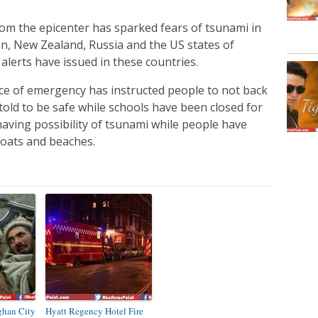
m the epicenter has sparked fears of tsunami in
pan, New Zealand, Russia and the US states of
 alerts have issued in these countries.
fice of emergency has instructed people to not back
told to be safe while schools have been closed for
having possibility of tsunami while people have
boats and beaches.
ghan City
Hyatt Regency Hotel Fire