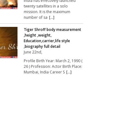
India has effectively launched
twenty satellites in a solo
mission. It is the maximum
number of sa
[...]
Tiger Shroff body measurement
,height ,weight,
Education,carrier,life style
,biography full detail
June 22nd,
Profile Birth Year: March 2, 1990 (
26 ) Profession: Actor Birth Place:
Mumbai, India Career S
[...]