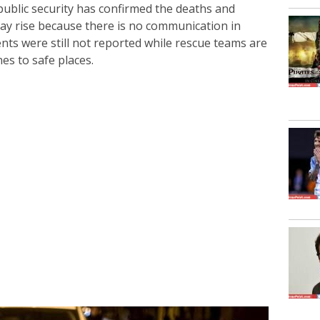
 public security has confirmed the deaths and
 may rise because there is no communication in
ents were still not reported while rescue teams are
es to safe places.