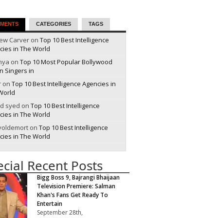
MENTS
CATEGORIES
TAGS
ew Carver on
Top 10 Best Intelligence
cies in The World
nya on
Top 10 Most Popular Bollywood
n Singers in
r on
Top 10 Best Intelligence Agencies in
World
id syed on
Top 10 Best Intelligence
cies in The World
 voldemort on
Top 10 Best Intelligence
cies in The World
ecial Recent Posts
Bigg Boss 9, Bajrangi Bhaijaan
Television Premiere: Salman
Khan's Fans Get Ready To
Entertain
September 28th,