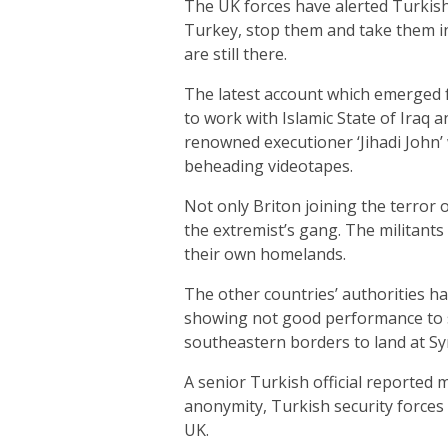
The UK forces have alerted Turkish
Turkey, stop them and take them in
are still there.
The latest account which emerged fr
to work with Islamic State of Iraq a
renowned executioner ‘Jihadi John’
beheading videotapes.
Not only Briton joining the terror
the extremist’s gang. The militants
their own homelands.
The other countries’ authorities has
showing not good performance to s
southeastern borders to land at Syri
A senior Turkish official reported 
anonymity, Turkish security forces 
UK.