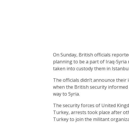
On Sunday, British officials report
planning to be a part of Iraq-Syria 
taken into custody them in Istanbul,
The officials didn’t announce their 
when the British security informed
way to Syria.
The security forces of United King
Turkey, arrests took place after ot
Turkey to join the militant organiz