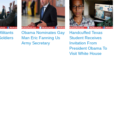
ilitants
Obama Nominates Gay
Handcuffed Texas
Soldiers
Man Eric Fanning Us
Student Receives
Army Secretary
Invitation From
President Obama To
Visit White House