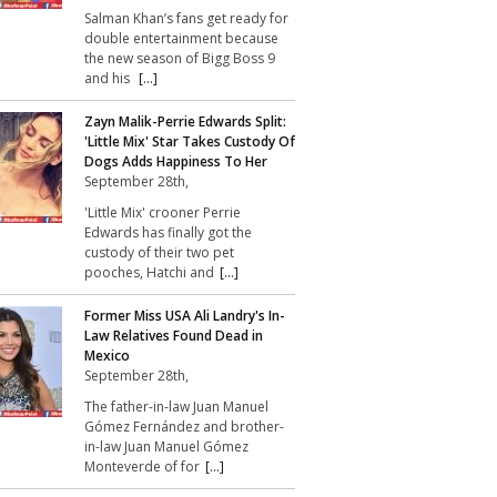
Salman Khan’s fans get ready for
double entertainment because
the new season of Bigg Boss 9
and his
[...]
Zayn Malik-Perrie Edwards Split:
'Little Mix' Star Takes Custody Of
Dogs Adds Happiness To Her
September 28th,
'Little Mix' crooner Perrie
Edwards has finally got the
custody of their two pet
pooches, Hatchi and
[...]
Former Miss USA Ali Landry's In-
Law Relatives Found Dead in
Mexico
September 28th,
The father-in-law Juan Manuel
Gómez Fernández and brother-
in-law Juan Manuel Gómez
Monteverde of for
[...]