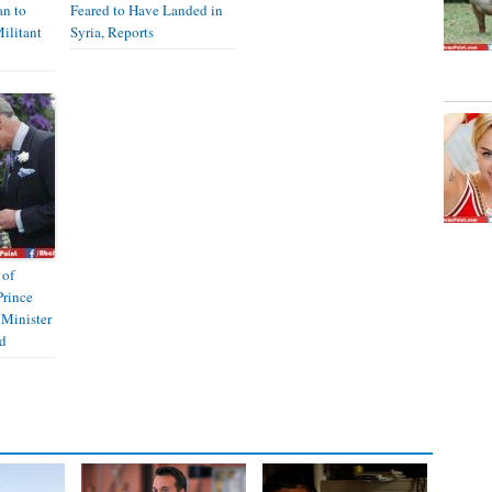
an to
Feared to Have Landed in
ilitant
Syria, Reports
 of
Prince
 Minister
d