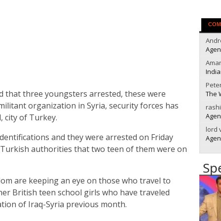
COM
Andr
Agen
Ama
India
Pete
ed that three youngsters arrested, these were
The 
militant organization in Syria, security forces has
rash
Agen
 city of Turkey.
lord
identifications and they were arrested on Friday
Agen
 Turkish authorities that two teen of them were on
Sp
dom are keeping an eye on those who travel to
her British teen school girls who have traveled
ation of Iraq-Syria previous month.