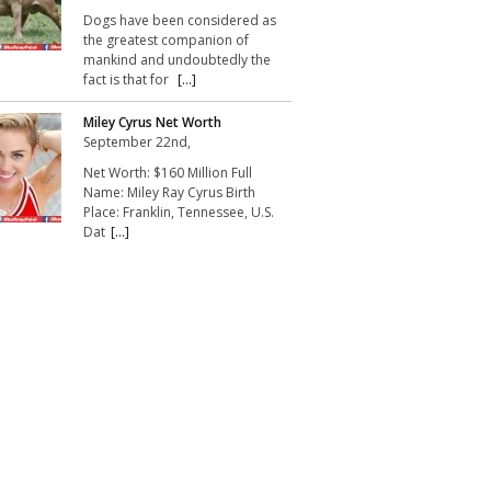
Dogs have been considered as
the greatest companion of
mankind and undoubtedly the
fact is that for
[...]
Miley Cyrus Net Worth
September 22nd,
Net Worth: $160 Million Full
Name: Miley Ray Cyrus Birth
Place: Franklin, Tennessee, U.S.
Dat
[...]