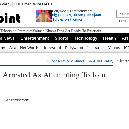
y Policy
Disclaimer
Write For Us
,
Bollywood
Entertainment
Bigg Boss 9, Bajrangi Bhaijaan
Television Premier...
Trendin
ss News
Entertainment
Sports
Technology
Health
Art
tan
Aisa
Net Worth
Hollywood
Bollywood
Insurance
Videos
IC
Europe
/
World News
| By
Alina Berry
Advert
s Arrested As Attempting To Join
Advertisement