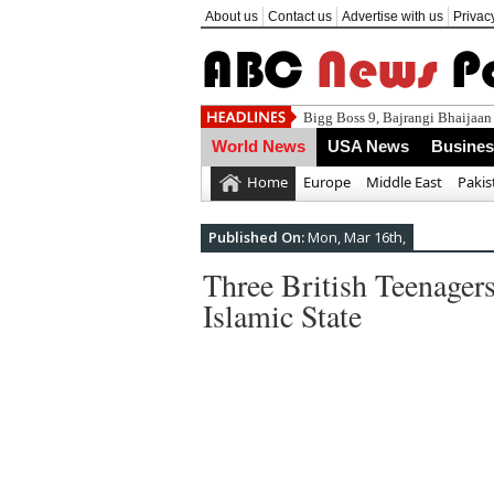
About us
Contact us
Advertise with us
Privac
Za
World News
USA News
Busine
Home
Europe
Middle East
Pakis
Published On:
Mon, Mar 16th,
Three British Teenager
Islamic State