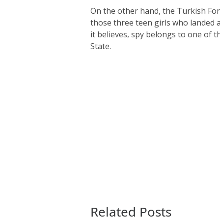
On the other hand, the Turkish For
those three teen girls who landed 
it believes, spy belongs to one of t
State.
Related Posts