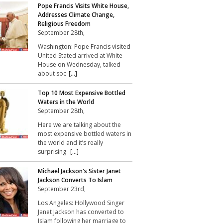
Pope Francis Visits White House,
Addresses Climate Change,
Religious Freedom
September 28th,
Washington: Pope Francis visited
United Stated arrived at White
House on Wednesday, talked
about soc
[...]
Top 10 Most Expensive Bottled
Waters in the World
September 28th,
Here we are talking about the
most expensive bottled waters in
the world and it’s really
surprising
[...]
Michael Jackson's Sister Janet
Jackson Converts To Islam
September 23rd,
Los Angeles: Hollywood Singer
Janet Jackson has converted to
Islam following her marriage to