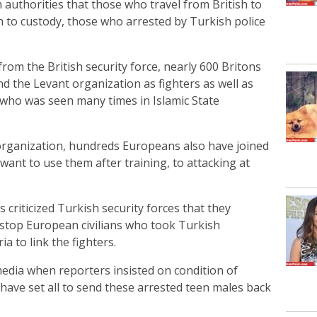
 authorities that those who travel from British to
 to custody, those who arrested by Turkish police
om the British security force, nearly 600 Britons
nd the Levant organization as fighters as well as
 who was seen many times in Islamic State
 organization, hundreds Europeans also have joined
 want to use them after training, to attacking at
 criticized Turkish security forces that they
top European civilians who took Turkish
a to link the fighters.
media when reporters insisted on condition of
have set all to send these arrested teen males back