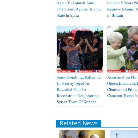
Agree To Launch Joint
Launch 5 Years Pl
Operations Against Islamic
Remove Islamist M
State In Syria
in Britain
Suruc Bombing; Killed 32
Assassination Plot
University-Aged As
Queen Elizabeth, 
Revealed Plan To
Charles and Prime
Reconstruct Neighboring
Cameron, Reveale
Syrian Town Of Kobane
Related News