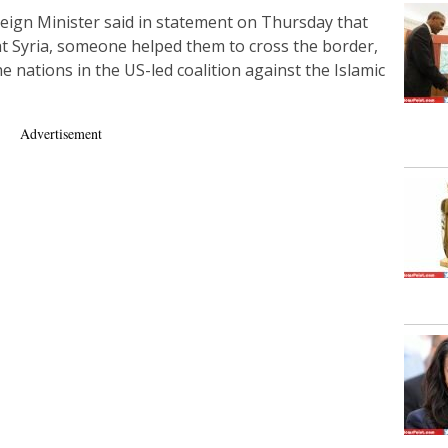
eign Minister said in statement on Thursday that
at Syria, someone helped them to cross the border,
he nations in the US-led coalition against the Islamic
Advertisement