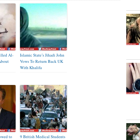
illed Al-
Islamic State’s Jihadi John
About
Vows To Return Back UK
With Khalifa
owed to
9 British Medical Students