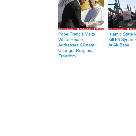
Pope Francis Visits
Islamic State M
White House,
Kill 56 Syrian 
Addresses Climate
At Air Base
Change, Religious
Freedom