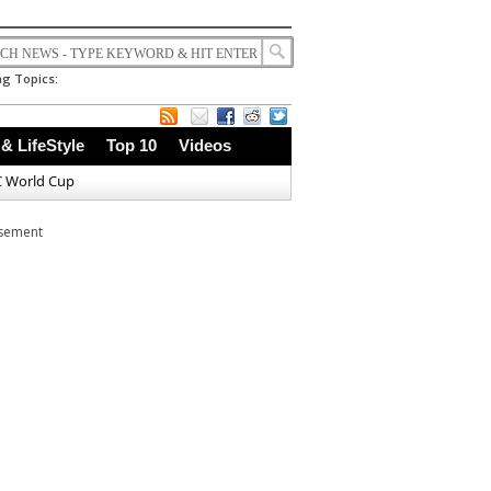
g Topics:
 & LifeStyle
Top 10
Videos
C World Cup
isement