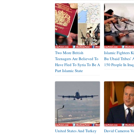
Two More British
Islamic Fighters K
Teenagers Are Believed To
Bu Ubaid Tribes’ 
Have Fled To Syria To Be A
150 People In Iraq
Part Islamic State
United States And Turkey
David Cameron V