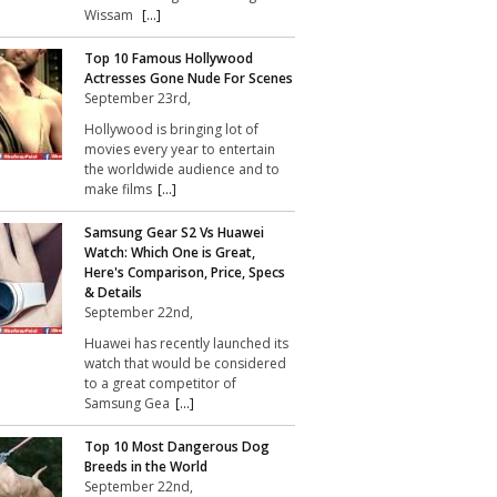
Wissam
[...]
Top 10 Famous Hollywood
Actresses Gone Nude For Scenes
September 23rd,
Hollywood is bringing lot of
movies every year to entertain
the worldwide audience and to
make films
[...]
Samsung Gear S2 Vs Huawei
Watch: Which One is Great,
Here's Comparison, Price, Specs
& Details
September 22nd,
Huawei has recently launched its
watch that would be considered
to a great competitor of
Samsung Gea
[...]
Top 10 Most Dangerous Dog
Breeds in the World
September 22nd,