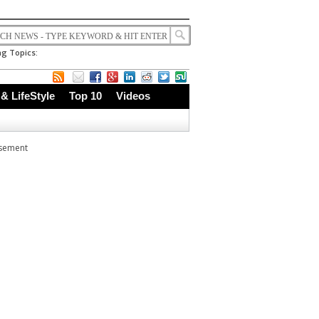
g Topics:
 & LifeStyle
Top 10
Videos
isement