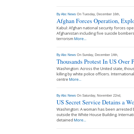
By
Abc News
On Tuesday, December 16th,
Afghan Forces Operation, Explo
Kabul: Afghan national security forces opera
Afghanistan including five suicide bombers.
terrorism
More...
By
Abc News
On Sunday, December 14th,
Thousands Protest In US Over P
Washington: Across the United state, thous
killing by white police officers. Internatio
centre
More...
By
Abc News
On Saturday, November 22nd,
US Secret Service Detains a W
Washington: A woman has been arrested by
outside the White House Building. Internat
detained
More...