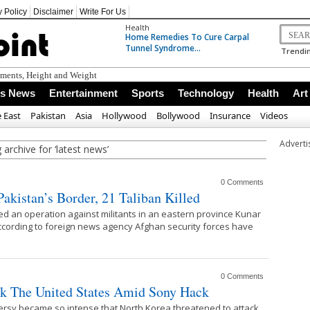
y Policy
Disclaimer
Write For Us
Health
Home Remedies To Cure Carpal
Tunnel Syndrome...
Trendin
ements, Height and Weight
ss News
Entertainment
Sports
Technology
Health
Art
 East
Pakistan
Asia
Hollywood
Bollywood
Insurance
Videos
Advert
 archive for ‘latest news’
0 Comments
akistan’s Border, 21 Taliban Killed
ed an operation against militants in an eastern province Kunar
 According to foreign news agency Afghan security forces have
0 Comments
ck The United States Amid Sony Hack
ersy became so intense that North Korea threatened to attack