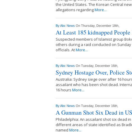
the United States. The Korean Central new
allegations regarding
More...
By
Abc News
On Thursday, December 18th,
At Least 185 kidnapped People
Suspected members of Islamist group Boko
others during a raid conducted on Sunday in
officials. At
More...
By
Abc News
On Tuesday, December 16th,
Sydney Hostage Over, Police St
Australia: Sydney siege over after 16 hours 
assailant who has been shot dead. Intern
16 hours
More...
By
Abc News
On Tuesday, December 16th,
A Gunman Shot Six Dead in US 
Philadelphia: An assailant shot six dead 
different areas of state identified as Bra
named
More...