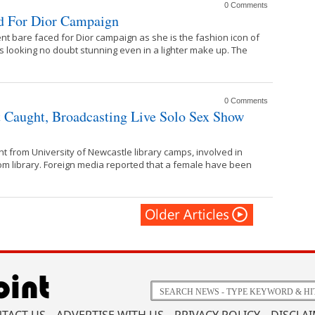
0 Comments
ed For Dior Campaign
t bare faced for Dior campaign as she is the fashion icon of
looking no doubt stunning even in a lighter make up. The
0 Comments
t Caught, Broadcasting Live Solo Sex Show
t from University of Newcastle library camps, involved in
om library. Foreign media reported that a female have been