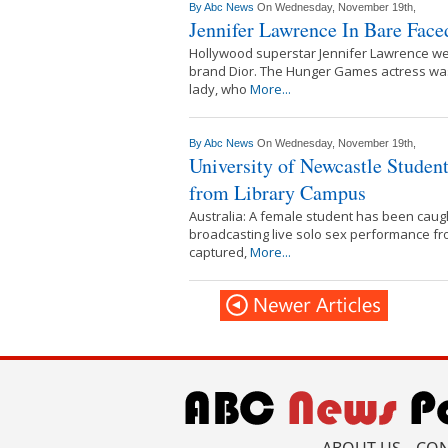
By
Abc News
On Wednesday, November 19th,
Jennifer Lawrence In Bare Fac
Hollywood superstar Jennifer Lawrence wen
brand Dior. The Hunger Games actress was 
lady, who
More...
By
Abc News
On Wednesday, November 19th,
University of Newcastle Studen
from Library Campus
Australia: A female student has been caugh
broadcasting live solo sex performance fr
captured,
More...