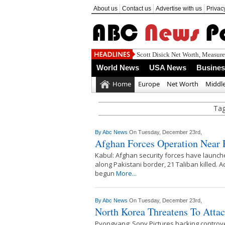
About us
Contact us
Advertise with us
Privac
Scott Disick Net Worth, Measur
World News
USA News
Busine
Home
Europe
Net Worth
Middle
Tag
By
Abc News
On Tuesday, December 23rd,
Afghan Forces Operation Near P
Kabul: Afghan security forces have launch
along Pakistani border, 21 Taliban killed.
begun
More...
By
Abc News
On Tuesday, December 23rd,
North Korea Threatens To Atta
Pyongyang: Sony Pictures hacking controv