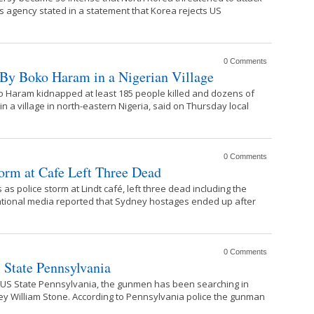
s agency stated in a statement that Korea rejects US
0 Comments
 By Boko Haram in a Nigerian Village
 Haram kidnapped at least 185 people killed and dozens of
 a village in north-eastern Nigeria, said on Thursday local
0 Comments
orm at Cafe Left Three Dead
as police storm at Lindt café, left three dead including the
ational media reported that Sydney hostages ended up after
0 Comments
State Pennsylvania
in US State Pennsylvania, the gunmen has been searching in
dley William Stone. According to Pennsylvania police the gunman