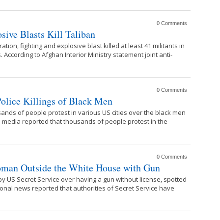
0 Comments
sive Blasts Kill Taliban
tion, fighting and explosive blast killed at least 41 militants in
 According to Afghan Interior Ministry statement joint anti-
0 Comments
olice Killings of Black Men
ands of people protest in various US cities over the black men
nal media reported that thousands of people protest in the
0 Comments
oman Outside the White House with Gun
 US Secret Service over having a gun without license, spotted
ional news reported that authorities of Secret Service have