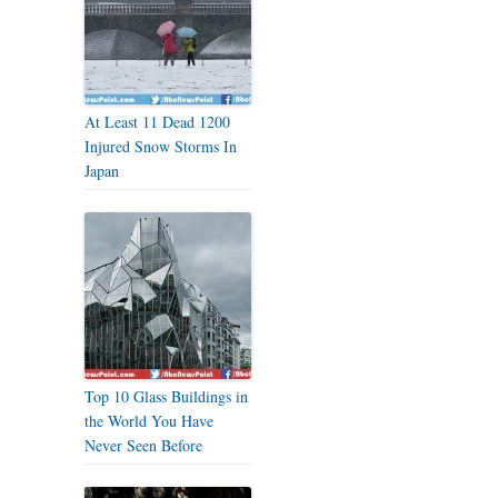
At Least 11 Dead 1200
Injured Snow Storms In
Japan
Top 10 Glass Buildings in
the World You Have
Never Seen Before