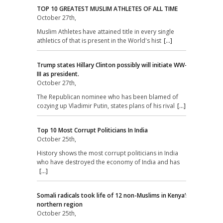
TOP 10 GREATEST MUSLIM ATHLETES OF ALL TIME
October 27th,
Muslim Athletes have attained title in every single
athletics of that is present in the World's hist
[...]
Trump states Hillary Clinton possibly will initiate WW-
III as president.
October 27th,
The Republican nominee who has been blamed of
cozying up Vladimir Putin, states plans of his rival
[...]
Top 10 Most Corrupt Politicians In India
October 25th,
History shows the most corrupt politicians in India
who have destroyed the economy of India and has
[...]
Somali radicals took life of 12 non-Muslims in Kenya’s
northern region
October 25th,