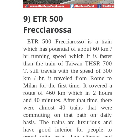
9) ETR 500
Frecciarossa
ETR 500 Frecciarosso is a train
which has potential of about 60 km /
hr running speed which it is faster
than the train of Taiwan THSR 700
T. still travels with the speed of 300
km / hr. it traveled from Rome to
Milan for the first time. It covered a
route of 460 km which in 2 hours
and 40 minutes. After that time, there
were almost 40 trains that were
commuting on that path on daily
basis. The trains are luxurious and
have good interior for people to
travel with ease. The climate and