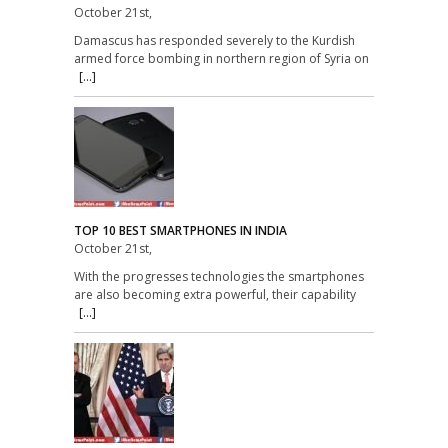
October 21st,
Damascus has responded severely to the Kurdish
armed force bombing in northern region of Syria on
[...]
TOP 10 BEST SMARTPHONES IN INDIA
October 21st,
With the progresses technologies the smartphones
are also becoming extra powerful, their capability
[...]