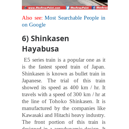
Also see:
Most Searchable People in
on Google
6) Shinkasen
Hayabusa
E5 series train is a popular one as it
is the fastest speed train of Japan.
Shinkasen is known as bullet train in
Japanese. The trial of this train
showed its speed as 400 km / hr. It
travels with a speed of 300 km / hr at
the line of Tohoko Shinkasen. It is
manufactured by the companies like
Kawasaki and Hitachi heavy industry.
The front portion of this train is
designed in a aerodynamic design. It