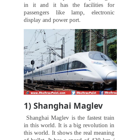
in it and it has the facilities for
passengers like lamp, electronic
display and power port.
1) Shanghai Maglev
Shanghai Maglev is the fastest train
in this world. It is a big revolution in
this world. It shows the real meaning