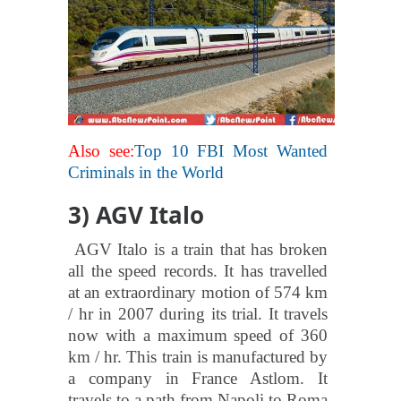
Also see:
Top 10 FBI Most Wanted
Criminals in the World
3) AGV Italo
AGV Italo is a train that has broken
all the speed records. It has travelled
at an extraordinary motion of 574 km
/ hr in 2007 during its trial. It travels
now with a maximum speed of 360
km / hr. This train is manufactured by
a company in France Astlom. It
travels to a path from Napoli to Roma