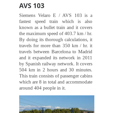
AVS 103
Siemens Velaro E / AVS 103 is a
fastest speed train which is also
known as a bullet train and it covers
the maximum speed of 403.7 km / hr.
By doing its thorough calculations, it
travels for more than 350 km / hr. it
travels between Barcelona to Madrid
and it expanded its network in 2011
by Spanish railway network. It covers
504 km in 2 hours and 30 minutes.
This train consists of passenger cabins
which are 8 in total and accommodate
around 404 people in it.