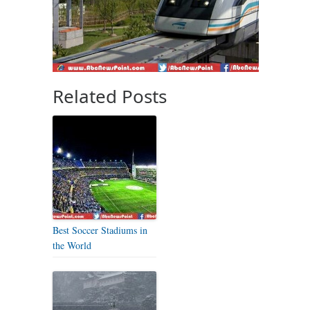
Related Posts
Best Soccer Stadiums in
the World