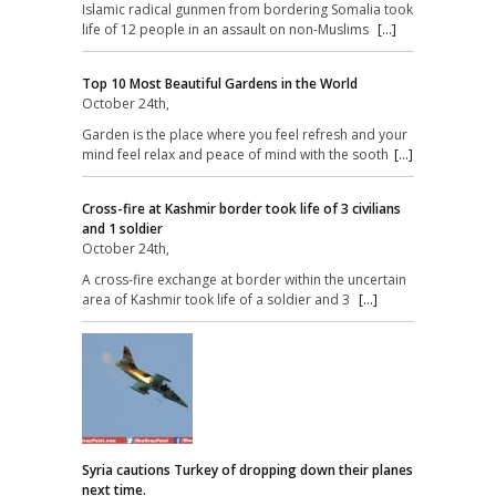
Islamic radical gunmen from bordering Somalia took
life of 12 people in an assault on non-Muslims
[...]
Top 10 Most Beautiful Gardens in the World
October 24th,
Garden is the place where you feel refresh and your
mind feel relax and peace of mind with the sooth
[...]
Cross-fire at Kashmir border took life of 3 civilians
and 1 soldier
October 24th,
A cross-fire exchange at border within the uncertain
area of Kashmir took life of a soldier and 3
[...]
Syria cautions Turkey of dropping down their planes
next time.