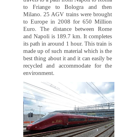
to Friange to Bologra and then
Milano. 25 AGV trains were brought
to Europe in 2008 for 650 Million
Euro. The distance between Rome
and Napoli is 189.7 km. It completes
its path in around 1 hour. This train is
made up of such material which is the
best thing about it and it can easily be
recycled and accommodate for the
environment.