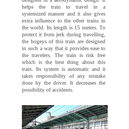
helps the train to travel in a
systemized manner and it also gives
extra influence to the other trains in
the world. Its length is 15 meters. To
protect it from jerk during travelling,
the bogeys of this train are designed
in such a way that it provides ease to
the travelers. The train is risk free
which is the best thing about this
train. Its system is automatic and it
takes responsibility of any mistake
done by the driver. It decreases the
possibility of accidents.