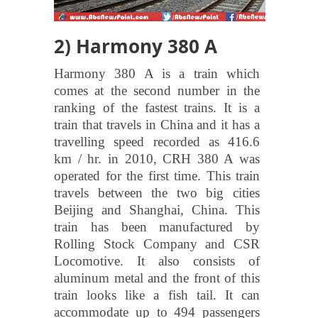
2) Harmony 380 A
Harmony 380 A is a train which
comes at the second number in the
ranking of the fastest trains. It is a
train that travels in China and it has a
travelling speed recorded as 416.6
km / hr. in 2010, CRH 380 A was
operated for the first time. This train
travels between the two big cities
Beijing and Shanghai, China. This
train has been manufactured by
Rolling Stock Company and CSR
Locomotive. It also consists of
aluminum metal and the front of this
train looks like a fish tail. It can
accommodate up to 494 passengers