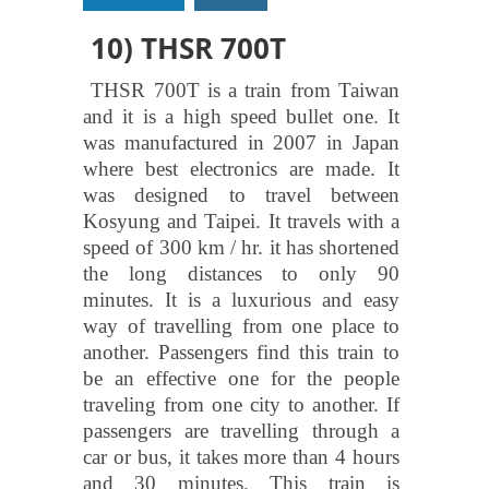
10) THSR 700T
THSR 700T is a train from Taiwan
and it is a high speed bullet one. It
was manufactured in 2007 in Japan
where best electronics are made. It
was designed to travel between
Kosyung and Taipei. It travels with a
speed of 300 km / hr. it has shortened
the long distances to only 90
minutes. It is a luxurious and easy
way of travelling from one place to
another. Passengers find this train to
be an effective one for the people
traveling from one city to another. If
passengers are travelling through a
car or bus, it takes more than 4 hours
and 30 minutes. This train is