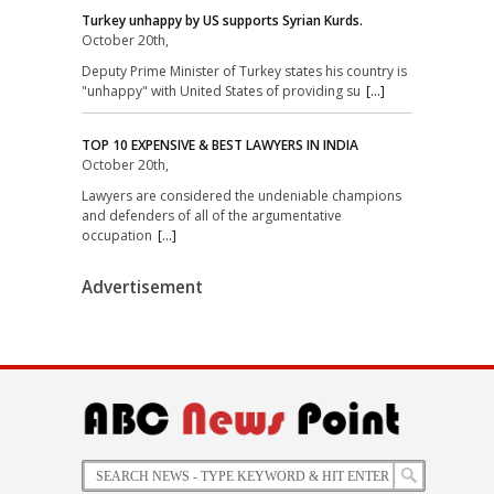
Turkey unhappy by US supports Syrian Kurds.
October 20th,
Deputy Prime Minister of Turkey states his country is
"unhappy" with United States of providing su
[...]
TOP 10 EXPENSIVE & BEST LAWYERS IN INDIA
October 20th,
Lawyers are considered the undeniable champions
and defenders of all of the argumentative
occupation
[...]
Advertisement