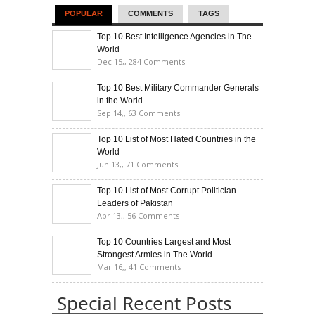
POPULAR
COMMENTS
TAGS
Top 10 Best Intelligence Agencies in The
World
Dec 15,,
284 Comments
Top 10 Best Military Commander Generals
in the World
Sep 14,,
63 Comments
Top 10 List of Most Hated Countries in the
World
Jun 13,,
71 Comments
Top 10 List of Most Corrupt Politician
Leaders of Pakistan
Apr 13,,
56 Comments
Top 10 Countries Largest and Most
Strongest Armies in The World
Mar 16,,
41 Comments
Special Recent Posts