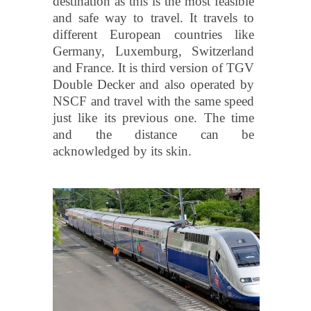
destination as this is the most feasible
and safe way to travel. It travels to
different European countries like
Germany, Luxemburg, Switzerland
and France. It is third version of TGV
Double Decker and also operated by
NSCF and travel with the same speed
just like its previous one. The time
and the distance can be
acknowledged by its skin.