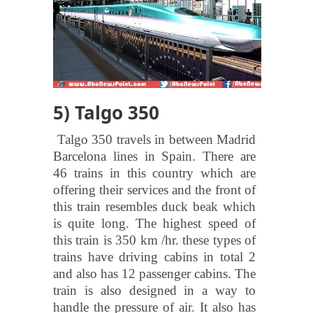
5) Talgo 350
Talgo 350 travels in between Madrid
Barcelona lines in Spain. There are
46 trains in this country which are
offering their services and the front of
this train resembles duck beak which
is quite long. The highest speed of
this train is 350 km /hr. these types of
trains have driving cabins in total 2
and also has 12 passenger cabins. The
train is also designed in a way to
handle the pressure of air. It also has