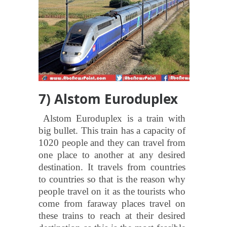
7) Alstom Euroduplex
Alstom Euroduplex is a train with
big bullet. This train has a capacity of
1020 people and they can travel from
one place to another at any desired
destination. It travels from countries
to countries so that is the reason why
people travel on it as the tourists who
come from faraway places travel on
these trains to reach at their desired