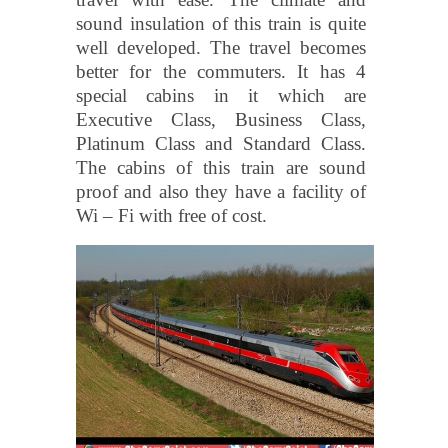
sound insulation of this train is quite
well developed. The travel becomes
better for the commuters. It has 4
special cabins in it which are
Executive Class, Business Class,
Platinum Class and Standard Class.
The cabins of this train are sound
proof and also they have a facility of
Wi – Fi with free of cost.