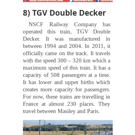
8) TGV Double Decker
NSCF Railway Company has
operated this train, TGV Double
Decker. It was manufactured in
between 1994 and 2004. In 2011, it
officially came on the track. It travels
with the speed 300 – 320 km which a
maximum speed of this train. It has a
capacity of 508 passengers at a time.
It has lower and upper births which
creates more capacity for passengers.
For now, these trains are travelling in
France at almost 230 places. They
travel between Masiley and Paris.