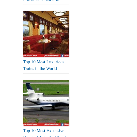
Top 10 Most Luxurious
Trains in the World
Top 10 Most Expensive