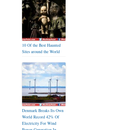
10 Of the Best Haunted
Sites around the World
Denmark Breaks Its Own
World Record 42% Of
Electricity For Wind
Power Generation In