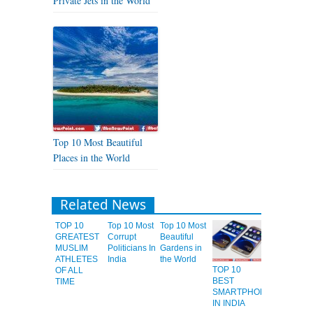
Private Jets in the World
Top 10 Most Beautiful
Places in the World
Related News
TOP 10
Top 10 Most
Top 10 Most
GREATEST
Corrupt
Beautiful
MUSLIM
Politicians In
Gardens in
ATHLETES
India
the World
TOP 10
OF ALL
BEST
TIME
SMARTPHONES
IN INDIA