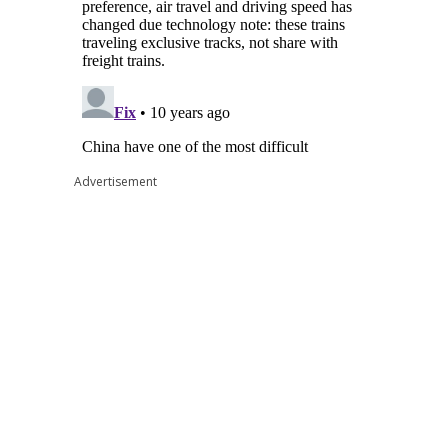
Advertisement