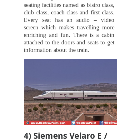
seating facilities named as bistro class,
club class, coach class and first class.
Every seat has an audio – video
screen which makes travelling more
enriching and fun. There is a cabin
attached to the doors and seats to get
information about the train.
4) Siemens Velaro E /