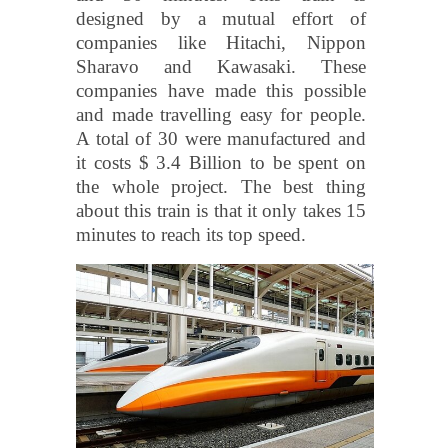
designed by a mutual effort of
companies like Hitachi, Nippon
Sharavo and Kawasaki. These
companies have made this possible
and made travelling easy for people.
A total of 30 were manufactured and
it costs $ 3.4 Billion to be spent on
the whole project. The best thing
about this train is that it only takes 15
minutes to reach its top speed.