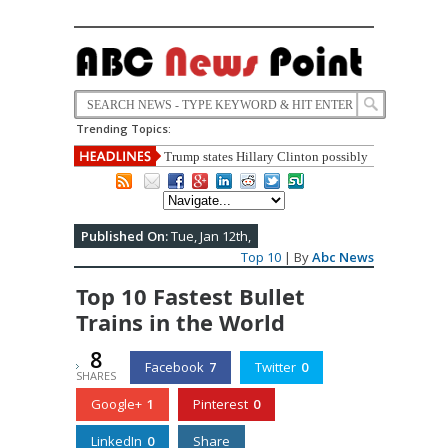
Trending Topics:
Top 10 Most Corrupt Politicians In
India
Published On:
Tue, Jan 12th,
Top 10
| By
Abc News
Top 10 Fastest Bullet
Trains in the World
8
Facebook
7
Twitter
0
SHARES
Google+
1
Pinterest
0
LinkedIn
0
Share