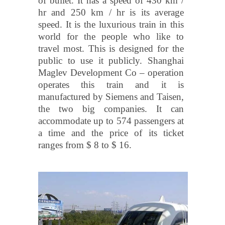
of bullet. It has a speed of 430 km /
hr and 250 km / hr is its average
speed. It is the luxurious train in this
world for the people who like to
travel most. This is designed for the
public to use it publicly. Shanghai
Maglev Development Co – operation
operates this train and it is
manufactured by Siemens and Taisen,
the two big companies. It can
accommodate up to 574 passengers at
a time and the price of its ticket
ranges from $ 8 to $ 16.