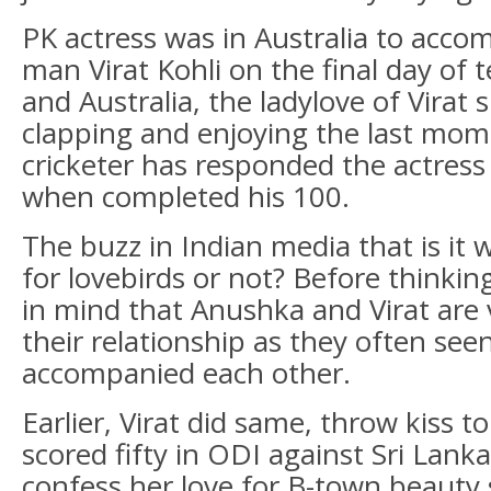
PK actress was in Australia to acc
man Virat Kohli on the final day of 
and Australia, the ladylove of Virat 
clapping and enjoying the last mom
cricketer has responded the actress
when completed his 100.
The buzz in Indian media that is it
for lovebirds or not? Before thinki
in mind that Anushka and Virat are
their relationship as they often see
accompanied each other.
Earlier, Virat did same, throw kiss 
scored fifty in ODI against Sri Lanka
confess her love for B-town beauty sa