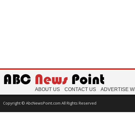
ABOUT US
CONTACT US
ADVERTISE W
Copyright © AbcNewsPoint.com All Rights Reserved