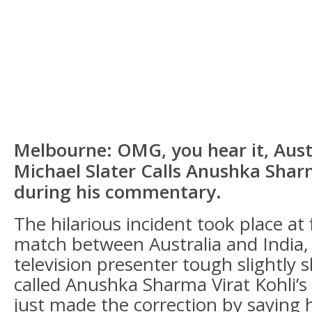
Melbourne: OMG, you hear it, Aust
Michael Slater Calls Anushka Shar
during his commentary.
The hilarious incident took place at 
match between Australia and India,
television presenter tough slightly 
called Anushka Sharma Virat Kohli’s
just made the correction by saying he