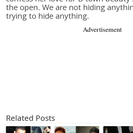
the open. We are not hiding anythi
trying to hide anything.
Advertisement
Related Posts