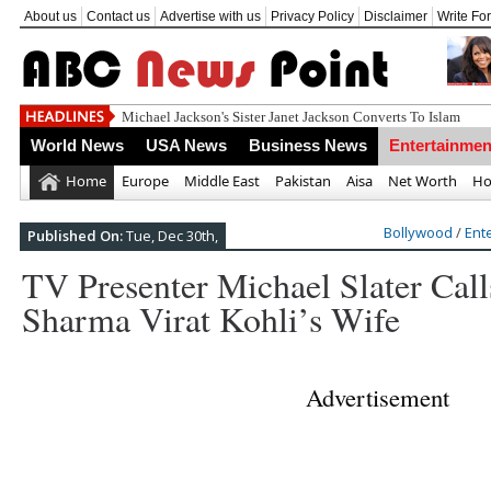
About us
Contact us
Advertise with us
Privacy Policy
Disclaimer
Write Fo
World News
USA News
Business News
Entertainmen
Home
Europe
Middle East
Pakistan
Aisa
Net Worth
Ho
Bollywood
/
Ent
Published On:
Tue, Dec 30th,
TV Presenter Michael Slater Cal
Sharma Virat Kohli’s Wife
Advertisement