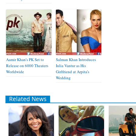
Aamir Khan’s PK Set to
Salman Khan Introduces
Release on 6000 Theaters
Iulia Vantur as His
Worldwide
Girlfriend at Arpita’s
Wedding
Related News