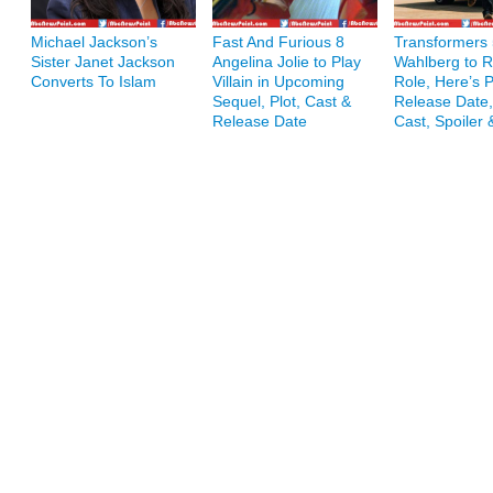
Michael Jackson’s
Fast And Furious 8
Transformers 
Sister Janet Jackson
Angelina Jolie to Play
Wahlberg to R
Converts To Islam
Villain in Upcoming
Role, Here’s P
Sequel, Plot, Cast &
Release Date,
Release Date
Cast, Spoiler 