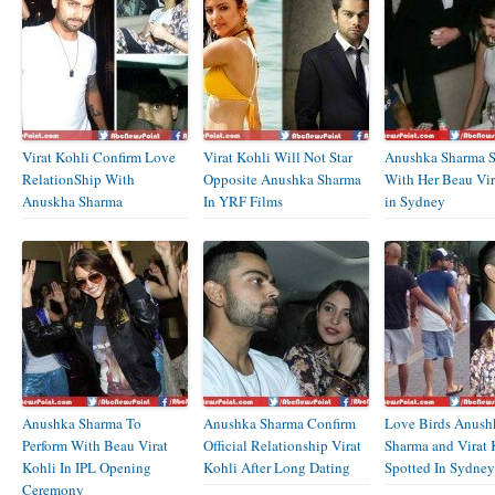
Virat Kohli Confirm Love
Virat Kohli Will Not Star
Anushka Sharma S
RelationShip With
Opposite Anushka Sharma
With Her Beau Vir
Anuskha Sharma
In YRF Films
in Sydney
Anushka Sharma To
Anushka Sharma Confirm
Love Birds Anush
Perform With Beau Virat
Official Relationship Virat
Sharma and Virat 
Kohli In IPL Opening
Kohli After Long Dating
Spotted In Sydney
Ceremony